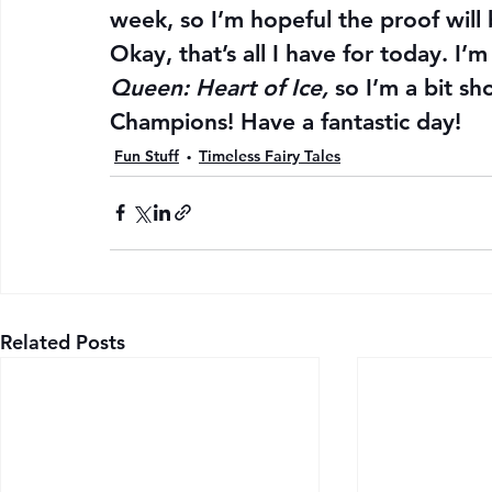
week, so I’m hopeful the proof will
Okay, that’s all I have for today. I’
Queen: Heart of Ice, 
so I’m a bit sh
Champions! Have a fantastic day!
Fun Stuff
Timeless Fairy Tales
Related Posts