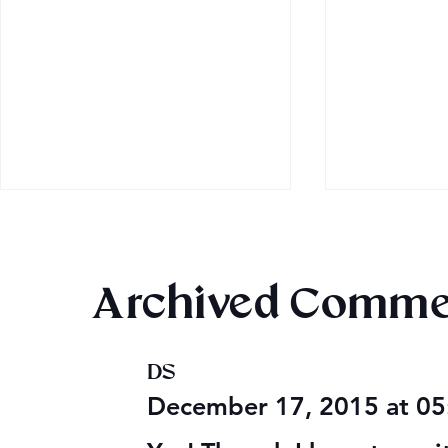
Archived Comme
DS
Audible Premium Plus
Final 2026
December 17, 2015 at 0
Catalog
Giveaway