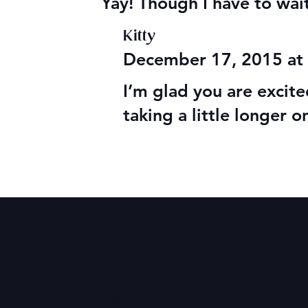
Yay! Though I have to wait 
Kitty
December 17, 2015 at
I’m glad you are excite
taking a little longer o
Contact