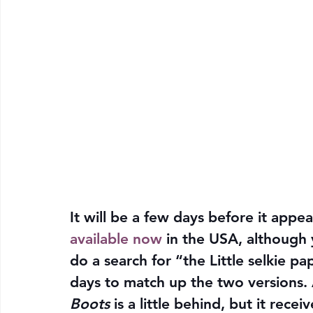
It will be a few days before it appear
available now
 in the USA, although 
do a search for “the Little selkie p
days to match up the two versions. A
Boots
 is a little behind, but it rece