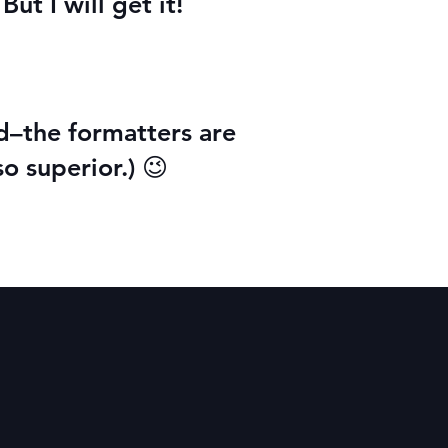
ut I will get it!
nd–the formatters are
so superior.) 😉