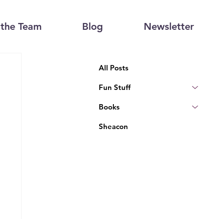
the Team
Blog
Newsletter
All Posts
Fun Stuff
Books
Sheacon