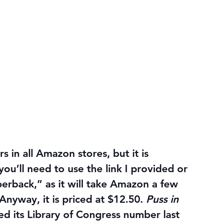
s in all Amazon stores, but it is 
you’ll need to use the link I provided or 
aperback,” as it will take Amazon a few 
nyway, it is priced at $12.50. 
Puss in 
ived its Library of Congress number last 