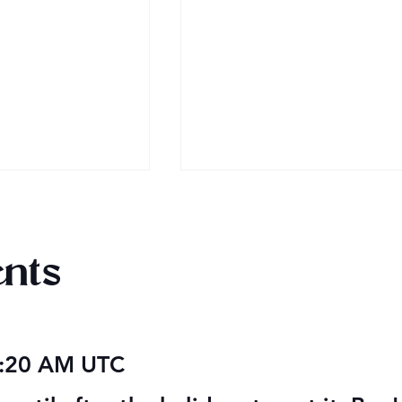
nts
 Audiobook
Texts from Magiford Male
5:20 AM UTC
Leads