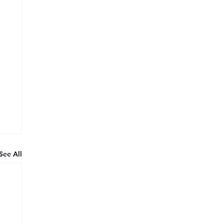
See All