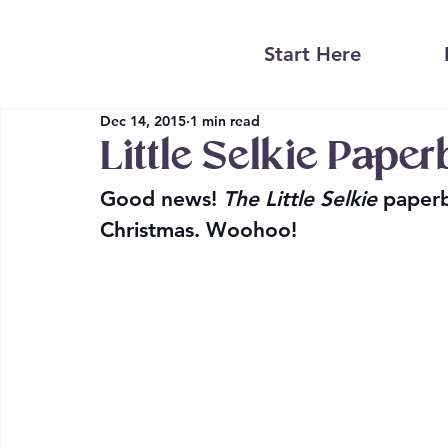
Start Here
Dec 14, 2015
1 min read
Little Selkie Pape
Good news! 
The Little Selkie 
paperb
Christmas. Woohoo!