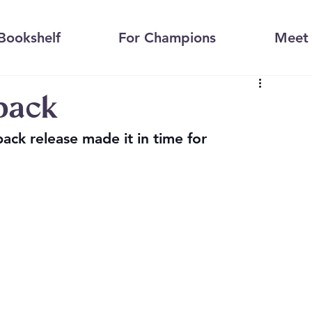
Bookshelf
For Champions
Meet 
rback
ack release made it in time for 