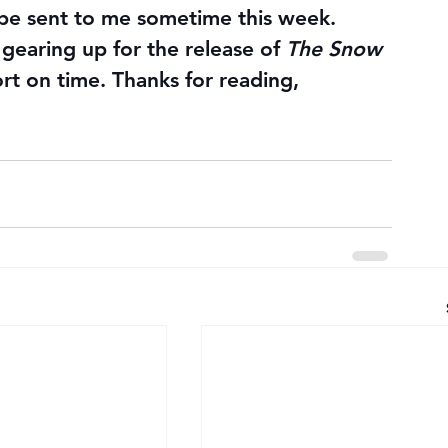
 be sent to me sometime this week.
m gearing up for the release of 
The Snow 
ort on time. Thanks for reading, 