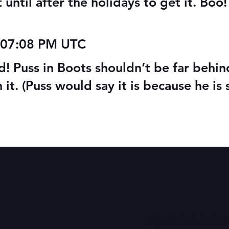
until after the holidays to get it. Boo! B
 07:08 PM UTC
d! Puss in Boots shouldn’t be far behi
n it. (Puss would say it is because he is 
Quick Links