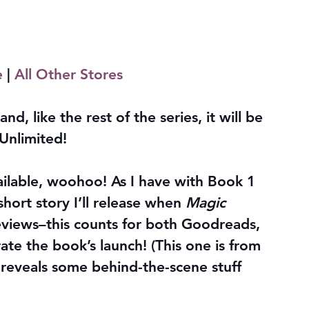
e
 | 
All Other Stores
and, like the rest of the series, it will be 
Unlimited!
vailable, woohoo! As I have with Book 1 
short story I’ll release when 
Magic 
eviews–this counts for both Goodreads, 
te the book’s launch! (This one is from 
 reveals some behind-the-scene stuff 