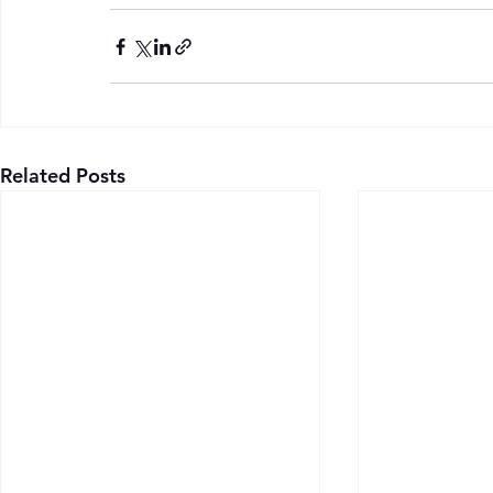
Related Posts