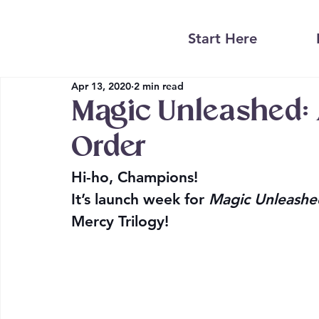
Start Here
Apr 13, 2020
2 min read
Magic Unleashed: A
Order
Hi-ho, Champions!
It’s launch week for 
Magic Unleashe
Mercy Trilogy!