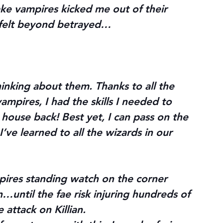
ake vampires kicked me out of their 
 felt beyond betrayed…
inking about them. Thanks to all the 
vampires, I had the skills I needed to 
 house back! Best yet, I can pass on the 
I’ve learned to all the wizards in our 
mpires standing watch on the corner 
in…until the fae risk injuring hundreds of 
 attack on Killian.