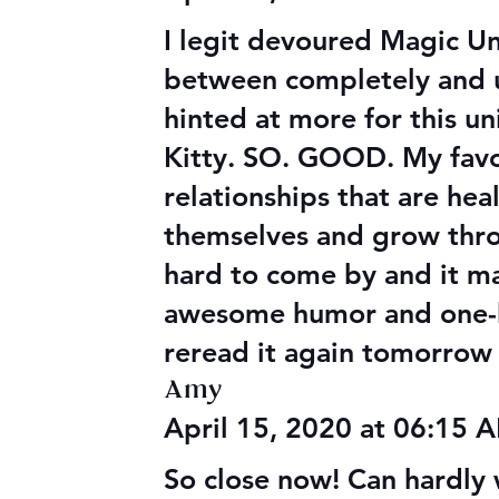
I legit devoured Magic Unl
between completely and utt
hinted at more for this u
Kitty. SO. GOOD. My favor
relationships that are he
themselves and grow thro
hard to come by and it ma
awesome humor and one-li
reread it again tomorrow 
Amy
April 15, 2020 at 06:15
So close now! Can hardly 