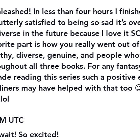
eashed! In less than four hours I finis
erly satisfied to being so sad it’s ove
niverse in the future because I love it
ite part is how you really went out o
althy, diverse, genuine, and people who
ughout all three books. For any fantas
de reading this series such a positive
ners may have helped with that too 😉
lol
 AM UTC
wait! So excited!