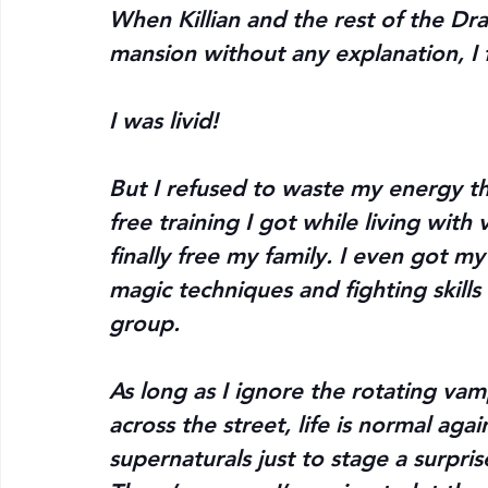
When Killian and the rest of the Dr
mansion without any explanation, I
I was livid!
But I refused to waste my energy th
free training I got while living with 
finally free my family. I even got my
magic techniques and fighting skills 
group.
As long as I ignore the rotating va
across the street, life is normal aga
supernaturals just to stage a surprise