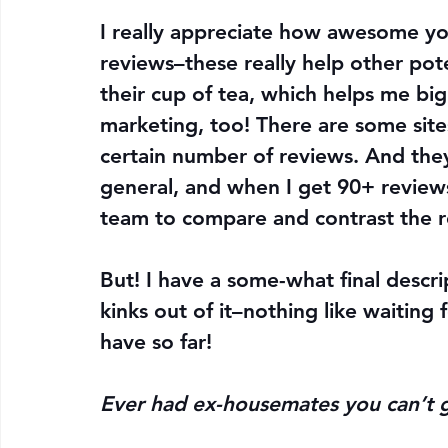
I really appreciate how awesome yo
reviews–these really help other poten
their cup of tea, which helps me big
marketing, too! There are some sites 
certain number of reviews. And they
general, and when I get 90+ reviews 
team to compare and contrast the re
But! I have a some-what final descri
kinks out of it–nothing like waiting 
have so far!
Ever had ex-housemates you can’t g