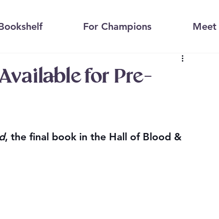
Bookshelf
For Champions
Meet 
vailable for Pre-
d
, the final book in the Hall of Blood & 