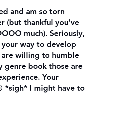
hed and am so torn
r (but thankful you’ve
 SOOOO much). Seriously,
f your way to develop
 are willing to humble
y genre book those are
 experience. Your
 *sigh* I might have to