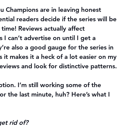
u Champions are in leaving honest 
tial readers decide if the series will be 
 time! Reviews actually affect 
I can’t advertise on until I get a 
’re also a good gauge for the series in 
it makes it a heck of a lot easier on my 
views and look for distinctive patterns.
ption. I’m still working some of the 
for the last minute, huh? Here’s what I 
et rid of?