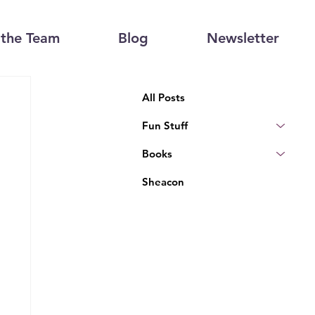
the Team
Blog
Newsletter
All Posts
Fun Stuff
Books
Sheacon