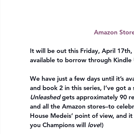
Amazon Stor
It will be out this Friday, April 17th, 
available to borrow through Kindle 
We have just a few days until it’s a
and book 2 in this series, I’ve got a 
Unleashed
 gets approximately 90 r
and all the Amazon stores–to celebra
House Medeis’ point of view, and it
you Champions will 
love
!)