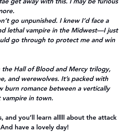
fae get away with this. I may be furious 
 more.
’t go unpunished. I knew I’d face a 
nd lethal vampire in the Midwest—I just 
ould go through to protect me and win 
 the Hall of Blood and Mercy trilogy, 
ae, and werewolves. It’s packed with 
w burn romance between a vertically 
t vampire in town.
and you’ll learn alllll about the attack 
 And have a lovely day!