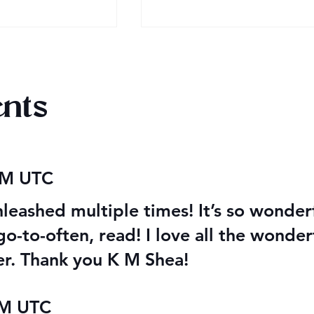
nts
2026 Audiobook Giveawa
 Magiford Male
 AM UTC
leashed multiple times! It’s so wonderfu
o-to-often, read! I love all the wonderf
ter. Thank you K M Shea!
PM UTC