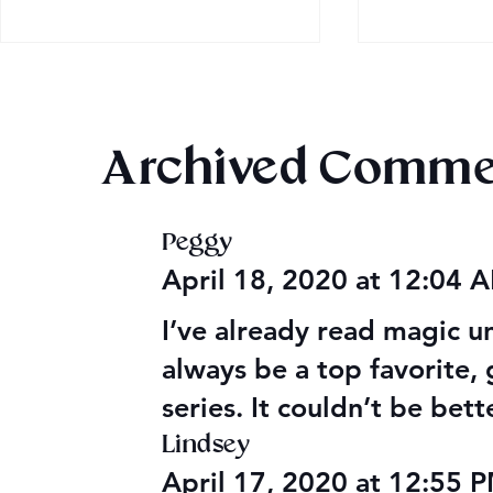
Archived Comme
Peggy
Audible Premium Plus
Texts from
April 18, 2020 at 12:04
Catalog
Leads
I’ve already read magic un
always be a top favorite, g
series. It couldn’t be bet
Lindsey
April 17, 2020 at 12:55 