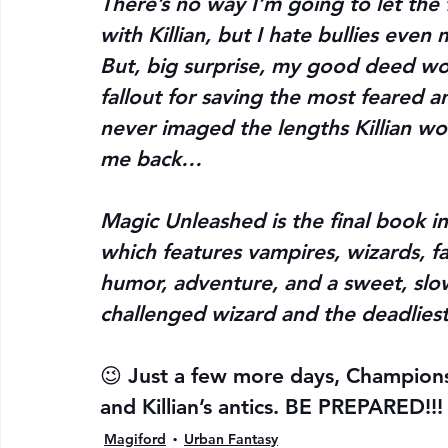
There’s no way I’m going to let the 
with Killian, but I hate bullies even
But, big surprise, my good deed won
fallout for saving the most feared a
never imaged the lengths Killian w
me back…
Magic Unleashed is the final book in
which features vampires, wizards, f
humor, adventure, and a sweet, slo
challenged wizard and the deadlies
😉 Just a few more days, Champions, 
and Killian’s antics. BE PREPARED!!!
Magiford
Urban Fantasy