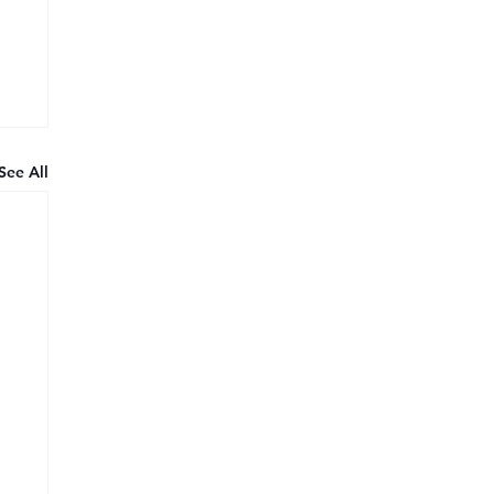
See All