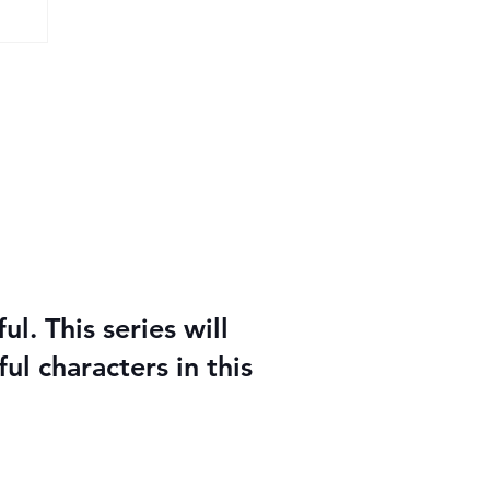
y
l. This series will
ul characters in this