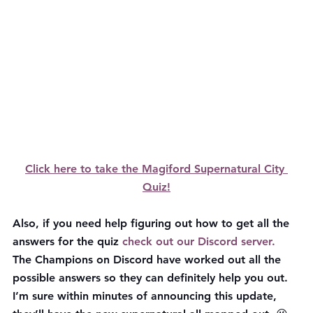
Click here to take the Magiford Supernatural City 
Quiz!
Also, if you need help figuring out how to get all the 
answers for the quiz 
check out our Discord server. 
The Champions on Discord have worked out all the 
possible answers so they can definitely help you out. 
I’m sure within minutes of announcing this update, 