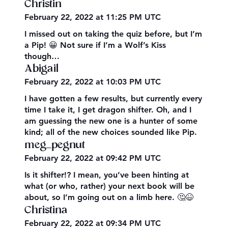
Christin
February 22, 2022 at 11:25 PM UTC
I missed out on taking the quiz before, but I’m
a Pip! 😀 Not sure if I’m a Wolf’s Kiss
though…
Abigail
February 22, 2022 at 10:03 PM UTC
I have gotten a few results, but currently every
time I take it, I get dragon shifter. Oh, and I
am guessing the new one is a hunter of some
kind; all of the new choices sounded like Pip.
meg_pegnut
February 22, 2022 at 09:42 PM UTC
Is it shifter!? I mean, you’ve been hinting at
what (or who, rather) your next book will be
about, so I’m going out on a limb here. 🤔😆
Christina
February 22, 2022 at 09:34 PM UTC