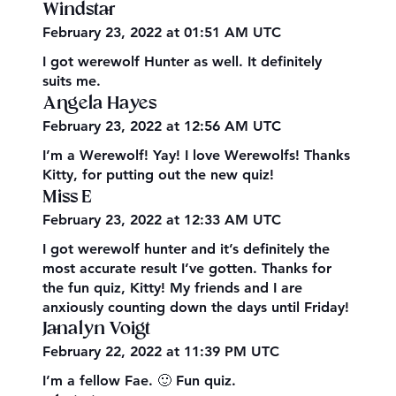
Windstar
February 23, 2022 at 01:51 AM UTC
I got werewolf Hunter as well. It definitely
suits me.
Angela Hayes
February 23, 2022 at 12:56 AM UTC
I’m a Werewolf! Yay! I love Werewolfs! Thanks
Kitty, for putting out the new quiz!
Miss E
February 23, 2022 at 12:33 AM UTC
I got werewolf hunter and it’s definitely the
most accurate result I’ve gotten. Thanks for
the fun quiz, Kitty! My friends and I are
anxiously counting down the days until Friday!
Janalyn Voigt
February 22, 2022 at 11:39 PM UTC
I’m a fellow Fae. 🙂 Fun quiz.