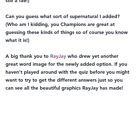
still a fae!)
Can you guess what sort of supernatural I added? 
(Who am I kidding, you Champions are great at 
guessing these kinds of things so of course you know 
what it is!)
A big thank you to 
RayJay
 who drew yet another 
great word image for the newly added option. If you 
haven’t played around with the quiz before you might 
want to try to get the different answers just so you 
can see all the beautiful graphics RayJay has made!