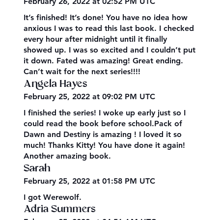
February 26, 2022 at 02:52 PM UTC
It’s finished! It’s done! You have no idea how
anxious I was to read this last book. I checked
every hour after midnight until it finally
showed up. I was so excited and I couldn’t put
it down. Fated was amazing! Great ending.
Can’t wait for the next series!!!!
Angela Hayes
February 25, 2022 at 09:02 PM UTC
I finished the series! I woke up early just so I
could read the book before school.Pack of
Dawn and Destiny is amazing ! I loved it so
much! Thanks Kitty! You have done it again!
Another amazing book.
Sarah
February 25, 2022 at 01:58 PM UTC
I got Werewolf.
Adria Summers