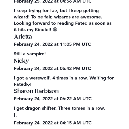
February 25, 2022 at 04:56 AM UTC
I keep trying for fae, but I keep getting
wizard! To be fair, wizards are awesome.
Looking forward to reading Fated as soon as
it hits my Kindle!! 😀
Arletta
February 24, 2022 at 11:05 PM UTC
Still a vampire!
Nicky
February 24, 2022 at 05:42 PM UTC
I got a werewolf. 4 times in a row. Waiting for
Fated🐺
Sharon Harbison
February 24, 2022 at 06:22 AM UTC
I get dragon shifter. Three tomes in a row.
L
February 24, 2022 at 04:15 AM UTC