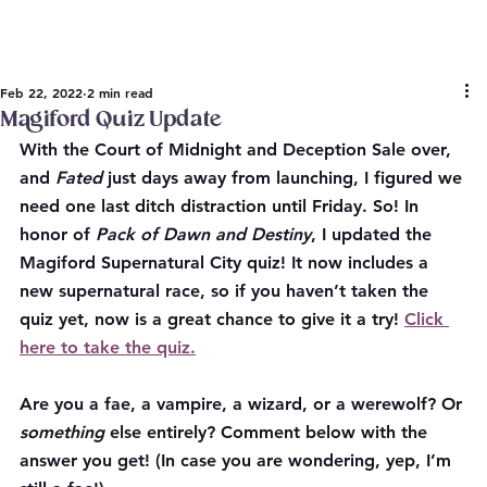
Feb 22, 2022
2 min read
Magiford Quiz Update
With the Court of Midnight and Deception Sale over, 
and 
Fated 
just days away from launching, I figured we 
need one last ditch distraction until Friday. So! In 
honor of 
Pack of Dawn and Destiny
, I updated the 
Magiford Supernatural City quiz! It now includes a 
new supernatural race, so if you haven’t taken the 
quiz yet, now is a great chance to give it a try! 
Click 
here to take the quiz.
Are you a fae, a vampire, a wizard, or a werewolf? Or 
something
 else entirely? Comment below with the 
answer you get! (In case you are wondering, yep, I’m 