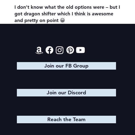
I don’t know what the old options were – but I
got dragon shifter which I think is awesome
and pretty on point 😀
Contact
Join our FB Group
Join our Discord
Reach the Team