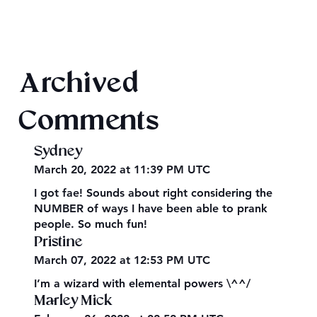
Final 2026 Audiobook Giveaway
Archived
Comments
Sydney
March 20, 2022 at 11:39 PM UTC
I got fae! Sounds about right considering the
NUMBER of ways I have been able to prank
people. So much fun!
Pristine
March 07, 2022 at 12:53 PM UTC
I’m a wizard with elemental powers \^^/
Marley Mick