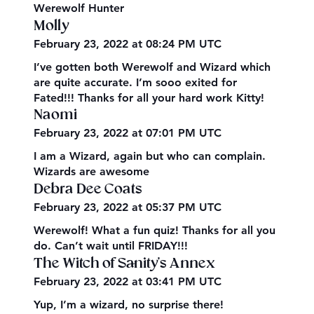
Werewolf Hunter
Molly
February 23, 2022 at 08:24 PM UTC
I’ve gotten both Werewolf and Wizard which
are quite accurate. I’m sooo exited for
Fated!!! Thanks for all your hard work Kitty!
Naomi
February 23, 2022 at 07:01 PM UTC
I am a Wizard, again but who can complain.
Wizards are awesome
Debra Dee Coats
February 23, 2022 at 05:37 PM UTC
Werewolf! What a fun quiz! Thanks for all you
do. Can’t wait until FRIDAY!!!
The Witch of Sanity's Annex
February 23, 2022 at 03:41 PM UTC
Yup, I’m a wizard, no surprise there!