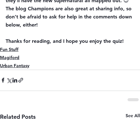
they’ll have the new supernatural all mapped out. 😉 
The blog Champions are also great at sharing info, so 
don’t be afraid to ask for help in the comments down 
below, either!
Thanks for reading, and I hope you enjoy the quiz!
Fun Stuff
Magiford
Urban Fantasy
See All
Related Posts