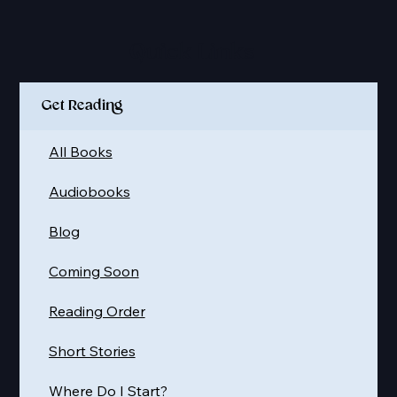
Quick Links
Get Reading
All Books
Audiobooks
Blog
Coming Soon
Reading Order
Short Stories
Where Do I Start?