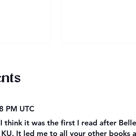
nts
 2026
Happy Valentine’s Day 20
48 PM UTC
I think it was the first I read after Bell
g KU. It led me to all your other books