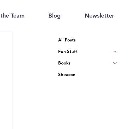
the Team
Blog
Newsletter
All Posts
Fun Stuff
Books
Sheacon