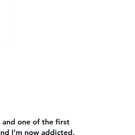
26
e and one of the first
 and I’m now addicted.