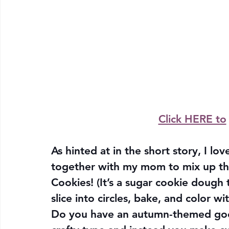
Click HERE to
As hinted at in the short story, I lo
together with my mom to mix up th
Cookies! (It’s a sugar cookie dough t
slice into circles, bake, and color wi
Do you have an autumn-themed good