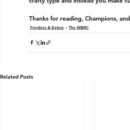
crafty type and instead you make cu
Thanks for reading, Champions, and 
Freebies & Extras
The MBRC
Related Posts