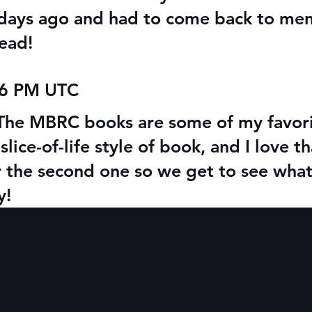
 days ago and had to come back to ment
ead!
06 PM UTC
! The MBRC books are some of my favor
slice-of-life style of book, and I love th
r the second one so we get to see wha
y!
Quick Links