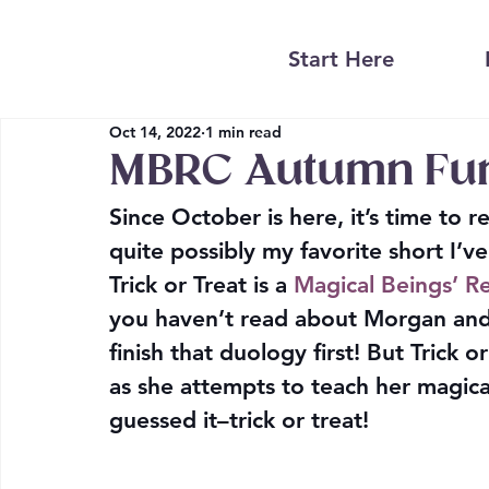
Start Here
Oct 14, 2022
1 min read
MBRC Autumn Fu
Since October is here, it’s time to 
quite possibly my favorite short I’ve
Trick or Treat is a 
Magical Beings’ Re
you haven’t read about Morgan and 
finish that duology first! But Trick
as she attempts to teach her magica
guessed it–trick or treat!