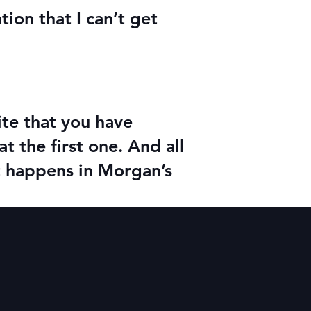
ion that I can’t get
ite that you have
at the first one. And all
t happens in Morgan’s