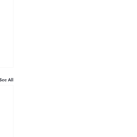
See All