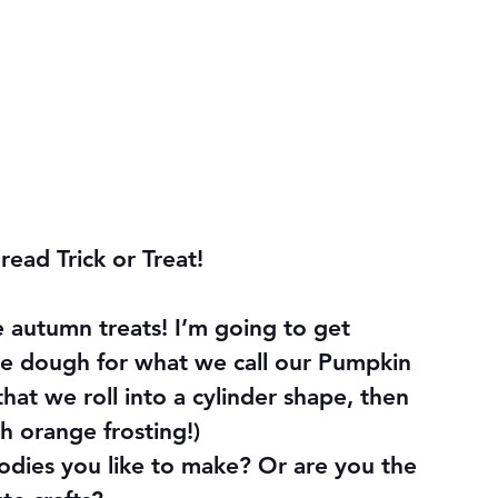
 read Trick or Treat!
ve autumn treats! I’m going to get 
e dough for what we call our Pumpkin 
hat we roll into a cylinder shape, then 
th orange frosting!)
ies you like to make? Or are you the 