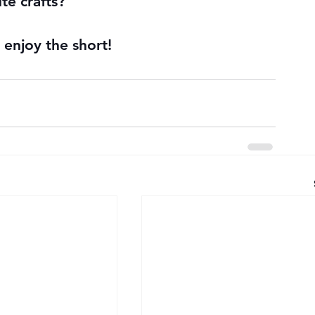
te crafts?
enjoy the short!