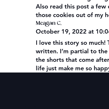
Also read this post a few
those cookies out of my h
Meagan C.
October 19, 2022 at 10:
I love this story so much
written. I’m partial to the 
the shorts that come afte
life just make me so happ
Contact