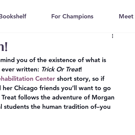
Bookshelf
For Champions
Meet 
n!
remind you of the existence of what is 
 ever written: 
Trick Or Treat
!
habilitation Center
 short story, so if 
her Chicago friends you’ll want to go 
 or Treat follows the adventure of Morgan 
l students the human tradition of–you 