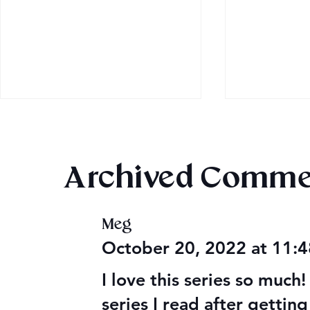
Archived Comme
Once Upon
Meg
Mega Fun Urban Fantasy
October 20, 2022 at 11:
Book Sale!
I love this series so much! 
series I read after gettin