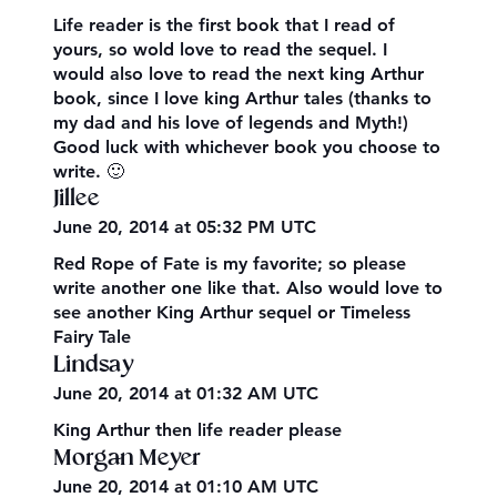
Life reader is the first book that I read of
yours, so wold love to read the sequel. I
would also love to read the next king Arthur
book, since I love king Arthur tales (thanks to
my dad and his love of legends and Myth!)
Good luck with whichever book you choose to
write. 🙂
Jillee
June 20, 2014 at 05:32 PM UTC
Red Rope of Fate is my favorite; so please
write another one like that. Also would love to
see another King Arthur sequel or Timeless
Fairy Tale
Lindsay
June 20, 2014 at 01:32 AM UTC
King Arthur then life reader please
Morgan Meyer
June 20, 2014 at 01:10 AM UTC