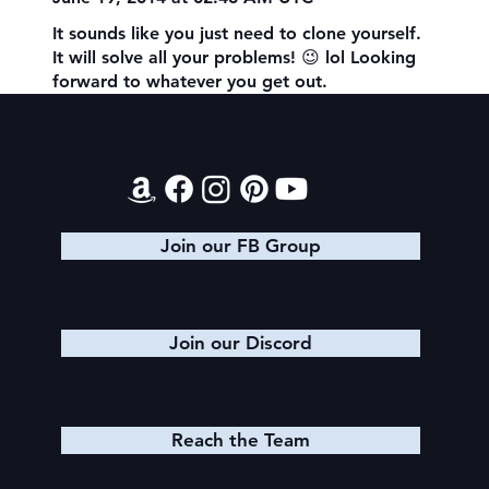
It sounds like you just need to clone yourself.
It will solve all your problems! 😉 lol Looking
forward to whatever you get out.
Contact
Join our FB Group
Join our Discord
Reach the Team