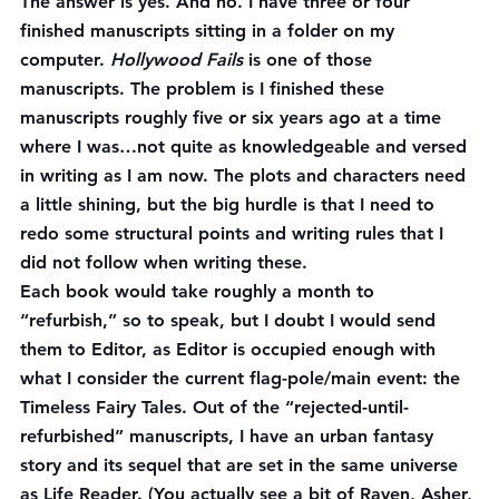
The answer is yes. And no. I have three or four 
finished manuscripts sitting in a folder on my 
computer. 
Hollywood Fails
 is one of those 
manuscripts. The problem is I finished these 
manuscripts roughly five or six years ago at a time 
where I was…not quite as knowledgeable and versed 
in writing as I am now. The plots and characters need 
a little shining, but the big hurdle is that I need to 
redo some structural points and writing rules that I 
did not follow when writing these.
Each book would take roughly a month to 
“refurbish,” so to speak, but I doubt I would send 
them to Editor, as Editor is occupied enough with 
what I consider the current flag-pole/main event: the 
Timeless Fairy Tales. Out of the “rejected-until-
refurbished” manuscripts, I have an urban fantasy 
story and its sequel that are set in the same universe 
as Life Reader. (You actually see a bit of Raven, Asher, 