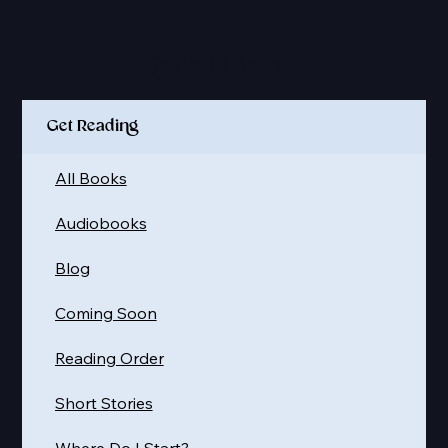
Quick Links
Get Reading
All Books
Audiobooks
Blog
Coming Soon
Reading Order
Short Stories