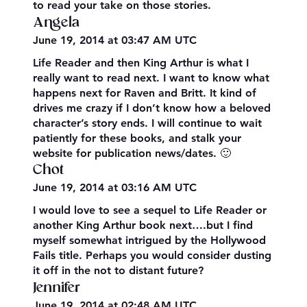
to read your take on those stories.
Angela
June 19, 2014 at 03:47 AM UTC
Life Reader and then King Arthur is what I
really want to read next. I want to know what
happens next for Raven and Britt. It kind of
drives me crazy if I don’t know how a beloved
character’s story ends. I will continue to wait
patiently for these books, and stalk your
website for publication news/dates. 🙂
Chot
June 19, 2014 at 03:16 AM UTC
I would love to see a sequel to Life Reader or
another King Arthur book next….but I find
myself somewhat intrigued by the Hollywood
Fails title. Perhaps you would consider dusting
it off in the not to distant future?
Jennifer
June 19, 2014 at 02:48 AM UTC