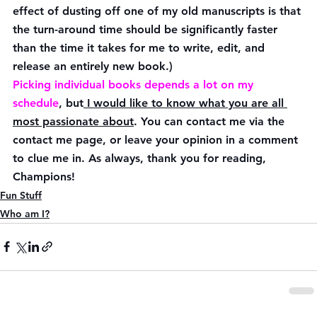
effect of dusting off one of my old manuscripts is that 
the turn-around time should be significantly faster 
than the time it takes for me to write, edit, and 
release an entirely new book.)
Picking individual books depends a lot on my 
schedule
, but
 I would like to know what you are all 
most passionate about
. You can contact me via the 
contact me page, or leave your opinion in a comment 
to clue me in. As always, thank you for reading, 
Champions!
Fun Stuff
Who am I?