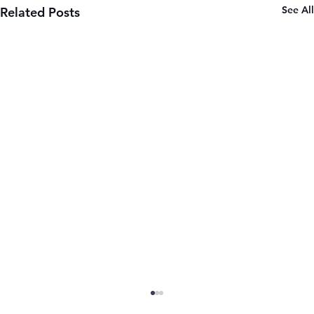
See All
Related Posts