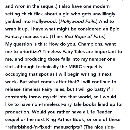
and Aron in the sequel.) I also have one modern 
setting chick flick about a girl who gets unwillingly 
yanked into Hollywood. (
Hollywood Fails
.) And to 
wrap it up, I have what might be considered an Epic 
Fantasy manuscript. (Think 
Red Rope of Fate
.)
My question is this: How do you, Champions, want 
me to prioritize? Timeless Fairy Tales are important to 
me, and producing those falls into my number one 
slot–although technically the MBRC sequel is 
occupying that spot as I will begin writing it next 
week. But what comes after that? I will continue to 
release Timeless Fairy Tales, but I will go batty if I 
constantly throw myself into that world, so I would 
like to have non-Timeless Fairy Tale books lined up for 
production. Would you rather have a Life Reader 
sequel or the next King Arthur Book, or one of these 
“refurbished-‘n-fixed” manuscripts? (The nice side-