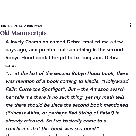
Jun 18, 2014
2 min read
Old Manuscripts
A lovely Champion named Debra emailed me a few 
days ago, and pointed out something in the second 
Robyn Hood book I forgot to fix long ago. Debra 
said:
“
… at the last of the second Robyn Hood book, there 
was mention of a book coming to kindle, “Hollywood 
Fails: Curse the Spotlight”. But – the Amazon search 
bar tells me there is no such thing, yet my math tells 
me there should be since the second book mentioned 
(Princess Ahira, or perhaps Red String of Fate?) is 
already released. So I’ve basically come to a 
conclusion that this book was scrapped
.”