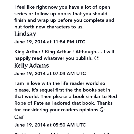
I feel like right now you have a lot of open
series or follow up books that you should
finish and wrap up before you complete and
put forth new characters to us.
Lindsay
June 19, 2014 at 11:54 PM UTC
King Arthur ! King Arthur ! Although…. I will
happily read whatever you publish. 🙂
Kelly Adams
June 19, 2014 at 07:04 AM UTC
I am in love with the life reader world so
please, it’s sequel first the the books set in
that world. Then please a book similar to Red
Rope of Fate as I adored that book. Thanks
for considering your readers opinions 🙂
Cat
June 19, 2014 at 05:50 AM UTC