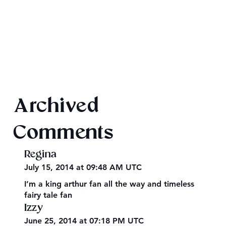
Final 2026 Audiobook Giveaway
Archived
Comments
Regina
July 15, 2014 at 09:48 AM UTC
I’m a king arthur fan all the way and timeless
fairy tale fan
Izzy
June 25, 2014 at 07:18 PM UTC