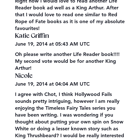
Right now I would love to read another Life
Reader book ad well as a King Arthur. After
that I would love to read one similar to Red
Rope of Fate books as it is one of my absolute
favourites!
Katie Griffin
June 19, 2014 at 05:43 AM UTC
Oh please write another Life Reader book!!!!
My second vote would be for another King
Arthur!
Nicole
June 19, 2014 at 04:04 AM UTC
I agree with Chot, I think Hollywood Fails
sounds pretty intriguing, however I am really
enjoying the Timeless Fairy Tales series you
have been writing. I was wondering if you
thought about putting your own spin on Snow
White or doing a lesser known story such as
King Thrushbeard? I would be really interested