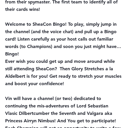
from their spymaster. The first team to identify all of 
their cards wins! 
Welcome to SheaCon 
Bingo
! To play, simply jump in 
the channel (and the voice chat) and pull up a Bingo 
card! Listen carefully as your host calls out familiar 
words (to Champions) and soon you just might have… 
Bingo!
Ever wish you could get up and move around while 
still attending SheaCon?  Then 
Glory Stretches
 a la 
Aldelbert is for you! Get ready to stretch your muscles 
and boost your confidence!
Vin will have a channel (or two) dedicated to 
continuing the mis-adventures of Lord Sebastian 
Vlasic Dilbertcumber the Seventh and Valgara aka 
Princess Airryn Nimbus! And You get to participate! 