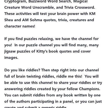
Cryptogram, Buzzword Word Search, Magical 
Creature Word Unscramble, and Trivia Crossword. 
These activities will test your brain power with KM 
Shea and AM Sohma quotes, trivia, creatures and 
character names!
If you find 
puzzles
 relaxing, we have the channel for 
you!  In our puzzle channel you will find many, many 
jigsaw puzzles of Kitty’s book quotes and cover 
images.  
Do you like riddles? Then step right into our channel 
full of brain twisting riddles, 
riddle me this
!  You will 
be able to use this channel to share your riddles or try 
answering riddles created by your fellow Champions. 
You can submit riddles from any book written by one 
of the authors participating in a panel, or you can just 
create and submit a generic riddle.  