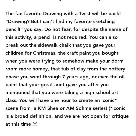
The fan favorite 
Drawing with a Twist
 will be back! 
“Drawing? But I can’t find my favorite sketching 
pencil!” you say. Do not fear, for despite the name of 
this activity, a pencil is not required. You can also 
break out the sidewalk chalk that you gave your 
children for Christmas, the craft paint you bought 
when you were trying to somehow make your dorm 
room more homey, that tub of clay from the pottery 
phase you went through 7 years ago, or even the oil 
paint that your great aunt gave you after you 
mentioned that you were taking a high school art 
class. You will have one hour to create an iconic* 
scene from  a KM Shea or AM Sohma series! (*iconic 
is a broad definition, and we are not open for critique 
at this time 😉