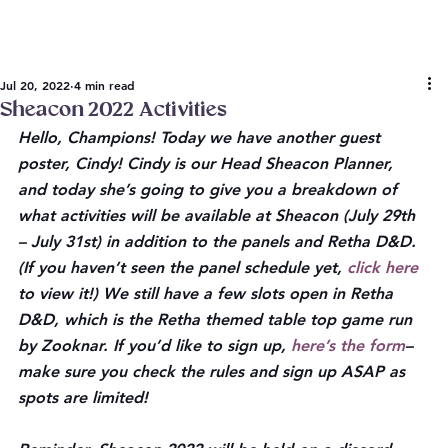
Jul 20, 2022
4 min read
Sheacon 2022 Activities
Hello, Champions! Today we have another guest 
poster, Cindy! Cindy is our Head Sheacon Planner, 
and today she’s going to give you a breakdown of 
what activities will be available at Sheacon (July 29th 
– July 31st) in addition to the panels and Retha D&D. 
(If you haven’t seen the panel schedule yet, 
click here
to view it!) We still have a few slots open in Retha 
D&D, which is the Retha themed table top game run 
by Zooknar. If you’d like to sign up, 
here’s the form
–
make sure you check the rules and sign up ASAP as 
spots are limited! 