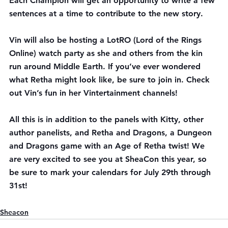
Each Champion will get an opportunity to write a few 
sentences at a time to contribute to the new story.
Vin will also be hosting a LotRO (Lord of the Rings 
Online) watch party as she and others from the kin 
run around Middle Earth. If you’ve ever wondered 
what Retha might look like, be sure to join in. Check 
out Vin’s fun in her 
Vintertainment channels!
All this is in addition to the panels with Kitty, other 
author panelists, and Retha and Dragons, a Dungeon 
and Dragons game with an Age of Retha twist! We 
are very excited to see you at SheaCon this year, so 
be sure to mark your calendars for July 29th through 
31st!
Sheacon