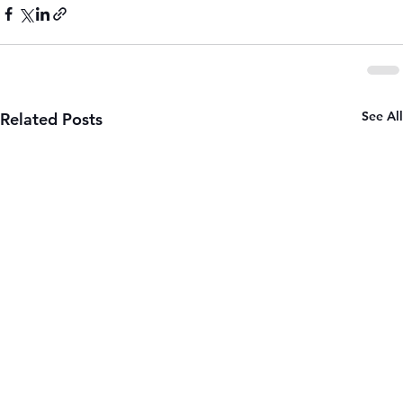
See All
Related Posts