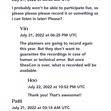
I probably won’t be able to participate live, so
please please please record it or something so
I can listen in later! Please?
Vin
July 21, 2022 at 06:25 PM UTC
The planners are going to record again
this year. But they don’t want to
guarantee the recordings in case of
human or technical error. But once
SheaCon is over, what is recorded will be
available.
Hoo
July 22, 2022 at 10:52 PM UTC
Thank you! That’s awesome!!
Patti
July 21, 2022 at 03:14 AM UTC