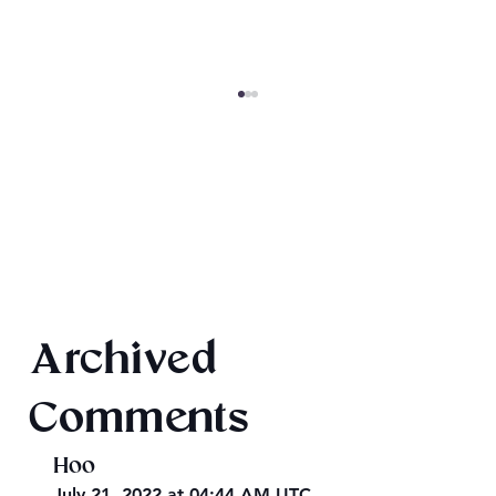
Drake Hall Vampires: Arts and Crafts
Archived
Comments
Hoo
July 21, 2022 at 04:44 AM UTC