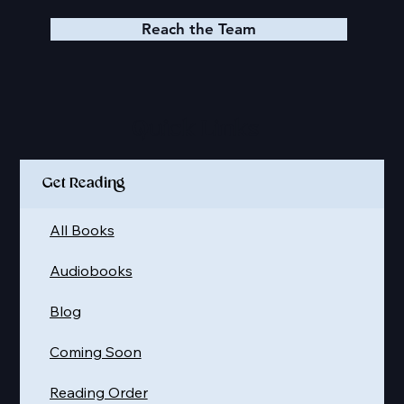
Reach the Team
Quick Links
Get Reading
All Books
Audiobooks
Blog
Coming Soon
Reading Order