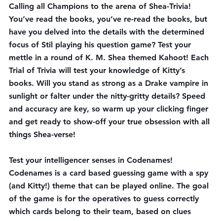
Calling all Champions to the arena of Shea-Trivia! 
You’ve read the books, you’ve re-read the books, but 
have you delved into the details with the determined 
focus of Stil playing his question game? Test your 
mettle in a round of K. M. Shea themed Kahoot! Each 
Trial of Trivia
 will test your knowledge of Kitty’s 
books. Will you stand as strong as a Drake vampire in 
sunlight or falter under the nitty-gritty details? Speed 
and accuracy are key, so warm up your clicking finger 
and get ready to show-off your true obsession with all 
things Shea-verse!
Test your intelligencer senses in 
Codenames
! 
Codenames is a card based guessing game with a spy 
(and Kitty!) theme that can be played online. The goal 
of the game is for the operatives to guess correctly 
which cards belong to their team, based on clues 