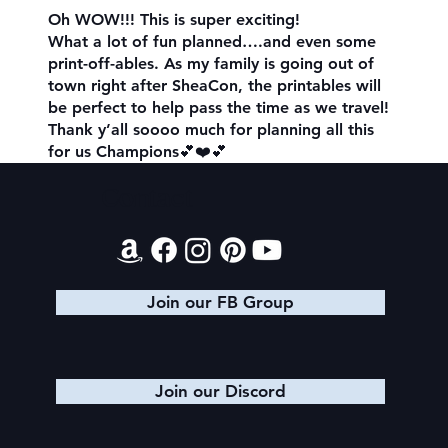
Oh WOW!!! This is super exciting!
What a lot of fun planned….and even some
print-off-ables. As my family is going out of
town right after SheaCon, the printables will
be perfect to help pass the time as we travel!
Thank y’all soooo much for planning all this
for us Champions💕❤️💕
Contact
Join our FB Group
Join our Discord