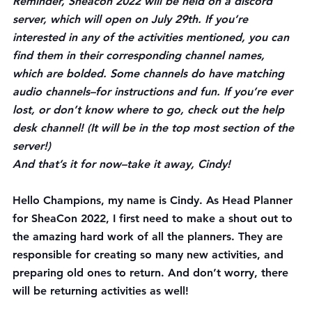
Reminder, Sheacon 2022 will be held on a discord 
server, which will open on July 29th. If you’re 
interested in any of the activities mentioned, you can 
find them in their corresponding channel names, 
which are 
bolded
. Some channels do have matching 
audio channels–for instructions and fun. If you’re ever 
lost, or don’t know where to go, check out the 
help 
desk
 channel! (It will be in the top most section of the 
server!)
And that’s it for now–take it away, Cindy!
Hello Champions, my name is Cindy. As Head Planner 
for SheaCon 2022, I first need to make a shout out to 
the amazing hard work of all the planners. They are 
responsible for creating so many new activities, and 
preparing old ones to return. And don’t worry, there 
will be returning activities as well! 