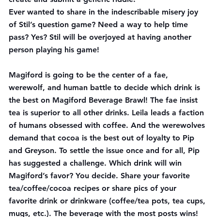
Ever wanted to share in the indescribable misery joy 
of 
Stil’s question game
? Need a way to help time 
pass? Yes? Stil will be overjoyed at having another 
person playing his game!
Magiford is going to be the center of a fae, 
werewolf, and human battle to decide which drink is 
the best on 
Magiford Beverage Brawl
! The fae insist 
tea is superior to all other drinks. Leila leads a faction 
of humans obsessed with coffee. And the werewolves 
demand that cocoa is the best out of loyalty to Pip 
and Greyson. To settle the issue once and for all, Pip 
has suggested a challenge. Which drink will win 
Magiford’s favor? You decide. Share your favorite 
tea/coffee/cocoa recipes or share pics of your 
favorite drink or drinkware (coffee/tea pots, tea cups, 
mugs, etc.). The beverage with the most posts wins!