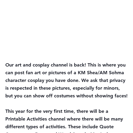
Our 
art and cosplay channel
 is back! This is where you 
can post fan art or pictures of a KM Shea/AM Sohma 
character cosplay you have done. We ask that privacy 
is respected in these pictures, especially for minors, 
but you can show off costumes without showing faces!
This year for the very first time, there will be a 
Printable Activities
 channel where there will be many 
different types of activities. These include Quote 