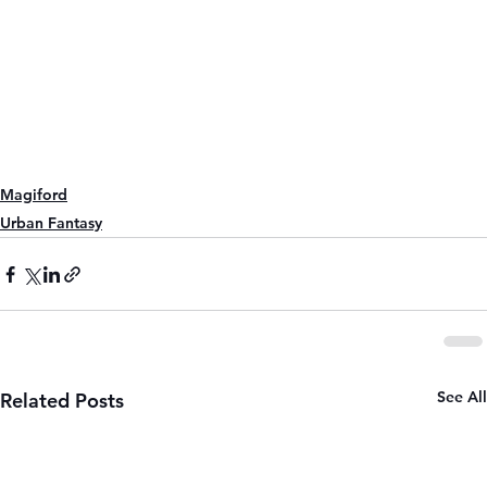
Magiford
Urban Fantasy
See All
Related Posts