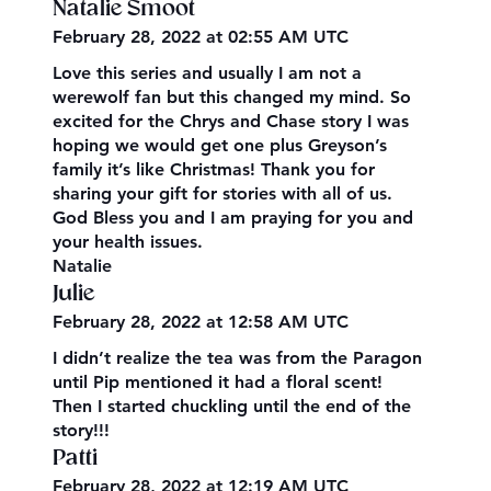
Natalie Smoot
February 28, 2022 at 02:55 AM UTC
Love this series and usually I am not a
werewolf fan but this changed my mind. So
excited for the Chrys and Chase story I was
hoping we would get one plus Greyson’s
family it’s like Christmas! Thank you for
sharing your gift for stories with all of us.
God Bless you and I am praying for you and
your health issues.
Natalie
Julie
February 28, 2022 at 12:58 AM UTC
I didn’t realize the tea was from the Paragon
until Pip mentioned it had a floral scent!
Then I started chuckling until the end of the
story!!!
Patti
February 28, 2022 at 12:19 AM UTC