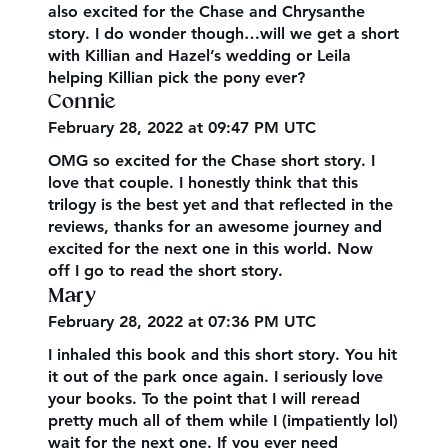
also excited for the Chase and Chrysanthe
story. I do wonder though…will we get a short
with Killian and Hazel’s wedding or Leila
helping Killian pick the pony ever?
Connie
February 28, 2022 at 09:47 PM UTC
OMG so excited for the Chase short story. I
love that couple. I honestly think that this
trilogy is the best yet and that reflected in the
reviews, thanks for an awesome journey and
excited for the next one in this world. Now
off I go to read the short story.
Mary
February 28, 2022 at 07:36 PM UTC
I inhaled this book and this short story. You hit
it out of the park once again. I seriously love
your books. To the point that I will reread
pretty much all of them while I (impatiently lol)
wait for the next one. If you ever need