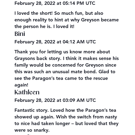
February 28, 2022 at 05:14 PM UTC
I loved the short! So much fun, but also
enough reality to hint at why Greyson became
the person he is. I loved it!
Bini
February 28, 2022 at 04:12 AM UTC
Thank you for letting us know more about
Graysons back story. I think it makes sense his
family would be concerned for Greyson since
this was such an unusual mate bond. Glad to
see the Paragon’s tea came to the rescue
again!
Kathleen
February 28, 2022 at 03:09 AM UTC
Fantastic story. Loved how the Paragon’s tea
showed up again. Wish the switch from nasty
to nice had taken longer – but loved that they
were so snarky.