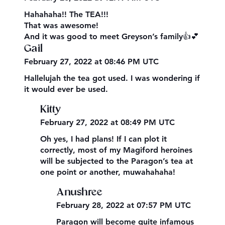
Hahahaha!! The TEA!!!
That was awesome!
And it was good to meet Greyson’s family👍💕
Gail
February 27, 2022 at 08:46 PM UTC
Hallelujah the tea got used. I was wondering if
it would ever be used.
Kitty
February 27, 2022 at 08:49 PM UTC
Oh yes, I had plans! If I can plot it
correctly, most of my Magiford heroines
will be subjected to the Paragon’s tea at
one point or another, muwahahaha!
Anushree
February 28, 2022 at 07:57 PM UTC
Paragon will become quite infamous