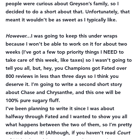
people were curious about Greyson’s family, so I 
decided to do a short about that. Unfortunately, that 
meant it wouldn’t be as sweet as I typically like.
However…
I was going to keep this under wraps 
because I won’t be able to work on it for about two 
weeks (I’ve got a few top priority things I NEED to 
take care of this week, like taxes) so I wasn’t going to 
tell you all, but, hey, you Champions got Fated over 
800 reviews in less than three days so I think you 
deserve it. I’m going to write a second short story 
about Chase and Chrysanthe, and this one will be 
100% pure sugary fluff.
I’ve been planning to write it since I was about 
halfway through Fated and I wanted to show you all 
what happens between the two of them, so I’m pretty 
excited about it! (Although, if you haven’t read 
Court 