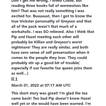
Don’t get me wrong, I loved Chase, but
reading three books full of werewolves like
him? That was not really something I was
excited for. Buuuuuut, then I got to know the
true trickster personality of Greyson and that
all of the pack wasn’t that much of a
workaholic. I was SO relieved. Also I think that
Pip and Hazel meeting each other will
probably be Killian and Greyson’s worst
nightmare! They are really similar, and both
have zero sense of self preservation when it
comes to the people they love. They could
probably stir up a good bit of trouble(
especially if our favorite fae queen joins them
as well…)
R.J.
March 01, 2022 at 07:17 AM UTC
This short story was great! I’m glad the tea
came back! Too bad Pip doesn’t know Hazel
well yet or she would have been warned. I’m