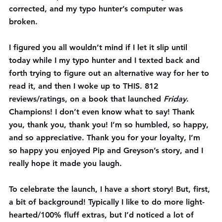
corrected, and my typo hunter’s computer was 
broken.
I figured you all wouldn’t mind if I let it slip until 
today while I my typo hunter and I texted back and 
forth trying to figure out an alternative way for her to 
read it, and then I woke up to THIS. 812 
reviews/ratings, on a book that launched 
Friday
. 
Champions! I don’t even know what to say! Thank 
you, thank you, thank you! I’m so humbled, so happy, 
and so appreciative. Thank you for your loyalty, I’m 
so happy you enjoyed Pip and Greyson’s story, and I 
really hope it made you laugh.
To celebrate the launch, I have a short story! But, first, 
a bit of background! Typically I like to do more light-
hearted/100% fluff extras, but I’d noticed a lot of 