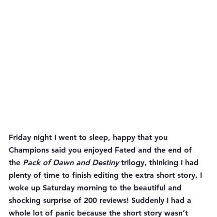
Friday night I went to sleep, happy that you 
Champions said you enjoyed Fated and the end of 
the 
Pack of Dawn and Destiny
 trilogy, thinking I had 
plenty of time to finish editing the extra short story. I 
woke up Saturday morning to the beautiful and 
shocking surprise of 200 reviews! Suddenly I had a 
whole lot of panic because the short story wasn’t 