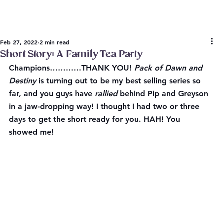
Feb 27, 2022
2 min read
Short Story: A Family Tea Party
Champions…………THANK YOU! 
Pack of Dawn and 
Destiny
 is turning out to be my best selling series so 
far, and you guys have 
rallied
 behind Pip and Greyson 
in a jaw-dropping way! I thought I had two or three 
days to get the short ready for you. HAH! You 
showed me!