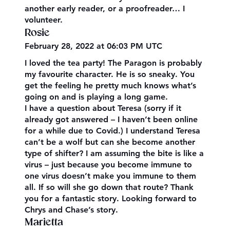
another early reader, or a proofreader… I
volunteer.
Rosie
February 28, 2022 at 06:03 PM UTC
I loved the tea party! The Paragon is probably
my favourite character. He is so sneaky. You
get the feeling he pretty much knows what’s
going on and is playing a long game.
I have a question about Teresa (sorry if it
already got answered – I haven’t been online
for a while due to Covid.) I understand Teresa
can’t be a wolf but can she become another
type of shifter? I am assuming the bite is like a
virus – just because you become immune to
one virus doesn’t make you immune to them
all. If so will she go down that route? Thank
you for a fantastic story. Looking forward to
Chrys and Chase’s story.
Marietta