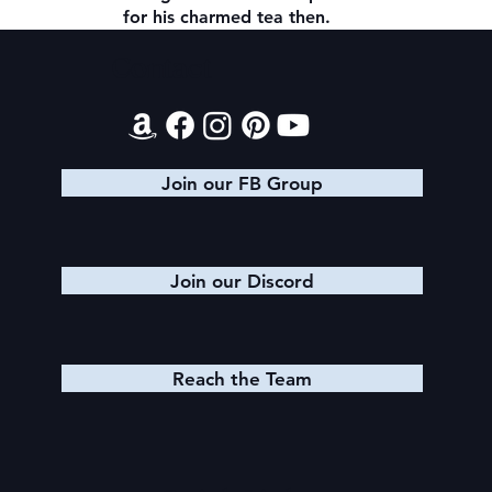
for his charmed tea then.
Contact
Join our FB Group
Join our Discord
Reach the Team