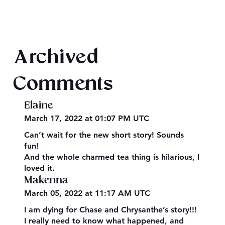
Texts from Magiford Male Leads
Archived
Comments
Elaine
March 17, 2022 at 01:07 PM UTC
Can’t wait for the new short story! Sounds
fun!
And the whole charmed tea thing is hilarious, I
loved it.
Makenna
March 05, 2022 at 11:17 AM UTC
I am dying for Chase and Chrysanthe’s story!!!
I really need to know what happened, and