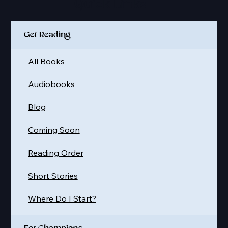
Quick Links
Get Reading
All Books
Audiobooks
Blog
Coming Soon
Reading Order
Short Stories
Where Do I Start?