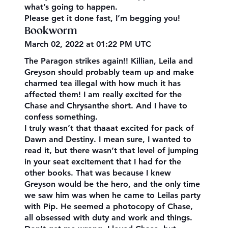
what’s going to happen.
Please get it done fast, I’m begging you!
Bookworm
March 02, 2022 at 01:22 PM UTC
The Paragon strikes again!! Killian, Leila and
Greyson should probably team up and make
charmed tea illegal with how much it has
affected them! I am really excited for the
Chase and Chrysanthe short. And I have to
confess something.
I truly wasn’t that thaaat excited for pack of
Dawn and Destiny. I mean sure, I wanted to
read it, but there wasn’t that level of jumping
in your seat excitement that I had for the
other books. That was because I knew
Greyson would be the hero, and the only time
we saw him was when he came to Leilas party
with Pip. He seemed a photocopy of Chase,
all obsessed with duty and work and things.