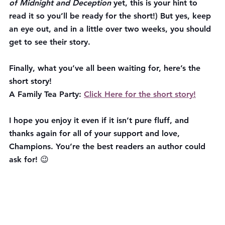
of Midnight and Deception 
yet, this is your hint to 
read it so you’ll be ready for the short!) But yes, keep 
an eye out, and in a little over two weeks, you should 
get to see their story.
Finally, what you’ve all been waiting for, here’s the 
short story!
A Family Tea Party: 
Click Here for the short story!
I hope you enjoy it even if it isn’t pure fluff, and 
thanks again for all of your support and love, 
Champions. You’re the best readers an author could 
ask for! 😉