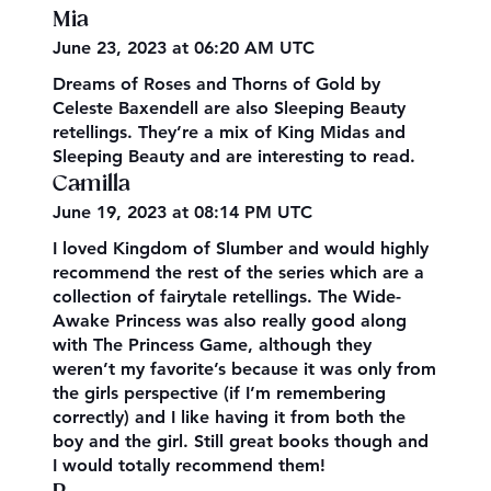
Mia
June 23, 2023 at 06:20 AM UTC
Dreams of Roses and Thorns of Gold by
Celeste Baxendell are also Sleeping Beauty
retellings. They’re a mix of King Midas and
Sleeping Beauty and are interesting to read.
Camilla
June 19, 2023 at 08:14 PM UTC
I loved Kingdom of Slumber and would highly
recommend the rest of the series which are a
collection of fairytale retellings. The Wide-
Awake Princess was also really good along
with The Princess Game, although they
weren’t my favorite’s because it was only from
the girls perspective (if I’m remembering
correctly) and I like having it from both the
boy and the girl. Still great books though and
I would totally recommend them!