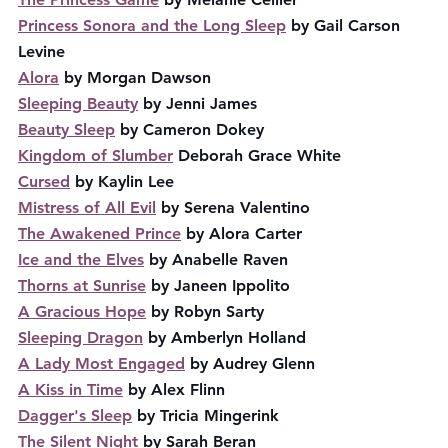
Princess Sonora and the Long Sleep
 by Gail Carson 
Levine
Alora
 by Morgan Dawson
Sleeping Beauty
 by Jenni James
Beauty Sleep
 by Cameron Dokey
Kingdom of Slumber
 Deborah Grace White
Cursed
 by Kaylin Lee
Mistress of All Evil
 by Serena Valentino
The Awakened Prince
 by Alora Carter
Ice and the Elves
 by Anabelle Raven
Thorns at Sunrise
 by Janeen Ippolito
A Gracious Hope
 by Robyn Sarty
Sleeping Dragon
 by Amberlyn Holland
A Lady Most Engaged
 by Audrey Glenn
A Kiss in Time
 by Alex Flinn
Dagger's Sleep
 by Tricia Mingerink
The Silent Night
 by Sarah Beran