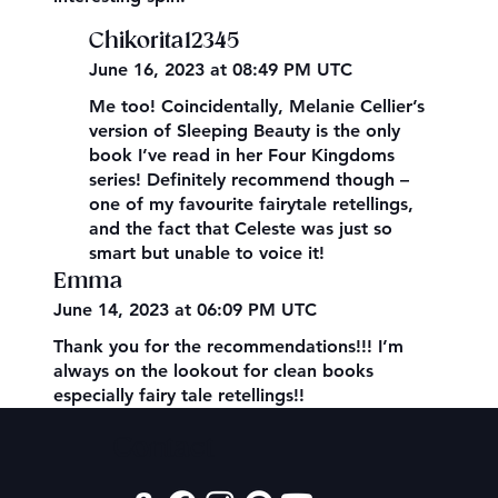
Chikorita12345
June 16, 2023 at 08:49 PM UTC
Me too! Coincidentally, Melanie Cellier’s
version of Sleeping Beauty is the only
book I’ve read in her Four Kingdoms
series! Definitely recommend though –
one of my favourite fairytale retellings,
and the fact that Celeste was just so
smart but unable to voice it!
Emma
June 14, 2023 at 06:09 PM UTC
Thank you for the recommendations!!! I’m
always on the lookout for clean books
especially fairy tale retellings!!
Contact