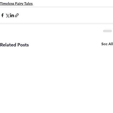
Timeless Fairy Tales
See All
Related Posts