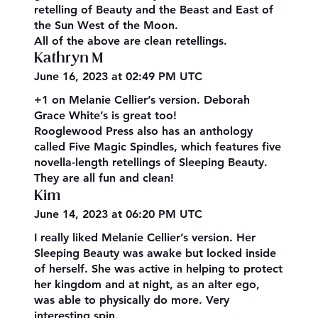
retelling of Beauty and the Beast and East of
the Sun West of the Moon.
All of the above are clean retellings.
Kathryn M
June 16, 2023 at 02:49 PM UTC
+1 on Melanie Cellier’s version. Deborah
Grace White’s is great too!
Rooglewood Press also has an anthology
called Five Magic Spindles, which features five
novella-length retellings of Sleeping Beauty.
They are all fun and clean!
Kim
June 14, 2023 at 06:20 PM UTC
I really liked Melanie Cellier’s version. Her
Sleeping Beauty was awake but locked inside
of herself. She was active in helping to protect
her kingdom and at night, as an alter ego,
was able to physically do more. Very
interesting spin.