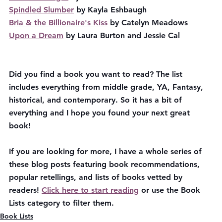
Spindled Slumber
 by Kayla Eshbaugh
Bria & the Billionaire's Kiss
 by Catelyn Meadows
Upon a Dream
 by Laura Burton and Jessie Cal
Did you find a book you want to read? The list 
includes everything from middle grade, YA, Fantasy, 
historical, and contemporary. So it has a bit of 
everything and I hope you found your next great 
book!
If you are looking for more, I have a whole series of 
these blog posts featuring book recommendations, 
popular retellings, and lists of books vetted by 
readers! 
Click here to start reading
 or use the Book 
Lists category to filter them.
Book Lists