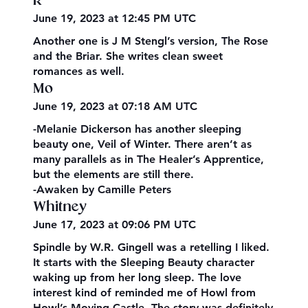
R
June 19, 2023 at 12:45 PM UTC
Another one is J M Stengl’s version, The Rose
and the Briar. She writes clean sweet
romances as well.
Mo
June 19, 2023 at 07:18 AM UTC
-Melanie Dickerson has another sleeping
beauty one, Veil of Winter. There aren’t as
many parallels as in The Healer’s Apprentice,
but the elements are still there.
-Awaken by Camille Peters
Whitney
June 17, 2023 at 09:06 PM UTC
Spindle by W.R. Gingell was a retelling I liked.
It starts with the Sleeping Beauty character
waking up from her long sleep. The love
interest kind of reminded me of Howl from
Howl’s Moving Castle. The story was definitely