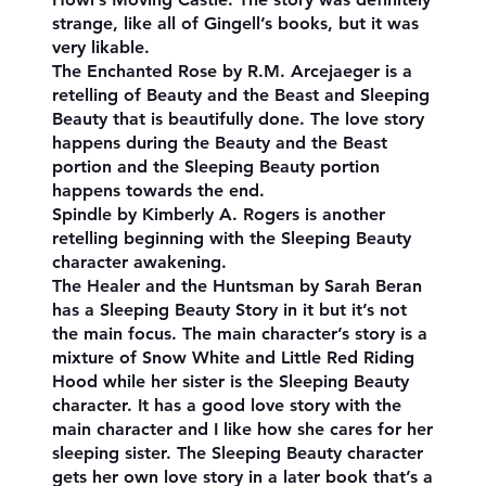
strange, like all of Gingell’s books, but it was
very likable.
The Enchanted Rose by R.M. Arcejaeger is a
retelling of Beauty and the Beast and Sleeping
Beauty that is beautifully done. The love story
happens during the Beauty and the Beast
portion and the Sleeping Beauty portion
happens towards the end.
Spindle by Kimberly A. Rogers is another
retelling beginning with the Sleeping Beauty
character awakening.
The Healer and the Huntsman by Sarah Beran
has a Sleeping Beauty Story in it but it’s not
the main focus. The main character’s story is a
mixture of Snow White and Little Red Riding
Hood while her sister is the Sleeping Beauty
character. It has a good love story with the
main character and I like how she cares for her
sleeping sister. The Sleeping Beauty character
gets her own love story in a later book that’s a