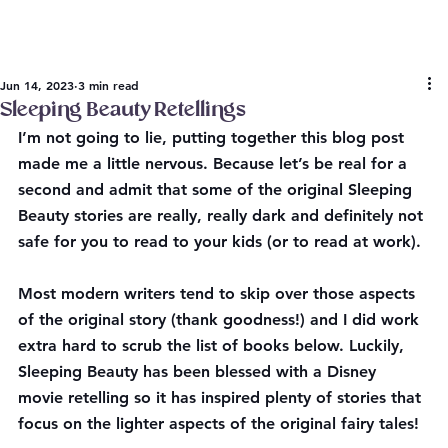
Jun 14, 2023
3 min read
Sleeping Beauty Retellings
I’m not going to lie, putting together this blog post 
made me a little nervous. Because let’s be real for a 
second and admit that some of the original Sleeping 
Beauty stories are really, really dark and definitely not 
safe for you to read to your kids (or to read at work). 
Most modern writers tend to skip over those aspects 
of the original story (thank goodness!) and I did work 
extra hard to scrub the list of books below. Luckily, 
Sleeping Beauty has been blessed with a Disney 
movie retelling so it has inspired plenty of stories that 
focus on the lighter aspects of the original fairy tales!