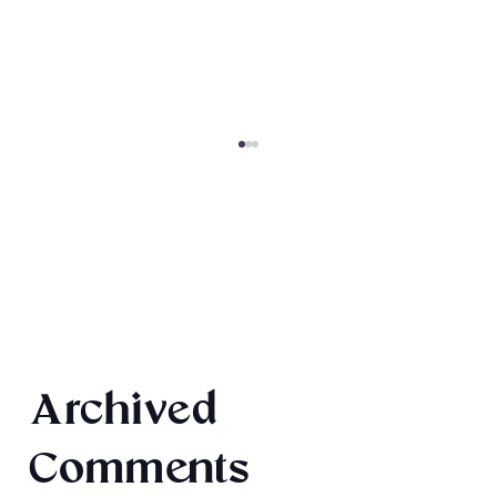
Book Recommendations: Urban
Archived
Fantasy
Comments