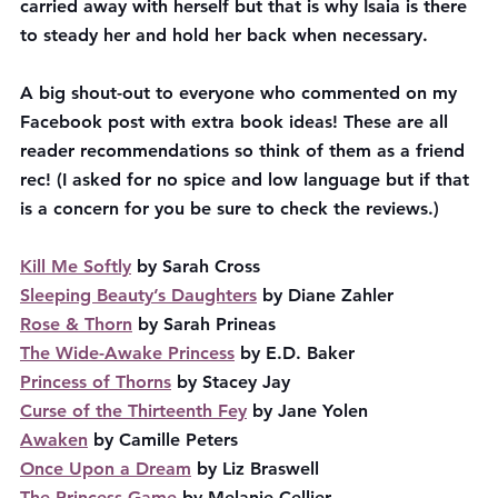
carried away with herself but that is why Isaia is there 
to steady her and hold her back when necessary. 
A big shout-out to everyone who commented on my 
Facebook post with extra book ideas! These are all 
reader recommendations so think of them as a friend 
rec! (I asked for no spice and low language but if that 
is a concern for you be sure to check the reviews.)
Kill Me Softly
 by Sarah Cross
Sleeping Beauty’s Daughters
 by Diane Zahler
Rose & Thorn
 by Sarah Prineas
The Wide-Awake Princess
 by E.D. Baker
Princess of Thorns
 by Stacey Jay
Curse of the Thirteenth Fey
 by Jane Yolen
Awaken
 by Camille Peters
Once Upon a Dream
 by Liz Braswell
The Princess Game
 by Melanie Cellier