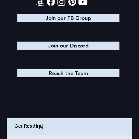
Join our FB Group
Join our Discord
Reach the Team
Quick Links
Get Reading