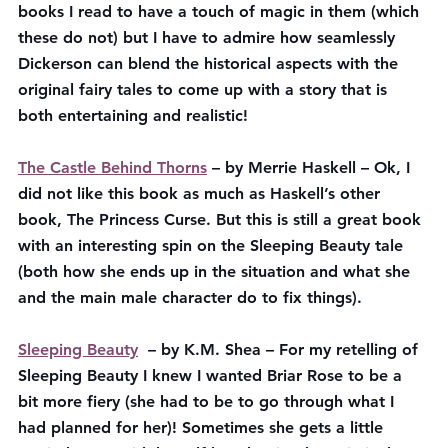
books I read to have a touch of magic in them (which 
these do not) but I have to admire how seamlessly 
Dickerson can blend the historical aspects with the 
original fairy tales to come up with a story that is 
both entertaining and realistic!
The Castle Behind Thorns
 – by Merrie Haskell – Ok, I 
did not like this book as much as Haskell’s other 
book, The Princess Curse. But this is still a great book 
with an interesting spin on the Sleeping Beauty tale 
(both how she ends up in the situation and what she 
and the main male character do to fix things).
Sleeping Beauty
  – by K.M. Shea – For my retelling of 
Sleeping Beauty I knew I wanted Briar Rose to be a 
bit more fiery (she had to be to go through what I 
had planned for her)! Sometimes she gets a little 