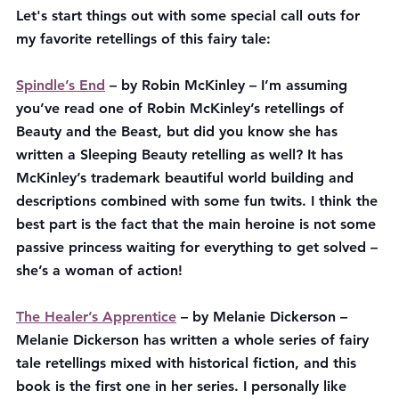
Let's start things out with some special call outs for 
my favorite retellings of this fairy tale:
Spindle’s End
 – by Robin McKinley – I’m assuming 
you’ve read one of Robin McKinley’s retellings of 
Beauty and the Beast, but did you know she has 
written a Sleeping Beauty retelling as well? It has 
McKinley’s trademark beautiful world building and 
descriptions combined with some fun twits. I think the 
best part is the fact that the main heroine is not some 
passive princess waiting for everything to get solved – 
she’s a woman of action!
The Healer’s Apprentice
 – by Melanie Dickerson – 
Melanie Dickerson has written a whole series of fairy 
tale retellings mixed with historical fiction, and this 
book is the first one in her series. I personally like 