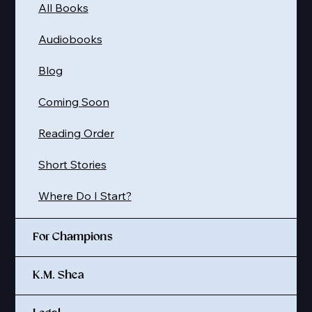
All Books
Audiobooks
Blog
Coming Soon
Reading Order
Short Stories
Where Do I Start?
For Champions
K.M. Shea