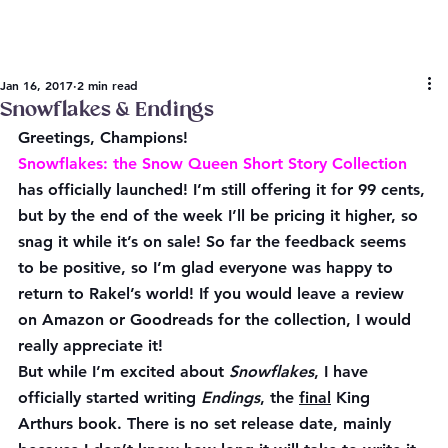
Jan 16, 2017
2 min read
Snowflakes & Endings
Greetings, Champions!
Snowflakes: the Snow Queen Short Story Collection
has officially launched! I’m still offering it for 99 cents, 
but by the end of the week I’ll be pricing it higher, so 
snag it while it’s on sale! So far the feedback seems 
to be positive, so I’m glad everyone was happy to 
return to Rakel’s world! If you would leave a review 
on Amazon or Goodreads for the collection, I would 
really appreciate it!
But while I’m excited about 
Snowflakes
, I have 
officially started writing 
Endings
, the 
final
 King 
Arthurs book. There is no set release date, mainly 