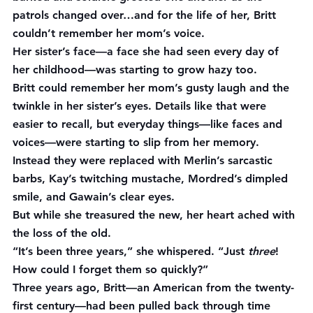
patrols changed over…and for the life of her, Britt 
couldn’t remember her mom’s voice.
Her sister’s face—a face she had seen every day of 
her childhood—was starting to grow hazy too.
Britt could remember her mom’s gusty laugh and the 
twinkle in her sister’s eyes. Details like that were 
easier to recall, but everyday things—like faces and 
voices—were starting to slip from her memory. 
Instead they were replaced with Merlin’s sarcastic 
barbs, Kay’s twitching mustache, Mordred’s dimpled 
smile, and Gawain’s clear eyes.
But while she treasured the new, her heart ached with 
the loss of the old.
“It’s been three years,” she whispered. “Just 
three
! 
How could I forget them so quickly?”
Three years ago, Britt—an American from the twenty-
first century—had been pulled back through time 