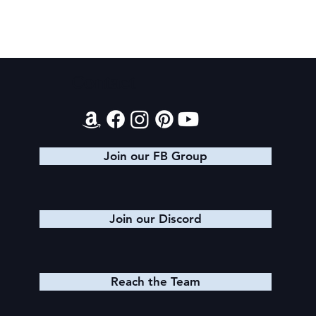
Contact
King Arthur: The Creation of Queen
Morgause
Join our FB Group
Join our Discord
Reach the Team