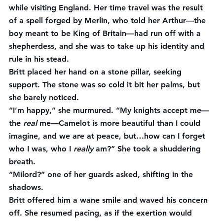
while visiting England. Her time travel was the result 
of a spell forged by Merlin, who told her Arthur—the 
boy meant to be King of Britain—had run off with a 
shepherdess, and she was to take up his identity and 
rule in his stead.
Britt placed her hand on a stone pillar, seeking 
support. The stone was so cold it bit her palms, but 
she barely noticed.
“I’m happy,” she murmured. “My knights accept me—
the 
real
 me—Camelot is more beautiful than I could 
imagine, and we are at peace, but…how can I forget 
who I was, who I 
really
 am?” She took a shuddering 
breath.
“Milord?” one of her guards asked, shifting in the 
shadows.
Britt offered him a wane smile and waved his concern 
off. She resumed pacing, as if the exertion would 