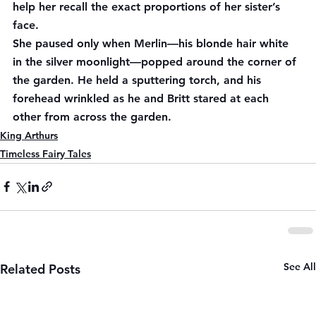
help her recall the exact proportions of her sister’s 
face.
She paused only when Merlin—his blonde hair white 
in the silver moonlight—popped around the corner of 
the garden. He held a sputtering torch, and his 
forehead wrinkled as he and Britt stared at each 
other from across the garden.
King Arthurs
Timeless Fairy Tales
See All
Related Posts