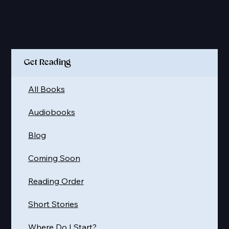
Quick Links
Get Reading
All Books
Audiobooks
Blog
Coming Soon
Reading Order
Short Stories
Where Do I Start?