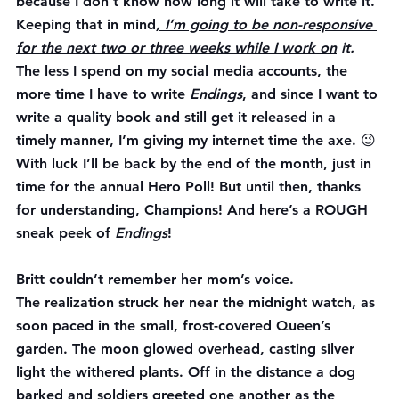
because I don’t know how long it will take to write it. 
Keeping that in mind
, I’m going to be non-responsive 
for the next two or three weeks while I work on
 it.
The less I spend on my social media accounts, the 
more time I have to write 
Endings
, and since I want to 
write a quality book and still get it released in a 
timely manner, I’m giving my internet time the axe. 😉
With luck I’ll be back by the end of the month, just in 
time for the annual Hero Poll! But until then, thanks 
for understanding, Champions! And here’s a ROUGH 
sneak peek of 
Endings
!
Britt couldn’t remember her mom’s voice.
The realization struck her near the midnight watch, as 
soon paced in the small, frost-covered Queen’s 
garden. The moon glowed overhead, casting silver 
light the withered plants. Off in the distance a dog 
barked and soldiers greeted one another as the 