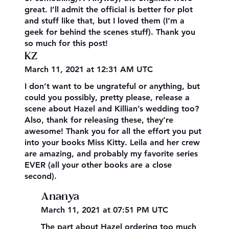
great. I’ll admit the official is better for plot
and stuff like that, but I loved them (I’m a
geek for behind the scenes stuff). Thank you
so much for this post!
KZ
March 11, 2021 at 12:31 AM UTC
I don’t want to be ungrateful or anything, but
could you possibly, pretty please, release a
scene about Hazel and Killian’s wedding too?
Also, thank for releasing these, they’re
awesome! Thank you for all the effort you put
into your books Miss Kitty. Leila and her crew
are amazing, and probably my favorite series
EVER (all your other books are a close
second).
Ananya
March 11, 2021 at 07:51 PM UTC
The part about Hazel ordering too much