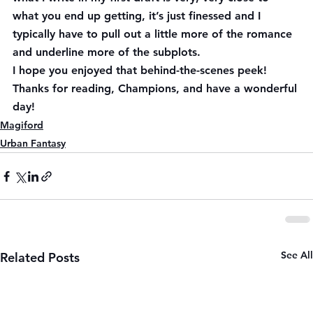
what you end up getting, it’s just finessed and I 
typically have to pull out a little more of the romance 
and underline more of the subplots.
I hope you enjoyed that behind-the-scenes peek! 
Thanks for reading, Champions, and have a wonderful 
day!
Magiford
Urban Fantasy
See All
Related Posts