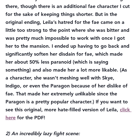
there, though there is an additional fae character I cut 
for the sake of keeping things shorter. But in the 
original ending, Leila’s hatred for the fae came on a 
little too strong to the point where she was bitter and 
was pretty much impossible to work with once I got 
her to the mansion. I ended up having to go back and 
significantly soften her disdain for fae, which made 
her about 50% less paranoid (which is saying 
something) and also made her a lot more likable. (As 
a character, she wasn’t meshing well with Skye, 
Indigo, or even the Paragon because of her dislike of 
fae. That made her extremely 
un
likable since the 
Paragon is a pretty popular character.) 
If you want to 
see this original, more hate-filled version of Leila, 
click 
here
 for the PDF!
2) An incredibly lazy fight scene: