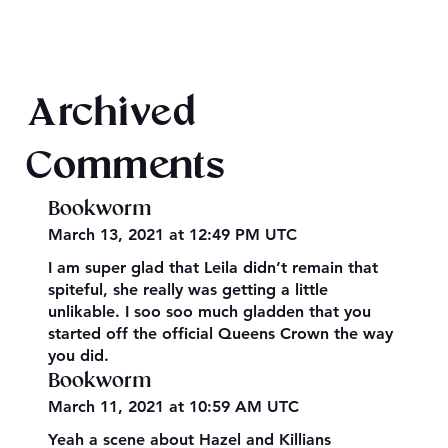
Texts from Magiford Male Leads
Archived
Comments
Bookworm
March 13, 2021 at 12:49 PM UTC
I am super glad that Leila didn’t remain that
spiteful, she really was getting a little
unlikable. I soo soo much gladden that you
started off the official Queens Crown the way
you did.
Bookworm
March 11, 2021 at 10:59 AM UTC
Yeah a scene about Hazel and Killians