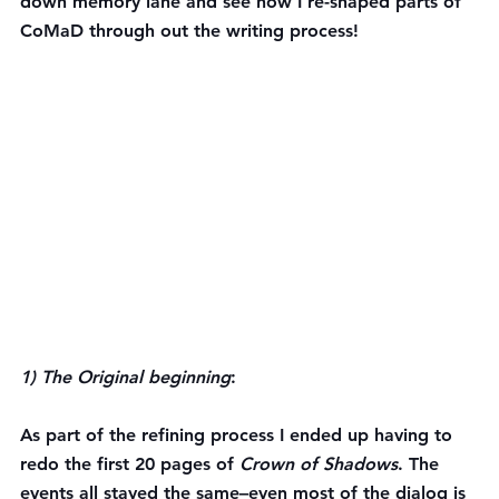
down memory lane and see how I re-shaped parts of 
CoMaD through out the writing process!
1) The Original beginning
:
As part of the refining process I ended up having to 
redo the first 20 pages of 
Crown of Shadows
. The 
events all stayed the same–even most of the dialog is 