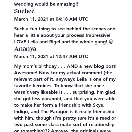
wedding would be amazing!!
Suebee
March 11, 2021 at 04:18 AM UTC
Such a fun thing to see behind the scenes and
hear a little about your process! Impressive!
LOVE Leila and Rigel and the whole gang! 😀
Ananya
March 11, 2021 at 12:47 AM UTC
My mom’s birthday . . . AND a new blog post!
Awesome! Now for my actual comment (the
relevant part of it, anyway): Leila is one of my
favorite heroines. To know that she once
wasn’t very likeable is . . . surprising. I’m glad
she got less paranoid, and that you were able
to make her form a friendship with Skye,
Indigo, and The Paragon-is it really friendship
with him, though (I’m pretty sure it’s a reed or
two past some class mate sort of relationship
or something)?? Anyway, the originals were