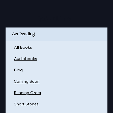
Quick Links
Get Reading
All Books
Audiobooks
Blog
Coming Soon
Reading Order
Short Stories