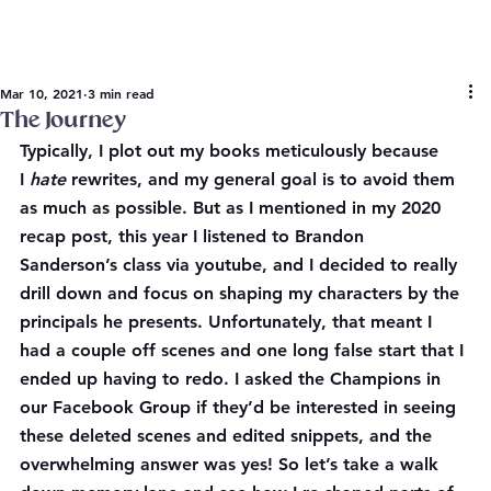
Mar 10, 2021
3 min read
The Journey
Typically, I plot out my books meticulously because 
I 
hate 
rewrites, and my general goal is to avoid them 
as much as possible. But as I mentioned in my 2020 
recap post, this year I listened to Brandon 
Sanderson’s class via youtube, and I decided to really 
drill down and focus on shaping my characters by the 
principals he presents. Unfortunately, that meant I 
had a couple off scenes and one long false start that I 
ended up having to redo. I asked the Champions in 
our Facebook Group if they’d be interested in seeing 
these deleted scenes and edited snippets, and the 
overwhelming answer was yes! So let’s take a walk 