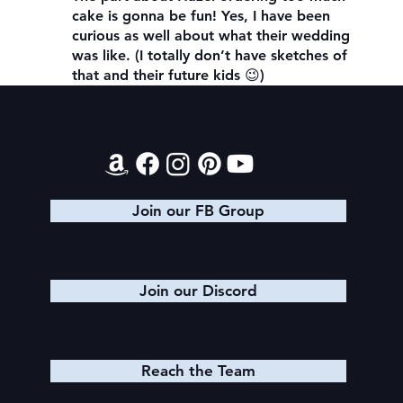
cake is gonna be fun! Yes, I have been
curious as well about what their wedding
was like. (I totally don’t have sketches of
that and their future kids 😉)
Contact
Join our FB Group
Join our Discord
Reach the Team