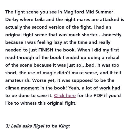
The fight scene you see in Magiford Mid Summer 
Derby where Leila and the night mares are attacked is 
actually the second version of the fight. I had an 
original fight scene that was much shorter….honestly 
because I was feeling lazy at the time and really 
needed to just FINISH the book. When I did my first 
read-through of the book I ended up doing a rehaul 
of the scene because it was just so…bad. It was too 
short, the use of magic didn’t make sense, and it felt 
amateurish. Worse yet, it was supposed to be the 
climax moment in the book! Yeah, a lot of work had 
to be done to save it. 
Click here
 for the PDF if you’d 
like to witness this original fight.
3) Leila asks Rigel to be King: