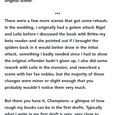
original scene!
***
There were a few more scenes that got some rehauls. 
In the wedding, I originally had a golem attack Rigel 
and Leila before I discussed the book with Britta–my 
beta reader–and she pointed out if I brought the 
spiders back in it would better draw in the initial 
attack, something I badly needed since I had to show 
the original offender hadn’t given up. I also did some 
rework with Leila in the mansion, and reworked a 
scene with her fae nobles, but the majority of those 
changes were minor or slight enough that you 
probably wouldn’t notice them very much.
But there you have it, Champions: a glimpse of how 
rough my books can be in the first drafts. Typically 
what I write in my first draft is very, very close to 