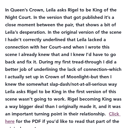
In Queen’s Crown, Leila asks Rigel to be King of the 
Night Court. In the version that got published it’s a 
close moment between the pair, that shows a bit of 
Leila’s desperation. In the original version of the scene 
I hadn’t correctly underlined that Leila lacked a 
connection with her Court–and when I wrote this 
scene I already knew that and I knew I’d have to go 
back and fix it. During my first tread-through I did a 
better job of underlining the lack of connection–which 
I actually set up in Crown of Moonlight–but then I 
knew the somewhat slap-dash/not-at-all-serious way 
Leila asks Rigel to be King in the first version of this 
scene wasn’t going to work. Rigel becoming King was 
a way bigger deal than I originally made it, and it was 
an important turning point in their relationship. 
Click 
here
 for the PDF if you’d like to read that part of the 