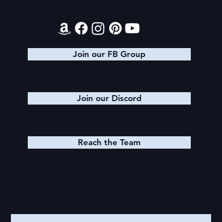
Contact
Join our FB Group
Join our Discord
Reach the Team
Quick Links