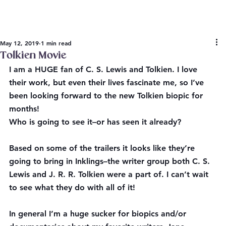
May 12, 2019
1 min read
Tolkien Movie
I am a HUGE fan of C. S. Lewis and Tolkien. I love 
their work, but even their lives fascinate me, so I’ve 
been looking forward to the new Tolkien biopic for 
months!
Who is going to see it–or has seen it already?
Based on some of the trailers it looks like they’re 
going to bring in Inklings–the writer group both C. S. 
Lewis and J. R. R. Tolkien were a part of. I can’t wait 
to see what they do with all of it!
In general I’m a huge sucker for biopics and/or 