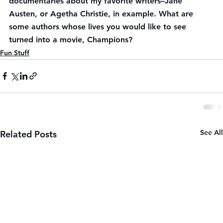
documentaries about my favorite writers–Jane 
Austen, or Agetha Christie, in example. What are 
some authors whose lives you would like to see 
turned into a movie, Champions?
Fun Stuff
See All
Related Posts