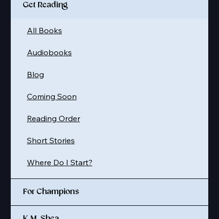
Get Reading
All Books
Audiobooks
Blog
Coming Soon
Reading Order
Short Stories
Where Do I Start?
For Champions
K.M. Shea