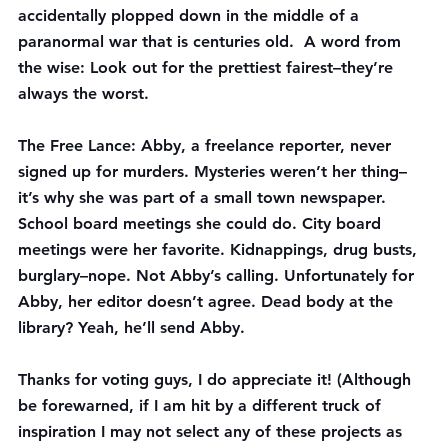
accidentally plopped down in the middle of a 
paranormal war that is centuries old.  A word from 
the wise: Look out for the prettiest fairest–they’re 
always the worst.
The Free Lance
: Abby, a freelance reporter, never 
signed up for murders. Mysteries weren’t her thing–
it’s why she was part of a small town newspaper. 
School board meetings she could do. City board 
meetings were her favorite. Kidnappings, drug busts, 
burglary–nope. Not Abby’s calling. Unfortunately for 
Abby, her editor doesn’t agree. Dead body at the 
library? Yeah, he’ll send Abby.
Thanks for voting guys, I do appreciate it! (Although 
be forewarned, if I am hit by a different truck of 
inspiration I may not select any of these projects as 