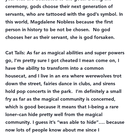
ceremony, gods choose their next generation of 
servants, who are tattooed with the god’s symbol. In 
this world, Magdalene Nobless because the first 
person in history to be not be chosen.  No god 
chooses her as their servant, she is god forsaken.
Cat Tails
: As far as magical abilities and super powers 
go, I’m pretty sure I got cheated I mean come on, I 
have the ability to transform into a common 
housecat, and I live in an era where werewolves trot 
down the street, fairies dance in clubs, and sirens 
hold pop concerts in the park.  I’m definitely a small 
fry as far as the magical community is concerned, 
which is good because it means that I–being a rare 
loner–can hide pretty well from the magical 
community. I guess it’s “was able to hide”…. because 
now lots of people know about me since I 