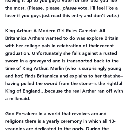
leaving it up to you guys! Vote for the idea you like 
the most. (Please, please, 
please
 vote. I’ll feel like a 
loser if you guys just read this entry and don’t vote.)
King Arthur: A Modern Girl Rules Camelot
–All 
Britannica Arthurs wanted to do was explore Britain 
with her college pals in celebration of their recent 
graduation. Unfortunately she falls against a rusted 
sword in a graveyard and is transported back to the 
time of King Arthur. Merlin (who is surprisingly young 
and hot) finds Britannica and explains to her that she–
having pulled the sword from the stone–is the rightful 
King of England…because the real Arthur ran off with 
a milkmaid.
God Forsaken
: In a world that revolves around 
religions there is a yearly ceremony in which all 13-
year-olds are dedicated to the gods. During the 