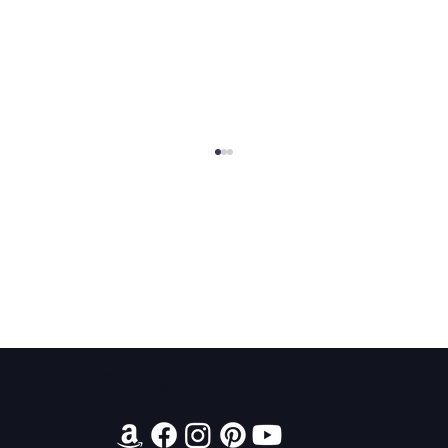
2026 Audiobook Giveaway
Contact