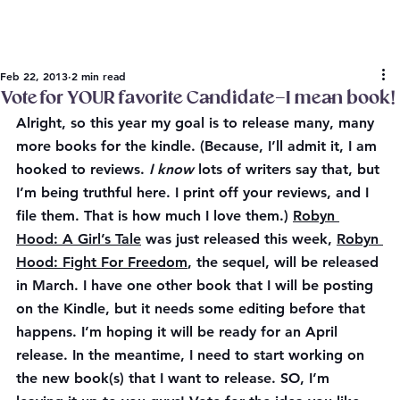
Feb 22, 2013
2 min read
Vote for YOUR favorite Candidate–I mean book!
Alright, so this year my goal is to release many, many 
more books for the kindle. (Because, I’ll admit it, I am 
hooked to reviews. 
I know
 lots of writers say that, but 
I’m being truthful here. I 
print off
 your reviews, and I 
file them. That is how much I love them.) 
Robyn 
Hood: A Girl’s Tale
 was just released this week, 
Robyn 
Hood: Fight For Freedom
, the sequel, will be released 
in March. I have one other book that I will be posting 
on the Kindle, but it needs some editing before that 
happens. I’m hoping it will be ready for an April 
release. In the meantime, I need to start working on 
the new book(s) that I want to release. SO, I’m 