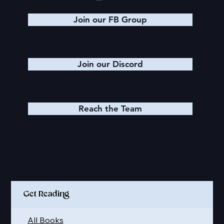
Join our FB Group
Join our Discord
Reach the Team
Quick Links
Get Reading
All Books