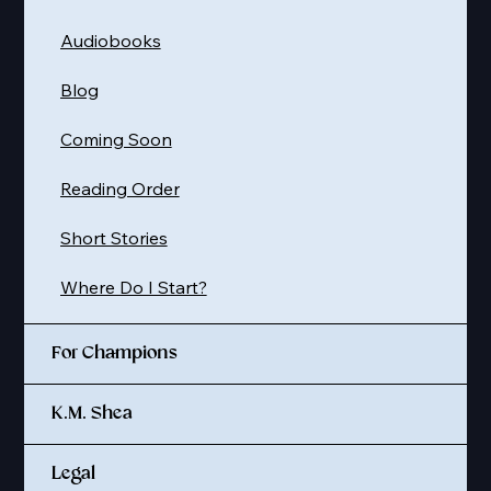
Audiobooks
Blog
Coming Soon
Reading Order
Short Stories
Where Do I Start?
For Champions
K.M. Shea
Legal