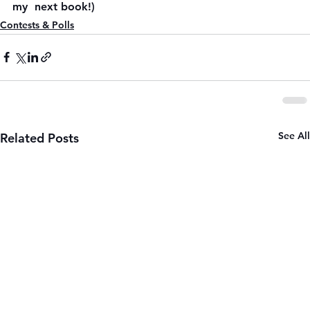
my  next book!)
Contests & Polls
See All
Related Posts