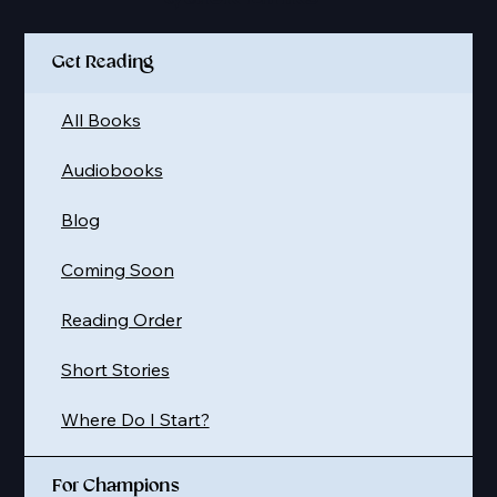
Get Reading
All Books
Audiobooks
Blog
Coming Soon
Reading Order
Short Stories
Where Do I Start?
For Champions