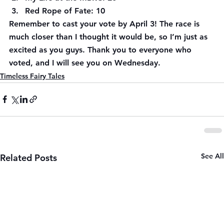
Red Rope of Fate: 10
Remember to cast your vote by April 3! The race is 
much closer than I thought it would be, so I’m just as 
excited as you guys. Thank you to everyone who 
voted, and I will see you on Wednesday.
Timeless Fairy Tales
See All
Related Posts