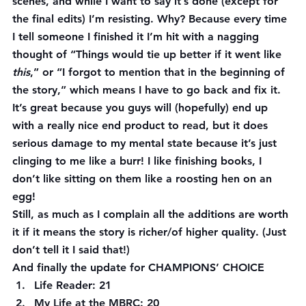
scenes, and while I want to say it’s done (except for 
the final edits) I’m resisting. Why? Because every time 
I tell someone I finished it I’m hit with a nagging 
thought of “Things would tie up better if it went like 
this
,” or “I forgot to mention that in the beginning of 
the story,” which means I have to go back and fix it. 
It’s great because you guys will (hopefully) end up 
with a really nice end product to read, but it does 
serious damage to my mental state because it’s just 
clinging to me like a burr! I like 
finishing
 books, I 
don’t like sitting on them like a roosting hen on an 
egg!
Still, as much as I complain all the additions are worth 
it if it means the story is richer/of higher quality. (Just 
don’t tell it I said that!)
And finally the update for CHAMPIONS’ CHOICE
Life Reader: 21
My Life at the MBRC: 20