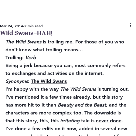
Mar 24, 2014
2 min read
Wild Swans–HAH!
The Wild Swans
 is trolling me. For those of you who 
don’t know what trolling means…
Trolling
: 
Verb
Being a jerk because you can, most commonly refers 
to exchanges and activities on the internet.  
Synonyms
: 
The Wild Swans
I’m happy with the way 
The Wild Swans
 is turning out. 
I’ve mentioned it a few times already, but this story 
has more hit to it than 
Beauty and the Beast
, and the 
characters are more complex too. The downside is 
that this story, this, this 
irritating
 tale is 
never done
. 
I’ve done a few edits on it now, added in several new 