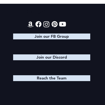
Contact
Evening Star Stretches & Aldelbert's
Glory Stretches
Join our FB Group
Join our Discord
Reach the Team
Quick Links