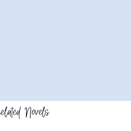
elated Novels