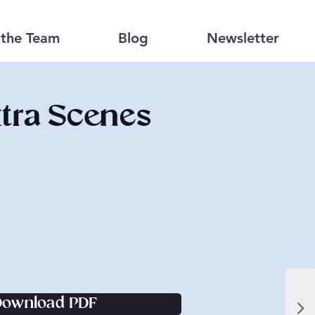
the Team
Blog
Newsletter
tra Scenes
Download PDF