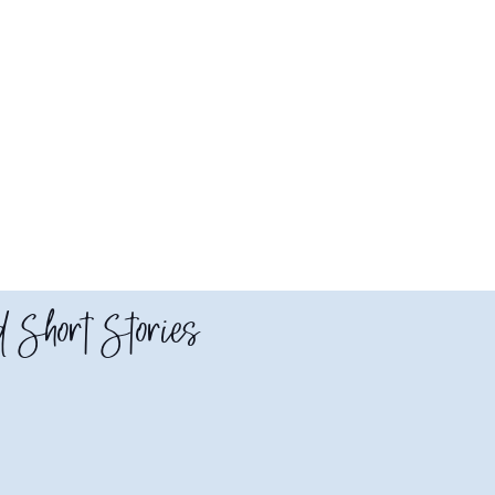
 Short Stories