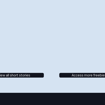
iew all short stories
Access more freebie