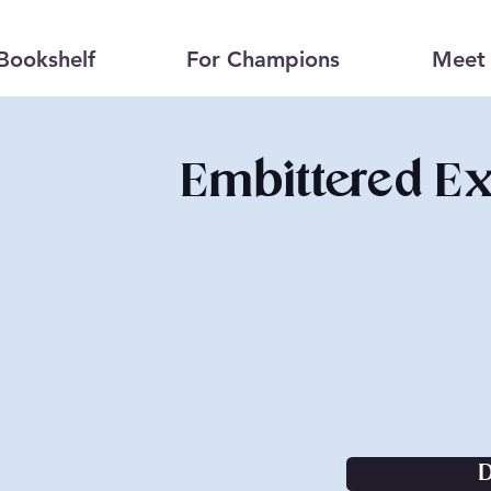
Bookshelf
For Champions
Meet 
Embittered Ex