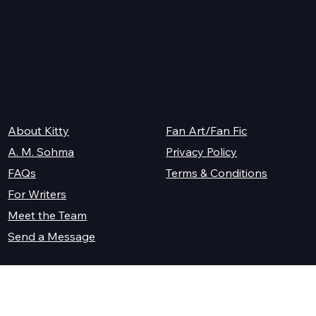
K.M. Shea
Legal
About Kitty
Fan Art/Fan Fic
A. M. Sohma
Privacy Policy
Terms & Conditions
FAQs
For Writers
Meet the Team
Send a Message