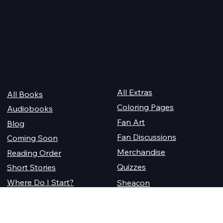
Quick Links
For Champions
Get Reading
All Extras
All Books
Coloring Pages
Audiobooks
Fan Art
Blog
Fan Discussions
Coming Soon
Merchandise
Reading Order
Quizzes
Short Stories
Where Do I Start?
Sheacon