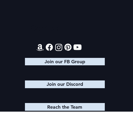
Contact
Join our FB Group
Join our Discord
Reach the Team
© 2025 K. M. SHEA LLC