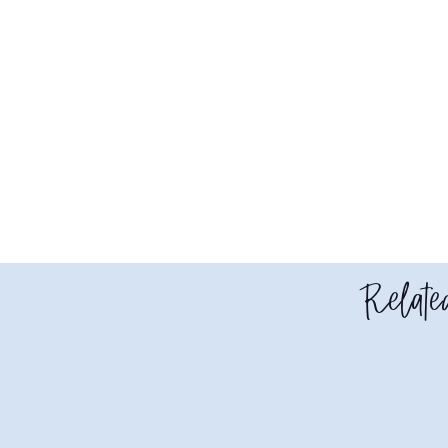
Related