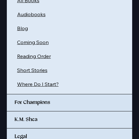
All Books
Audiobooks
Blog
Coming Soon
Reading Order
Short Stories
Where Do I Start?
For Champions
K.M. Shea
Legal