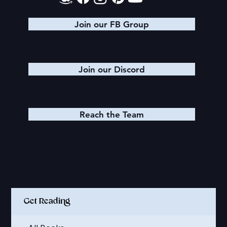
Join our FB Group
Join our Discord
Reach the Team
Quick Links
Get Reading