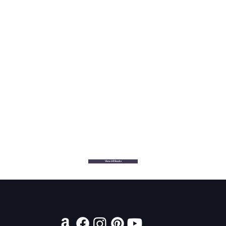
View All Books
Contact