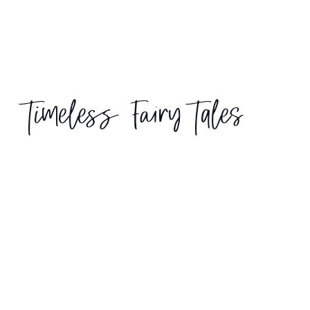
Timeless Fairy Tales