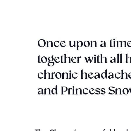
Once upon a time
together with all
chronic headache
and Princess Snow 