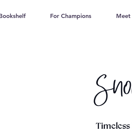
Bookshelf
For Champions
Meet 
Sno
Timeless 