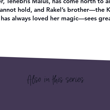
, Tenebris Malus, has come north to ai
y cannot hold, and Rakel’s brother—the 
 has always loved her magic—sees great
Also in this series