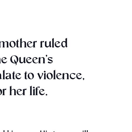
pmother ruled
he Queen’s
te to violence,
 her life.