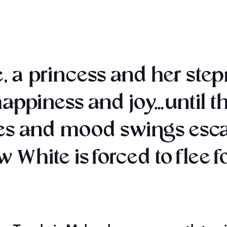
, a princess and her ste
 happiness and joy…until t
s and mood swings escala
White is forced to flee for