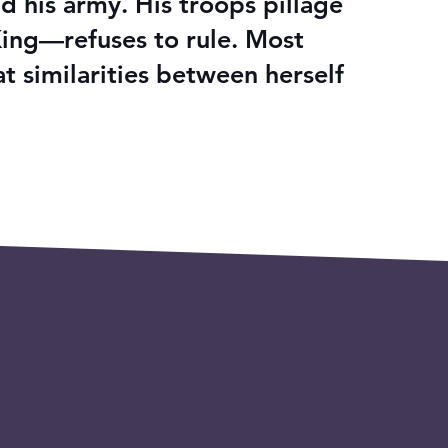
d his army. His troops pillage
King—refuses to rule. Most
 similarities between herself