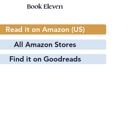
Book Eleven
Read it on Amazon (US)
All Amazon Stores
Find it on Goodreads