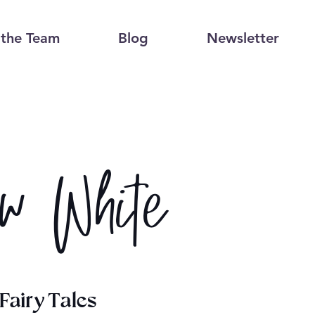
the Team
Blog
Newsletter
w White
Fairy Tales