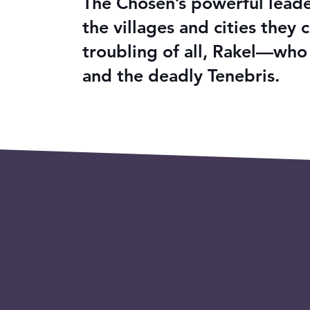
The Chosen’s powerful leader
the villages and cities the
troubling of all, Rakel—who
and the deadly Tenebris.