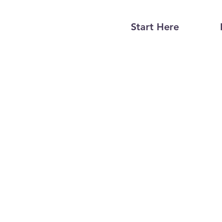
Start Here