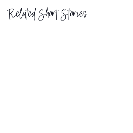
Related Short Stories