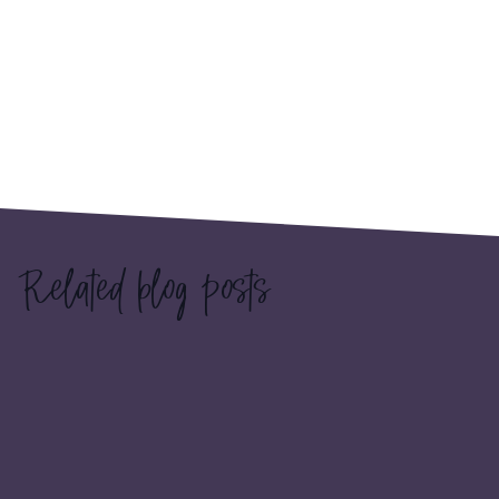
Related blog posts