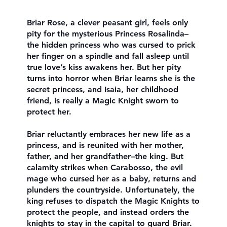
Briar Rose, a clever peasant girl, feels only
pity for the mysterious Princess Rosalinda–
the hidden princess who was cursed to prick
her finger on a spindle and fall asleep until
true love’s kiss awakens her. But her pity
turns into horror when Briar learns she is the
secret princess, and Isaia, her childhood
friend, is really a Magic Knight sworn to
protect her.
Briar reluctantly embraces her new life as a
princess, and is reunited with her mother,
father, and her grandfather–the king. But
calamity strikes when Carabosso, the evil
mage who cursed her as a baby, returns and
plunders the countryside. Unfortunately, the
king refuses to dispatch the Magic Knights to
protect the people, and instead orders the
knights to stay in the capital to guard Briar.