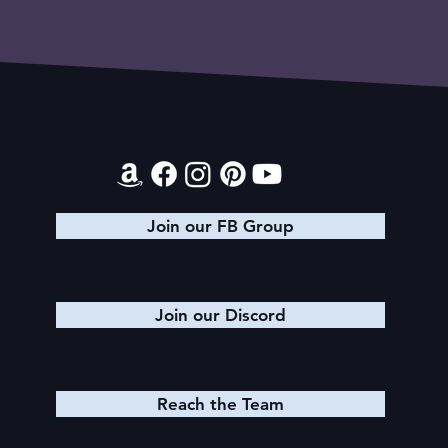
Contact
Join our FB Group
Join our Discord
Reach the Team