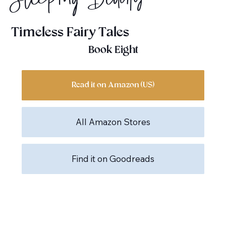
Sleeping Beauty
Timeless Fairy Tales
Book Eight
Read it on Amazon (US)
All Amazon Stores
Find it on Goodreads