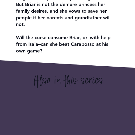
But Briar is not the demure princess her
family desires, and she vows to save her
people if her parents and grandfather will
not.
Will the curse consume Briar, or–with help
from Isaia–can she beat Carabosso at his
own game?
Also in this series