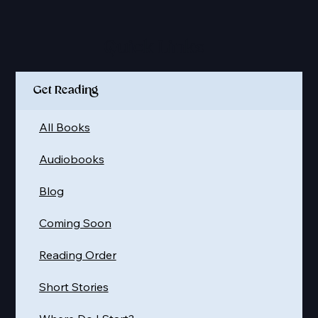
Quick Links
Get Reading
All Books
Audiobooks
Blog
Coming Soon
Reading Order
Short Stories