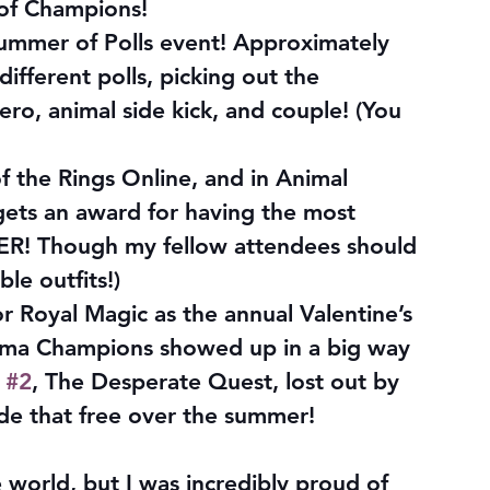
 of Champions!
ummer of Polls event! Approximately 
ifferent polls, picking out the 
ero, animal side kick, and couple! (You 
f the Rings Online, and in Animal 
gets an award for having the most 
VER! Though my fellow attendees should 
le outfits!)
 Royal Magic as the annual Valentine’s 
ma Champions showed up in a big way 
 
#2
, The Desperate Quest, lost out by 
ade that free over the summer!
 world, but I was incredibly proud of 