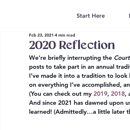
Start Here
Feb 23, 2021
4 min read
2020 Reflection
We’re briefly interrupting the 
Court
posts to take part in an annual tradi
I’ve made it into a tradition to look
on everything I’ve accomplished, 
(You can check out my 
2019
, 
2018
, 
And since 2021 has dawned upon us, i
learned! (Admittedly…a little later 