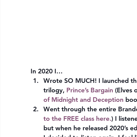
In 2020 I…
Wrote SO MUCH! I launched the
trilogy, 
Prince’s Bargain
 (Elves 
of Midnight and Deception
 bo
Went through the entire Brando
to the FREE class here.
) I liste
but when he released 2020’s edit