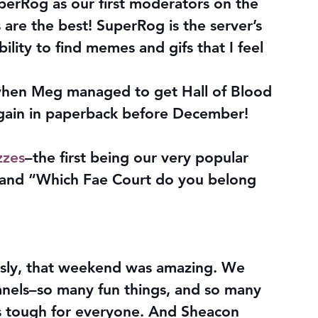
erRog as our first moderators on the 
re the best! SuperRog is the server’s 
ility to find memes and gifs that I feel 
 when Meg managed to get Hall of Blood 
gain in paperback before December! 
zzes
–the first being our very popular 
 and “Which Fae Court do you belong 
usly, that weekend was amazing. We 
anels–so many fun things, and so many 
s tough for everyone. And Sheacon 