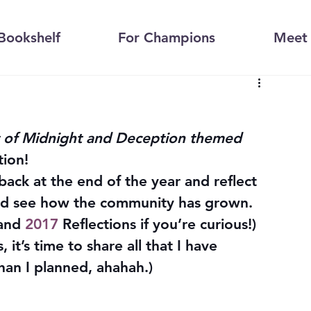
Bookshelf
For Champions
Meet 
 of Midnight and Deception themed 
tion!
 back at the end of the year and reflect 
and see how the community has grown. 
and 
2017
 Reflections if you’re curious!) 
t’s time to share all that I have 
than I planned, ahahah.)