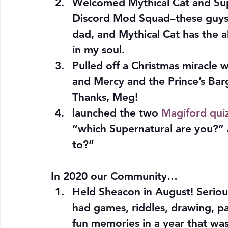
Welcomed Mythical Cat and Sup
Discord Mod Squad–these guys a
dad, and Mythical Cat has the ab
in my soul.
Pulled off a Christmas miracle
and Mercy and the Prince’s Bar
Thanks, Meg!
launched the two 
Magiford qui
“which Supernatural are you?”
to?”
In 2020 our Community…
Held Sheacon in August! Serio
had games, riddles, drawing, p
fun memories in a year that wa