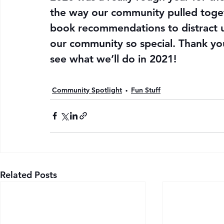
the way our community pulled toget
book recommendations to distract u
our community so special. Thank you f
see what we’ll do in 2021!
Community Spotlight
Fun Stuff
Related Posts