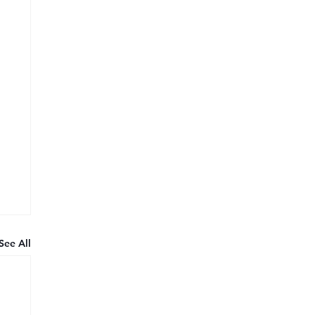
See All