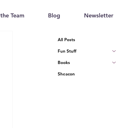
the Team
Blog
Newsletter
All Posts
Fun Stuff
Books
Sheacon