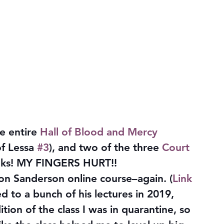
 entire 
Hall of Blood and Mercy
of Lessa 
#3
), and two of the three 
Court 
oks! MY FINGERS HURT!!
n Sanderson online course–again. (
Link 
ned to a bunch of his lectures in 2019, 
ion of the class I was in quarantine, so 