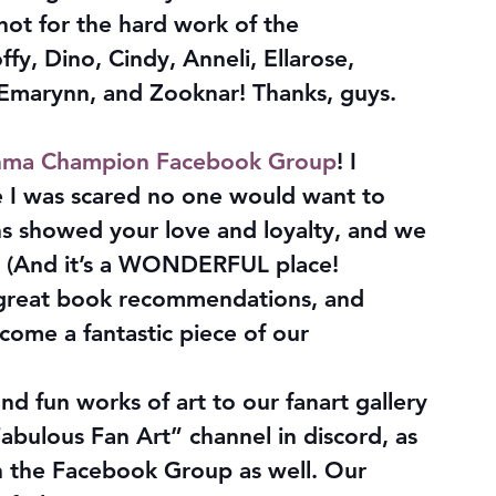
not for the hard work of the 
fy, Dino, Cindy, Anneli, Ellarose, 
Emarynn, and Zooknar! Thanks, guys. 
ma Champion Facebook Group
! I 
se I was scared no one would want to 
s showed your love and loyalty, and we 
 (And it’s a WONDERFUL place! 
great book recommendations, and 
come a fantastic piece of our 
d fun works of art to our fanart gallery 
bulous Fan Art” channel in discord, as 
 in the Facebook Group as well. Our 