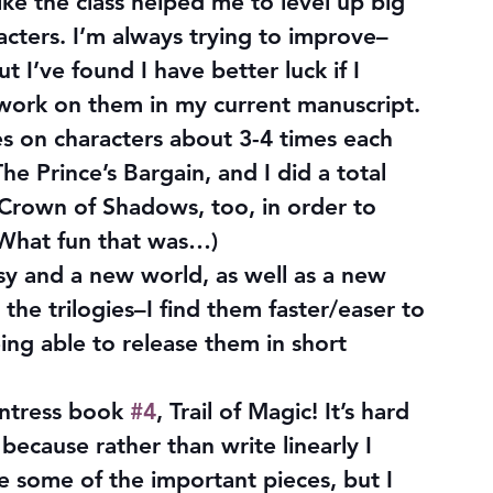
 like the class helped me to level up big 
aracters. I’m always trying to improve–
 I’ve found I have better luck if I 
 work on them in my current manuscript. 
es on characters about 3-4 times each 
e Prince’s Bargain, and I did a total 
f Crown of Shadows, too, in order to 
(What fun that was…)
y and a new world, as well as a new 
 the trilogies–I find them faster/easer to 
ing able to release them in short 
ntress book 
#4
, Trail of Magic! It’s hard 
 because rather than write linearly I 
 some of the important pieces, but I 