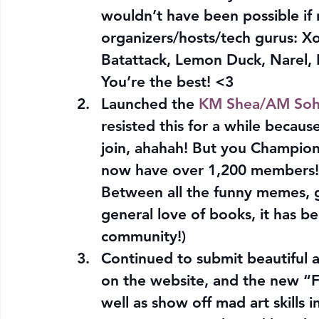
wouldn’t have been possible if 
organizers/hosts/tech gurus: Xof
Batattack, Lemon Duck, Narel, 
You’re the best! <3
Launched the 
KM Shea/AM Soh
resisted this for a while becau
join, ahahah! But you Champion
now have over 1,200 members!
Between all the funny memes, 
general love of books, it has be
community!)
Continued to submit beautiful an
on the website, and the new “Fa
well as show off mad art skills