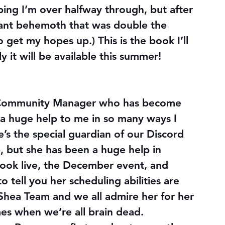
oping I’m over halfway through, but after 
iant behemoth that was double the 
get my hopes up.) This is the book I’ll 
 it will be available this summer!
 Community Manager who has become 
a huge help to me in so many ways I 
he’s the special guardian of our Discord 
 but she has been a huge help in 
book live, the December event, and 
 tell you her scheduling abilities are 
ea Team and we all admire her for her 
es when we’re all brain dead.