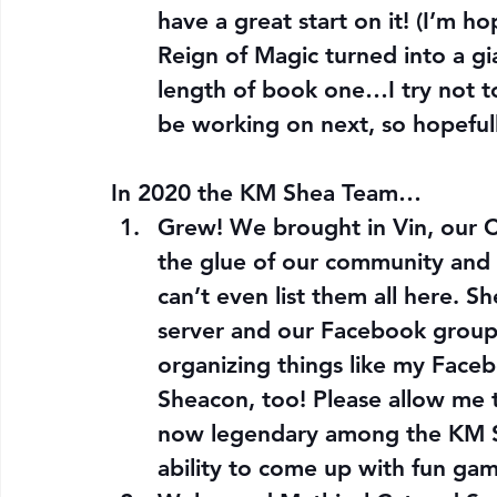
have a great start on it! (I’m h
Reign of Magic turned into a g
length of book one…I try not to 
be working on next, so hopefully
In 2020 the KM Shea Team…
Grew! We brought in Vin, our
the glue of our community and 
can’t even list them all here. S
server and our Facebook group,
organizing things like my Face
Sheacon, too! Please allow me to
now legendary among the KM Sh
ability to come up with fun gam