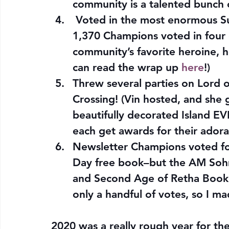
community is a talented bunch
 Voted in the most enormous S
1,370 Champions voted in four d
community’s favorite heroine, h
can read the wrap up 
here
!)
Threw several parties on Lord o
Crossing! (Vin hosted, and she 
beautifully decorated Island E
each get awards for their adorab
Newsletter Champions voted for
Day free book–but the AM Soh
and Second Age of Retha Book
only a handful of votes, so I m
2020 was a really rough year for the