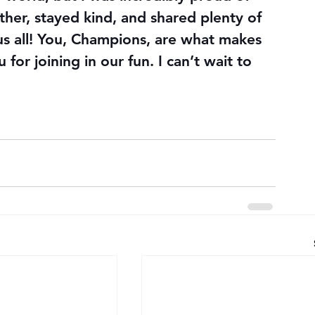
her, stayed kind, and shared plenty of 
s all! You, Champions, are what makes 
or joining in our fun. I can’t wait to 