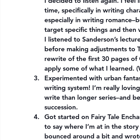
I decided to listen again. I feel
time, specifically in writing ch
especially in writing romance–but
target specific things and then
I listened to Sanderson’s lectur
before making adjustments to Th
rewrite of the first 30 pages o
apply some of what I learned. 
Experimented with urban fantas
writing system! I’m really loving
write than longer series–and be
succession.
Got started on Fairy Tale Encha
to say where I’m at in the story
bounced around a bit and wrote