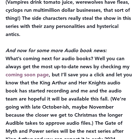
(Vampires drink tomato juice, werewolves have fleas, 
cyclops run multimillion dollar businesses, that sort of 
thing!) The side characters really steal the show in this 
series with their zany personalities and hysterical 
antics.
And now for some more Audio book news:
What’s coming next for audio books?
 Well you can 
always get the most up-to-date news by checking my 
coming soon page
, but I’ll save you a click and let you 
know that the King Arthur and Her Knights audio 
book has started recording and me and the audio 
team are hopeful it will be available this fall. (We’re 
going with late October-ish, maybe November 
because the closer we get to Christmas the longer 
Audible takes to approve audio files.) The Gate of 
Myth and Power series will be the next series after 