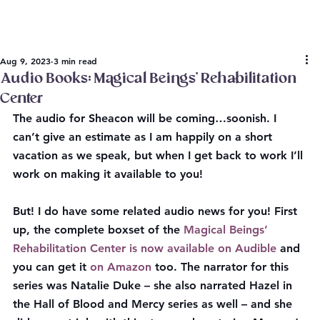
Aug 9, 2023
3 min read
Audio Books: Magical Beings’ Rehabilitation
Center
The audio for Sheacon will be coming…soonish. I 
can’t give an estimate as I am happily on a short 
vacation as we speak, but when I get back to work I’ll 
work on making it available to you!
But! I do have some related audio news for you! First 
up, the complete boxset of the 
Magical Beings’ 
Rehabilitation Center is now available on Audible
 and 
you can get it 
on Amazon
 too. The narrator for this 
series was Natalie Duke – she also narrated Hazel in 
the Hall of Blood and Mercy series as well – and she 