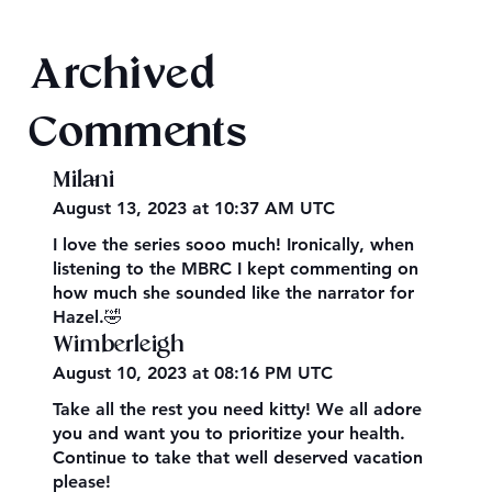
Texts from Magiford Male Leads
Archived
Comments
Milani
August 13, 2023 at 10:37 AM UTC
I love the series sooo much! Ironically, when
listening to the MBRC I kept commenting on
how much she sounded like the narrator for
Hazel.🤣
Wimberleigh
August 10, 2023 at 08:16 PM UTC
Take all the rest you need kitty! We all adore
you and want you to prioritize your health.
Continue to take that well deserved vacation
please!