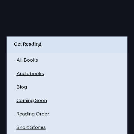
Quick Links
Get Reading
All Books
Audiobooks
Blog
Coming Soon
Reading Order
Short Stories