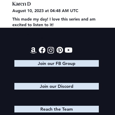
Karen D
August 10, 2023 at 04:48 AM UTC
This made my day! I love this series and am
excited to listen to it!
Contact
Join our FB Group
Join our Discord
Reach the Team