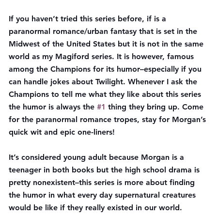
If you haven’t tried this series before, if is a 
paranormal romance/urban fantasy that is set in the 
Midwest of the United States but it is not in the same 
world as my Magiford series. It is however, famous 
among the Champions for its humor–especially if you 
can handle jokes about Twilight. Whenever I ask the 
Champions to tell me what they like about this series 
the humor is always the 
#1
 thing they bring up. Come 
for the paranormal romance tropes, stay for Morgan’s 
quick wit and epic one-liners!
It’s considered young adult because Morgan is a 
teenager in both books but the high school drama is 
pretty nonexistent–this series is more about finding 
the humor in what every day supernatural creatures 
would be like if they really existed in our world. 