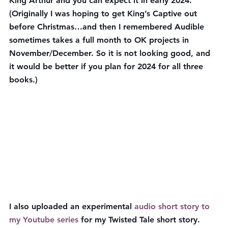
King Arthur and you can expect it in early 2024. 
(Originally I was hoping to get King’s Captive out 
before Christmas…and then I remembered Audible 
sometimes takes a full month to OK projects in 
November/December. So it is not looking good, and 
it would be better if you plan for 2024 for all three 
books.)
I also uploaded an experimental 
audio short story to 
my Youtube series
 for my Twisted Tale short story. 