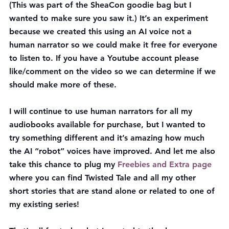
(This was part of the SheaCon goodie bag but I 
wanted to make sure you saw it.) It’s an experiment 
because we created this using an AI voice not a 
human narrator so we could make it free for everyone 
to listen to. If you have a Youtube account please 
like/comment on the video so we can determine if we 
should make more of these.
I will continue to use human narrators for all my 
audiobooks available for purchase, but I wanted to 
try something different and it’s amazing how much 
the AI “robot” voices have improved. And let me also 
take this chance to plug my 
Freebies and Extra page
where you can find Twisted Tale and all my other 
short stories that are stand alone or related to one of 
my existing series!