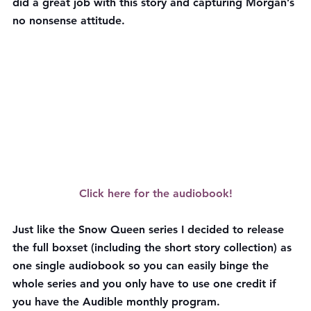
did a great job with this story and capturing Morgan’s 
no nonsense attitude.
Click here for the audiobook!
Just like the Snow Queen series I decided to release 
the full boxset (including the short story collection) as 
one single audiobook so you can easily binge the 
whole series and you only have to use one credit if 
you have the Audible monthly program.