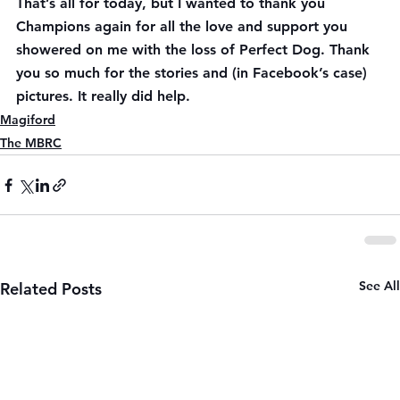
That’s all for today, but I wanted to thank you 
Champions again for all the love and support you 
showered on me with the loss of Perfect Dog. Thank 
you so much for the stories and (in Facebook’s case) 
pictures. It really did help.
Magiford
The MBRC
See All
Related Posts