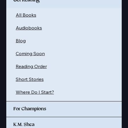
Get Reading
All Books
Audiobooks
Blog
Coming Soon
Reading Order
Short Stories
Where Do I Start?
For Champions
K.M. Shea