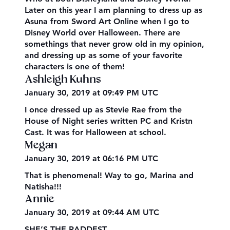
Later on this year I am planning to dress up as
Asuna from Sword Art Online when I go to
Disney World over Halloween. There are
somethings that never grow old in my opinion,
and dressing up as some of your favorite
characters is one of them!
Ashleigh Kuhns
January 30, 2019 at 09:49 PM UTC
I once dressed up as Stevie Rae from the
House of Night series written PC and Kristn
Cast. It was for Halloween at school.
Megan
January 30, 2019 at 06:16 PM UTC
That is phenomenal! Way to go, Marina and
Natisha!!!
Annie
January 30, 2019 at 09:44 AM UTC
SHE’S THE RADDEST