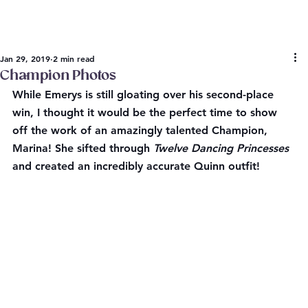
Jan 29, 2019
2 min read
Champion Photos
While Emerys is still gloating over his second-place 
win, I thought it would be the perfect time to show 
off the work of an amazingly talented Champion, 
Marina! She sifted through 
Twelve Dancing Princesses
and created an incredibly accurate Quinn outfit!