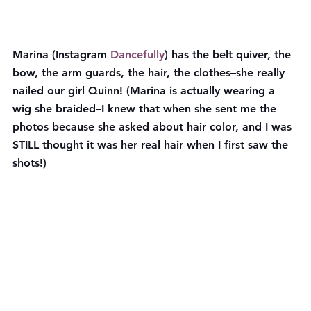
Marina (Instagram 
Dancefully
) has the belt quiver, the 
bow, the arm guards, the hair, the clothes–she really 
nailed our girl Quinn! (Marina is actually wearing a 
wig she braided–I knew that when she sent me the 
photos because she asked about hair color, and I was 
STILL thought it was her real hair when I first saw the 
shots!)