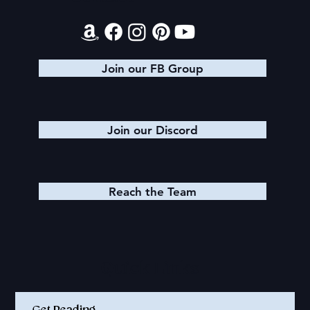
Join our FB Group
Join our Discord
Reach the Team
Quick Links