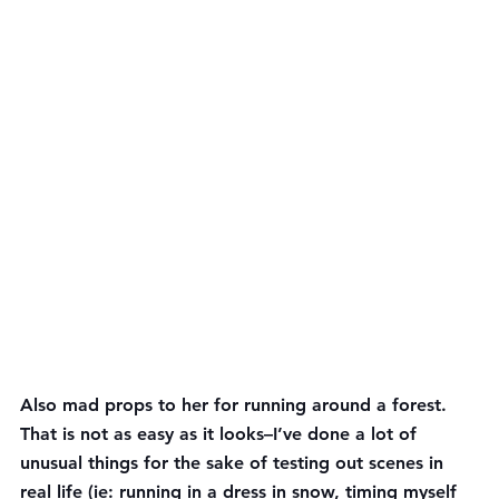
Also mad props to her for running around a forest. 
That is not as easy as it looks–I’ve done a lot of 
unusual things for the sake of testing out scenes in 
real life (ie: running in a dress in snow, timing myself 