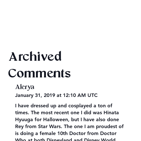
Final 2026 Audiobook Giveaway
Archived
Comments
Alerya
January 31, 2019 at 12:10 AM UTC
I have dressed up and cosplayed a ton of
times. The most recent one I did was Hinata
Hyuuga for Halloween, but I have also done
Rey from Star Wars. The one I am proudest of
is doing a female 10th Doctor from Doctor
Who at both Disneyland and Disney World.