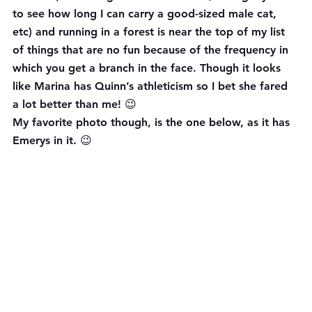
to see how long I can carry a good-sized male cat, 
etc) and running in a forest is near the top of my list 
of things that are no fun because of the frequency in 
which you get a branch in the face. Though it looks 
like Marina has Quinn’s athleticism so I bet she fared 
a lot better than me! 😉
My favorite photo though, is the one below, as it has 
Emerys in it. 😉