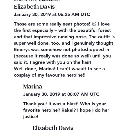
Elizabeth Davis
January 30, 2019 at 06:25 AM UTC
Those are some really neat photos! 😃 I love
the first especially – with the beautiful forest
and that impressive running pose. The outfit is
super well done, too, and I genuinely thought
Emerys was somehow not photoshopped in
(because it really was done so well) until you
said it. I agree with you on the hair!
Well done, Marina! I can’t waaait to see a
cosplay of my favourite heroine!!
Marina
January 30, 2019 at 08:07 AM UTC
Thank you! It was a blast! Who is your
favorite heroine? Rakel? I hope I do her
justice!
Elizabeth Davis