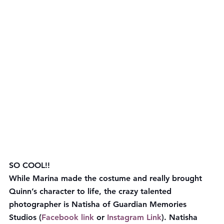
SO COOL!!
While Marina made the costume and really brought 
Quinn’s character to life, the crazy talented 
photographer is Natisha of Guardian Memories 
Studios (
Facebook link
 or 
Instagram Link
). Natisha 