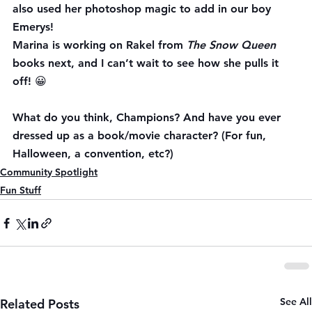
also used her photoshop magic to add in our boy 
Emerys!
Marina is working on Rakel from 
The Snow Queen
books next, and I can’t wait to see how she pulls it 
off! 😀
What do you think, Champions? And have you ever 
dressed up as a book/movie character? (For fun, 
Halloween, a convention, etc?)
Community Spotlight
Fun Stuff
See All
Related Posts