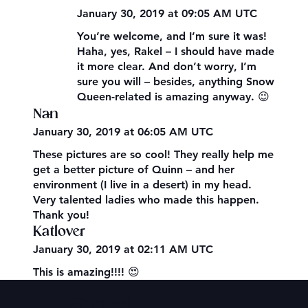
January 30, 2019 at 09:05 AM UTC
You’re welcome, and I’m sure it was!
Haha, yes, Rakel – I should have made
it more clear. And don’t worry, I’m
sure you will – besides, anything Snow
Queen-related is amazing anyway. 😉
Nan
January 30, 2019 at 06:05 AM UTC
These pictures are so cool! They really help me
get a better picture of Quinn – and her
environment (I live in a desert) in my head.
Very talented ladies who made this happen.
Thank you!
Katlover
January 30, 2019 at 02:11 AM UTC
This is amazing!!!! 😍
Contact