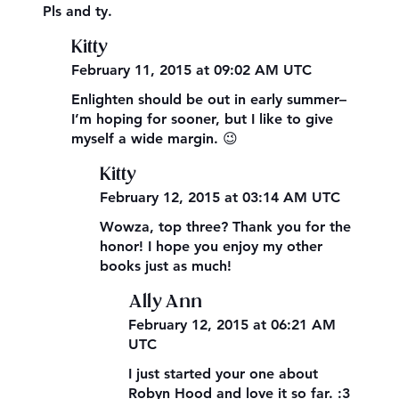
Pls and ty.
Kitty
February 11, 2015 at 09:02 AM UTC
Enlighten should be out in early summer–
I’m hoping for sooner, but I like to give
myself a wide margin. 😉
Kitty
February 12, 2015 at 03:14 AM UTC
Wowza, top three? Thank you for the
honor! I hope you enjoy my other
books just as much!
Ally Ann
February 12, 2015 at 06:21 AM
UTC
I just started your one about
Robyn Hood and love it so far. :3