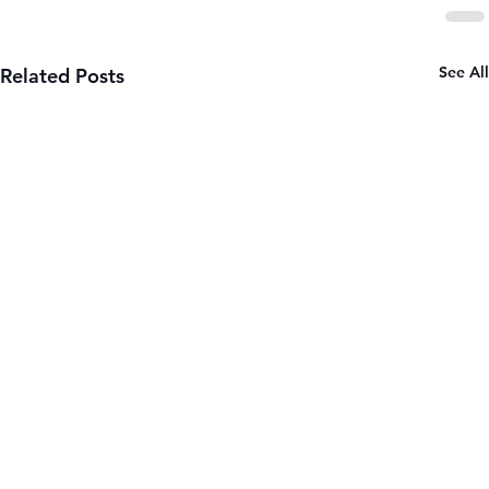
See All
Related Posts