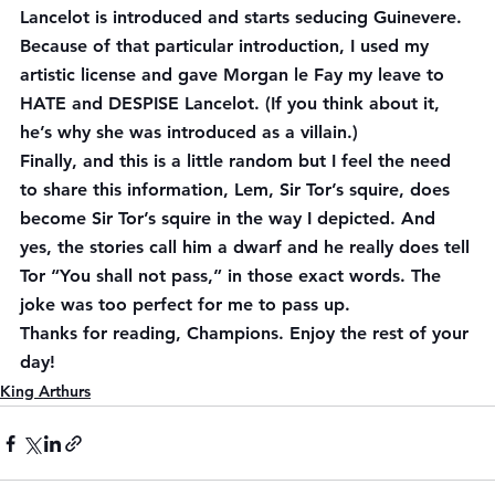
Lancelot is introduced and starts seducing Guinevere. 
Because of that particular introduction, I used my 
artistic license and gave Morgan le Fay my leave to 
HATE and DESPISE Lancelot. (If you think about it, 
he’s why she was introduced as a villain.)
Finally, and this is a little random but I feel the need 
to share this information, Lem, Sir Tor’s squire, does 
become Sir Tor’s squire in the way I depicted. And 
yes, the stories call him a dwarf and he really does tell 
Tor “You shall not pass,” in those exact words. The 
joke was too perfect for me to pass up.
Thanks for reading, Champions. Enjoy the rest of your 
day!
King Arthurs