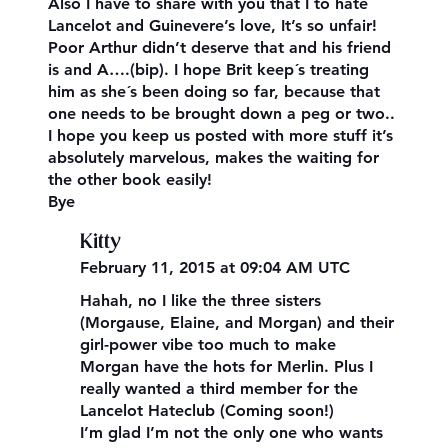
Also I have to share with you that I to hate
Lancelot and Guinevere’s love, It’s so unfair!
Poor Arthur didn’t deserve that and his friend
is and A….(bip). I hope Brit keep´s treating
him as she´s been doing so far, because that
one needs to be brought down a peg or two..
I hope you keep us posted with more stuff it’s
absolutely marvelous, makes the waiting for
the other book easily!
Bye
Kitty
February 11, 2015 at 09:04 AM UTC
Hahah, no I like the three sisters
(Morgause, Elaine, and Morgan) and their
girl-power vibe too much to make
Morgan have the hots for Merlin. Plus I
really wanted a third member for the
Lancelot Hateclub (Coming soon!)
I’m glad I’m not the only one who wants