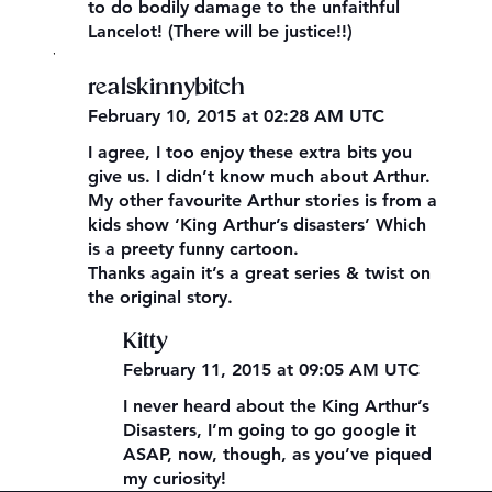
to do bodily damage to the unfaithful
Lancelot! (There will be justice!!)
,
realskinnybitch
February 10, 2015 at 02:28 AM UTC
I agree, I too enjoy these extra bits you
give us. I didn’t know much about Arthur.
My other favourite Arthur stories is from a
kids show ‘King Arthur’s disasters’ Which
is a preety funny cartoon.
Thanks again it’s a great series & twist on
the original story.
Kitty
February 11, 2015 at 09:05 AM UTC
I never heard about the King Arthur’s
Disasters, I’m going to go google it
ASAP, now, though, as you’ve piqued
my curiosity!