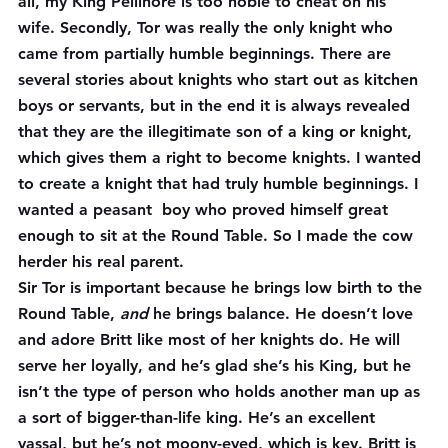
all, my King Pellinore is too noble to cheat on his 
wife. Secondly, Tor was really the only knight who 
came from partially humble beginnings. There are 
several stories about knights who start out as kitchen 
boys or servants, but in the end it is always revealed 
that they are the illegitimate son of a king or knight, 
which gives them a right to become knights. I wanted 
to create a knight that had truly humble beginnings. I 
wanted a peasant  boy who proved himself great 
enough to sit at the Round Table. So I made the cow 
herder his real parent.
Sir Tor is important because he brings low birth to the 
Round Table, 
and
 he brings balance. He doesn’t love 
and adore Britt like most of her knights do. He will 
serve her loyally, and he’s glad she’s his King, but he 
isn’t the type of person who holds another man up as 
a sort of bigger-than-life king. He’s an excellent 
vassal, but he’s not moony-eyed, which is key. Britt is 