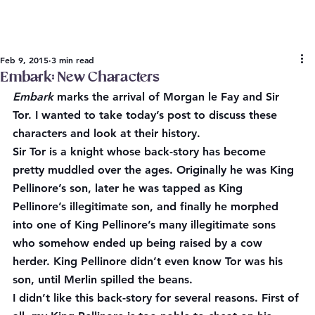
Feb 9, 2015
3 min read
Embark: New Characters
Embark
 marks the arrival of Morgan le Fay and Sir 
Tor. I wanted to take today’s post to discuss these 
characters and look at their history.
Sir Tor is a knight whose back-story has become 
pretty muddled over the ages. Originally he was King 
Pellinore’s son, later he was tapped as King 
Pellinore’s illegitimate son, and finally he morphed 
into one of King Pellinore’s many illegitimate sons 
who somehow ended up being raised by a cow 
herder. King Pellinore didn’t even know Tor was his 
son, until Merlin spilled the beans.
I didn’t like this back-story for several reasons. First of 