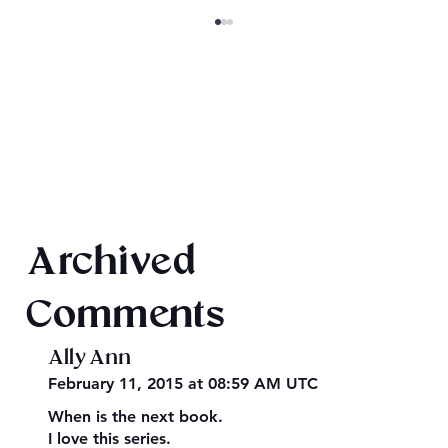
King Arthur: The Creation of Queen
Archived
Morgause
Comments
Ally Ann
February 11, 2015 at 08:59 AM UTC
When is the next book.
I love this series.