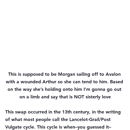
This is supposed to be Morgan sailing off to Avalon 
with a wounded Arthur so she can tend to him. Based 
on the way she’s holding onto him I’m gonna go out 
on a limb and say that is NOT sisterly love
This swap occurred in the 13th century, in the writing 
of what most people call the Lancelot-Grail/Post 
Vulgate cycle. This cycle is when–you guessed it–