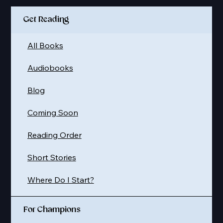
Get Reading
All Books
Audiobooks
Blog
Coming Soon
Reading Order
Short Stories
Where Do I Start?
For Champions