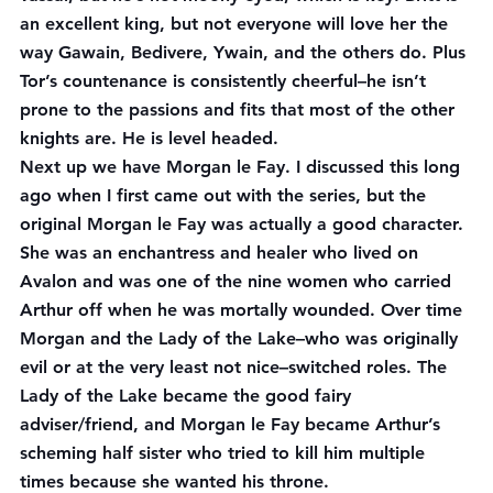
an excellent king, but not everyone will love her the 
way Gawain, Bedivere, Ywain, and the others do. Plus 
Tor’s countenance is consistently cheerful–he isn’t 
prone to the passions and fits that most of the other 
knights are. He is level headed.
Next up we have Morgan le Fay. I discussed this long 
ago when I first came out with the series, but the 
original Morgan le Fay was actually a good character. 
She was an enchantress and healer who lived on 
Avalon and was one of the nine women who carried 
Arthur off when he was mortally wounded. Over time 
Morgan and the Lady of the Lake–who was originally 
evil or at the very least not nice–switched roles. The 
Lady of the Lake became the good fairy 
adviser/friend, and Morgan le Fay became Arthur’s 
scheming half sister who tried to kill him multiple 
times because she wanted his throne.