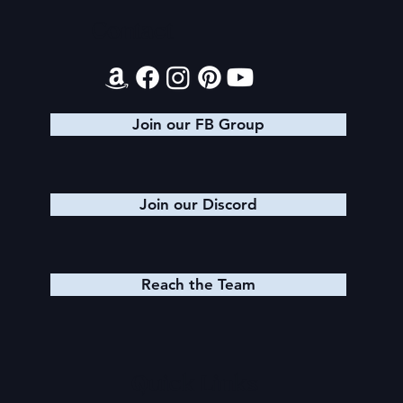
Contact
Join our FB Group
Join our Discord
Reach the Team
Quick Links