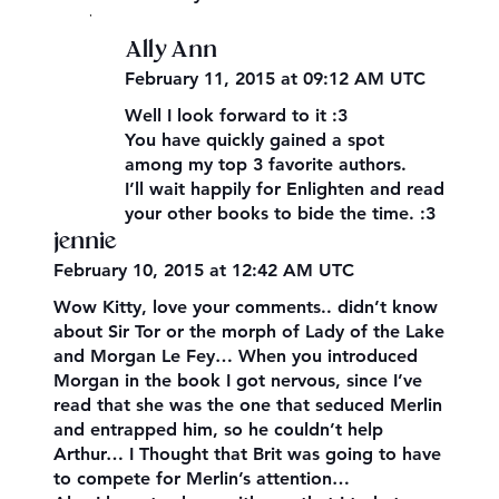
,
Ally Ann
February 11, 2015 at 09:12 AM UTC
Well I look forward to it :3
You have quickly gained a spot
among my top 3 favorite authors.
I’ll wait happily for Enlighten and read
your other books to bide the time. :3
jennie
February 10, 2015 at 12:42 AM UTC
Wow Kitty, love your comments.. didn’t know
about Sir Tor or the morph of Lady of the Lake
and Morgan Le Fey… When you introduced
Morgan in the book I got nervous, since I’ve
read that she was the one that seduced Merlin
and entrapped him, so he couldn’t help
Arthur… I Thought that Brit was going to have
to compete for Merlin’s attention…