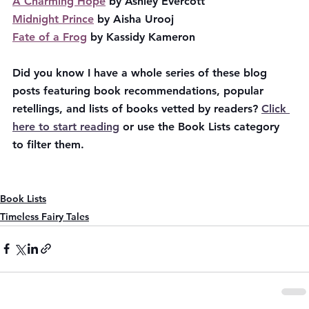
A Charming Hope
 by Ashley Evercott
Midnight Prince
 by Aisha Urooj
Fate of a Frog
 by Kassidy Kameron
Did you know I have a whole series of these blog 
posts featuring book recommendations, popular 
retellings, and lists of books vetted by readers? 
Click 
here to start reading
 or use the Book Lists category 
to filter them.
Book Lists
Timeless Fairy Tales