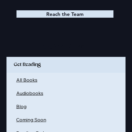
Reach the Team
Quick Links
Get Reading
All Books
Audiobooks
Blog
Coming Soon