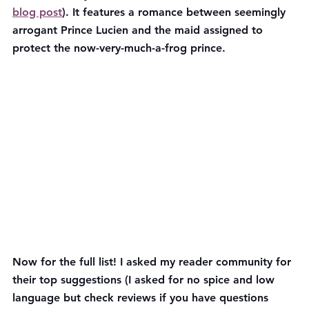
blog post
). It features a romance between seemingly 
arrogant Prince Lucien and the maid assigned to 
protect the now-very-much-a-frog prince.
Now for the full list! I asked my reader community for 
their top suggestions (I asked for no spice and low 
language but check reviews if you have questions 