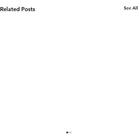
See All
Related Posts