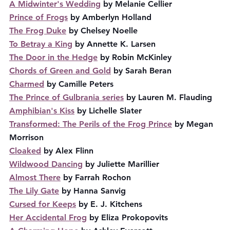
A Midwinter's Wedding
 by Melanie Cellier
Prince of Frogs
 by Amberlyn Holland
The Frog Duke
 by Chelsey Noelle
To Betray a King
 by Annette K. Larsen
The Door in the Hedge
 by Robin McKinley
Chords of Green and Gold
 by Sarah Beran
Charmed
 by Camille Peters
The Prince of Gulbrania series
 by Lauren M. Flauding
Amphibian's Kiss
 by Lichelle Slater
Transformed: The Perils of the Frog Prince
 by Megan 
Morrison
Cloaked
 by Alex Flinn
Wildwood Dancing
 by Juliette Marillier
Almost There
 by Farrah Rochon
The Lily Gate
 by Hanna Sanvig
Cursed for Keeps
 by E. J. Kitchens
Her Accidental Frog
 by Eliza Prokopovits