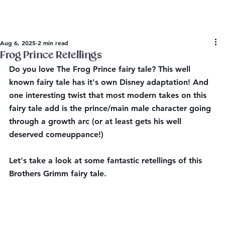
Aug 6, 2025
2 min read
Frog Prince Retellings
Do you love The Frog Prince fairy tale? This well 
known fairy tale has it's own Disney adaptation! And 
one interesting twist that most modern takes on this 
fairy tale add is the prince/main male character going 
through a growth arc (or at least gets his well 
deserved comeuppance!) 
Let's take a look at some fantastic retellings of this 
Brothers Grimm fairy tale.