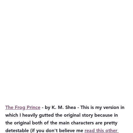
The Frog Prince
 - by K. M. Shea - This is my version in 
which I heavily gutted the original story because in 
the original both of the main characters are pretty 
detestable (if you don't believe me 
read this other 