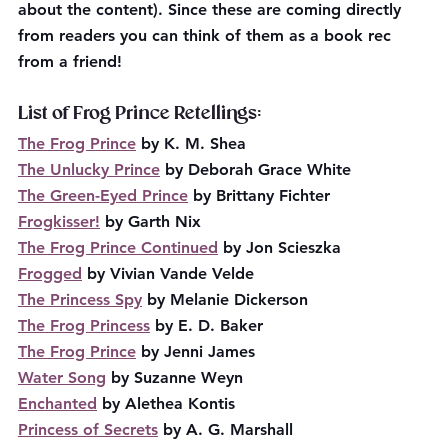
about the content). Since these are coming directly 
from readers you can think of them as a book rec 
from a friend!
List of Frog Prince Retellings:
The Frog Prince
 by K. M. Shea
The Unlucky Prince
 by Deborah Grace White
The Green-Eyed Prince
 by Brittany Fichter
Frogkisser!
 by Garth Nix
The Frog Prince Continued
 by Jon Scieszka
Frogged
 by Vivian Vande Velde
The Princess Spy
 by Melanie Dickerson
The Frog Princess
 by E. D. Baker
The Frog Prince
 by Jenni James
Water Song
 by Suzanne Weyn
Enchanted
 by Alethea Kontis
Princess of Secrets
 by A. G. Marshall