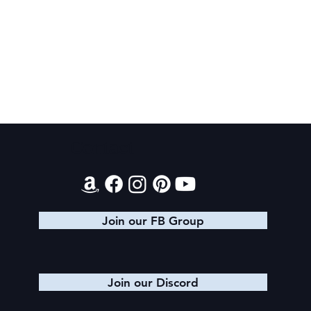
Contact
Book Recommendations: Urban
Fantasy
Join our FB Group
Join our Discord