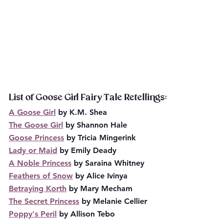
List of Goose Girl Fairy Tale Retellings:
A Goose Girl
 by K.M. Shea
The Goose Girl
 by Shannon Hale
Goose Princess
 by Tricia Mingerink
Lady or Maid
 by Emily Deady
A Noble Princess
 by Saraina Whitney
Feathers of Snow
 by Alice Ivinya
Betraying Korth
 by Mary Mecham
The Secret Princess
 by Melanie Cellier
Poppy's Peril
 by Allison Tebo