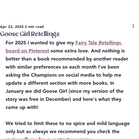
Apr 23, 2025
2 min read
Goose Girl Retellings
For 2025 I wanted to give my 
Fairy Tale Retellings 
board on Pinterest
 some extra love. And nothing is 
better than a book recommended by another reader 
with similar preferences so each month I've been 
asking the Champions on social media to help me 
update a different section with more books. In 
January we did Goose Girl (since my version of the 
story was free in December) and here's what they 
came up with! 
We tried to limit these to no spice and mild language 
only but as always we recommend you check the 