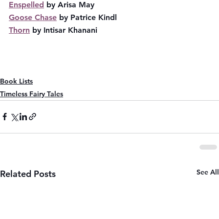
Enspelled
 by Arisa May
Goose Chase
 by Patrice Kindl
Thorn
 by Intisar Khanani
Book Lists
Timeless Fairy Tales
See All
Related Posts