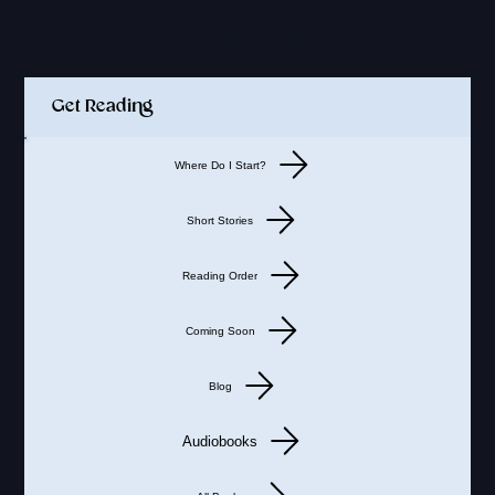
Quick Links
Get Reading
Where Do I Start?
Short Stories
Reading Order
Coming Soon
Blog
Audiobooks