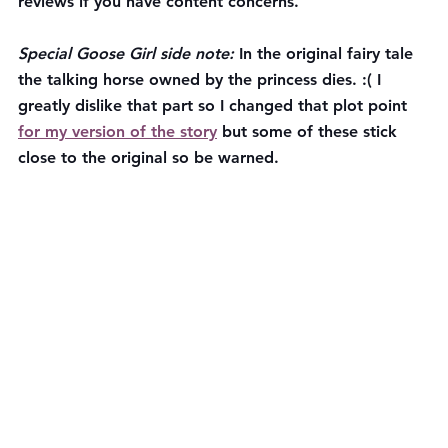
reviews if you have content concerns. 
Special Goose Girl side note:
 In the original fairy tale 
the talking horse owned by the princess dies. :( I 
greatly dislike that part so I changed that plot point 
for my version of the story
 but some of these stick 
close to the original so be warned.