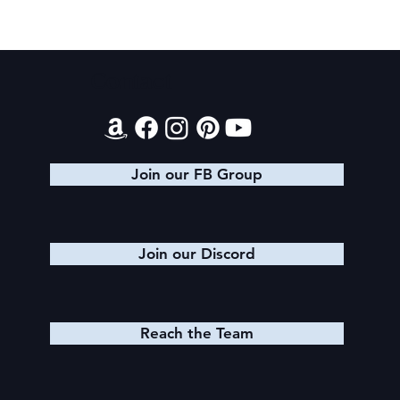
Contact
Book Recommendations: Urban
Fantasy
Join our FB Group
Join our Discord
Reach the Team