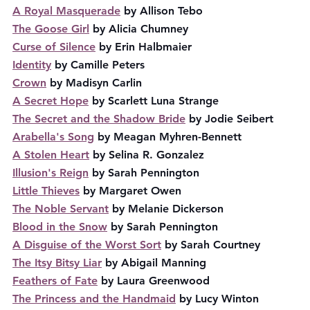
A Royal Masquerade
 by Allison Tebo
The Goose Girl
 by Alicia Chumney
Curse of Silence
 by Erin Halbmaier
Identity
 by Camille Peters
Crown
 by Madisyn Carlin
A Secret Hope
 by Scarlett Luna Strange
The Secret and the Shadow Bride
 by Jodie Seibert
Arabella's Song
 by Meagan Myhren-Bennett
A Stolen Heart
 by Selina R. Gonzalez
Illusion's Reign
 by Sarah Pennington
Little Thieves
 by Margaret Owen
The Noble Servant
 by Melanie Dickerson
Blood in the Snow
 by Sarah Pennington
A Disguise of the Worst Sort
 by Sarah Courtney
The Itsy Bitsy Liar
 by Abigail Manning
Feathers of Fate
 by Laura Greenwood
The Princess and the Handmaid
 by Lucy Winton