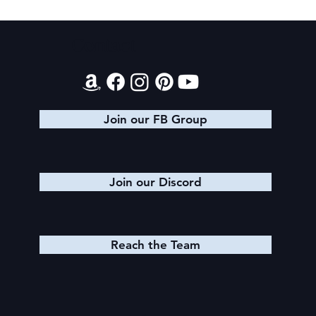
Contact
Join our FB Group
Join our Discord
Reach the Team