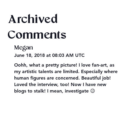
Final 2026 Audiobook Giveaway
Archived
Comments
Megan
June 18, 2018 at 08:03 AM UTC
Oohh, what a pretty picture! I love fan-art, as
my artistic talents are limited. Especially where
human figures are concerned. Beautiful job!
Loved the interview, too! Now I have new
blogs to stalk! I mean, investigate 😉