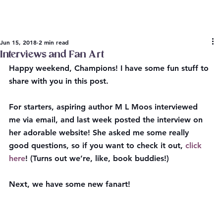
Jun 15, 2018
2 min read
Interviews and Fan Art
Happy weekend, Champions! I have some fun stuff to 
share with you in this post.
For starters, aspiring author M L Moos interviewed 
me via email, and last week posted the interview on 
her adorable website! She asked me some really 
good questions, so if you want to check it out, 
click 
here
! (Turns out we’re, like, book buddies!)
Next, we have some new fanart!