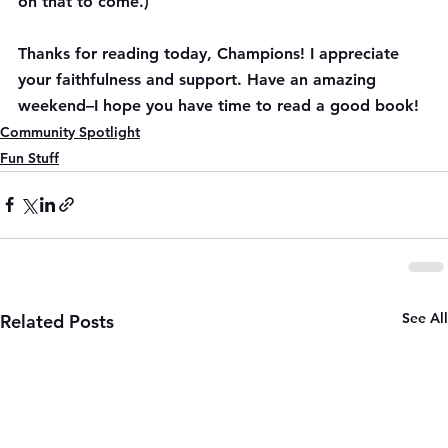
on that to come.)
Thanks for reading today, Champions! I appreciate 
your faithfulness and support. Have an amazing 
weekend–I hope you have time to read a good book!
Community Spotlight
Fun Stuff
See All
Related Posts