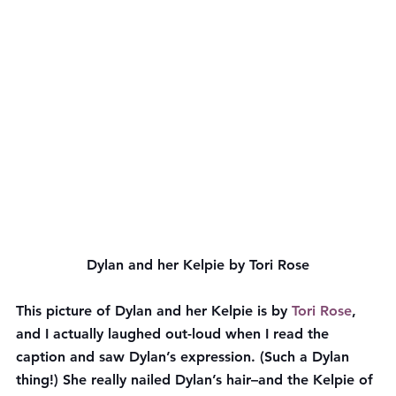
Dylan and her Kelpie by Tori Rose
This picture of Dylan and her Kelpie is by 
Tori Rose
, 
and I actually laughed out-loud when I read the 
caption and saw Dylan’s expression. (Such a Dylan 
thing!) She really nailed Dylan’s hair–and the Kelpie of 