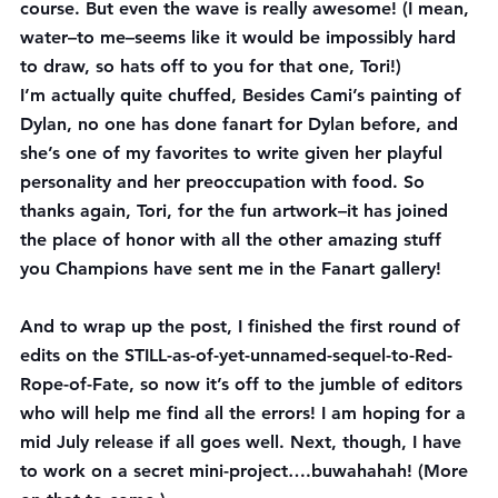
course. But even the wave is really awesome! (I mean, 
water–to me–seems like it would be impossibly hard 
to draw, so hats off to you for that one, Tori!)
I’m actually quite chuffed, Besides Cami’s painting of 
Dylan, no one has done fanart for Dylan before, and 
she’s one of my favorites to write given her playful 
personality and her preoccupation with food. So 
thanks again, Tori, for the fun artwork–it has joined 
the place of honor with all the other amazing stuff 
you Champions have sent me in the Fanart gallery!
And to wrap up the post, I finished the first round of 
edits on the STILL-as-of-yet-unnamed-sequel-to-Red-
Rope-of-Fate, so now it’s off to the jumble of editors 
who will help me find all the errors! I am hoping for a 
mid July release if all goes well. Next, though, I have 
to work on a secret mini-project….buwahahah! (More 