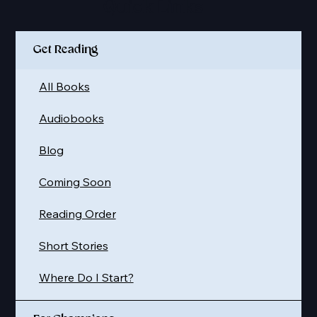
Quick Links
Get Reading
All Books
Audiobooks
Blog
Coming Soon
Reading Order
Short Stories
Where Do I Start?