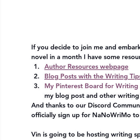
If you decide to join me and embark
novel in a month I have some resour
Author Resources webpage
Blog Posts with the Writing Tip
My Pinterest Board for Writing 
my blog post and other writing 
And thanks to our Discord Communi
officially sign up for NaNoWriMo to 
Vin is going to be hosting writing s