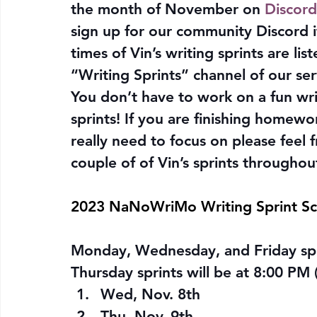
the month of November on 
Discord
sign up for our community Discord i
times of Vin’s writing sprints are lis
“Writing Sprints” channel of our ser
You don’t have to work on a fun writi
sprints! If you are finishing homewo
really need to focus on please feel fre
couple of of Vin’s sprints througho
2023 NaNoWriMo Writing Sprint S
Monday, Wednesday, and Friday spri
Thursday sprints will be at 8:00 PM 
Wed, Nov. 8th
Thu, Nov. 9th