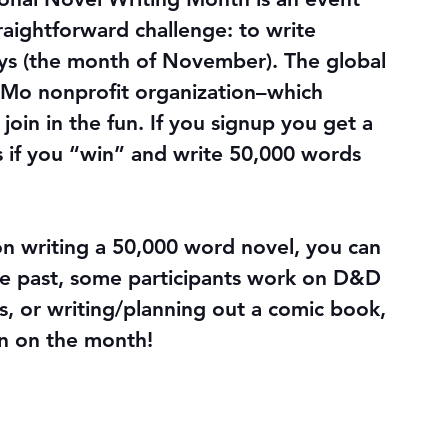
raightforward challenge: to write 
ays (the month of November). The global 
riMo nonprofit organization–which 
join in the fun. If you signup you get a 
s if you “win” and write 50,000 words 
writing a 50,000 word novel, you can 
he past, some participants work on D&D 
s, or writing/planning out a comic book, 
n on the month!