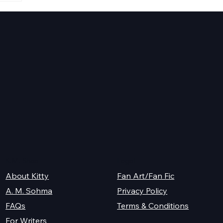
s
K.M. Shea
Legal
About Kitty
Fan Art/Fan Fic
A. M. Sohma
Privacy Policy
Terms & Conditions
FAQs
For Writers