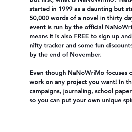
started in 1999 as a daunting but st
50,000 words of a novel in thirty d
event is run by the official NaNoW
means it is also FREE to sign up and 
nifty tracker and some fun discount
by the end of November.
Even though NaNoWriMo focuses on 
work on any project you want! In t
campaigns, journaling, school paper
so you can put your own unique spi