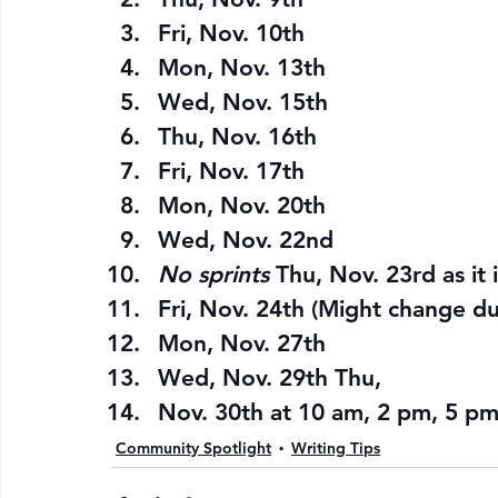
Fri, Nov. 10th
Mon, Nov. 13th
Wed, Nov. 15th
Thu, Nov. 16th
Fri, Nov. 17th
Mon, Nov. 20th
Wed, Nov. 22nd
No sprints 
Thu, Nov. 23rd as it i
Fri, Nov. 24th (Might change d
Mon, Nov. 27th
Wed, Nov. 29th Thu,
Nov. 30th at 10 am, 2 pm, 5 pm,
Community Spotlight
Writing Tips