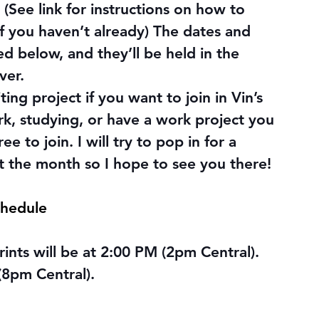
 (See link for instructions on how to 
f you haven’t already) The dates and 
ted below, and they’ll be held in the 
ver.
ng project if you want to join in Vin’s 
rk, studying, or have a work project you 
e to join. I will try to pop in for a 
ut the month so I hope to see you there!
chedule
nts will be at 2:00 PM (2pm Central). 
(8pm Central).