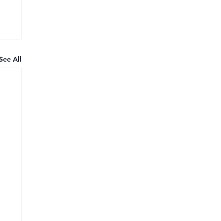
See All