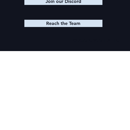
Join our Discord
Reach the Team
© 2025 K. M. SHEA LLC