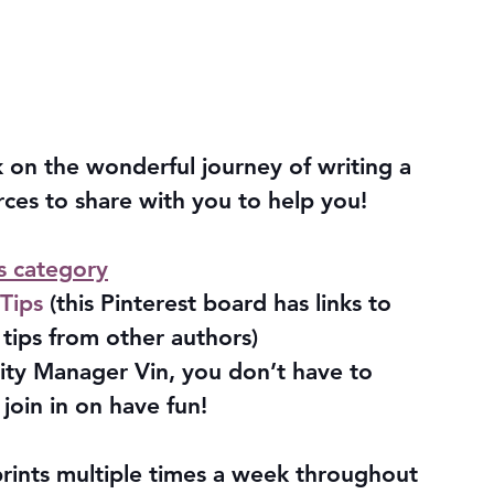
 on the wonderful journey of writing a 
ces to share with you to help you!
s category
Tips 
(this Pinterest board has links to 
tips from other authors)
ty Manager Vin, you don’t have to 
join in on have fun!
prints multiple times a week throughout 