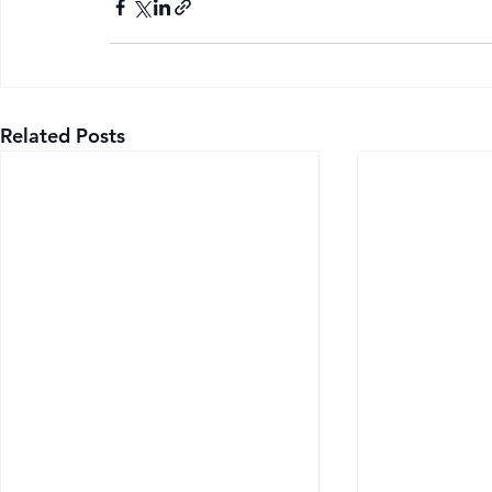
Related Posts