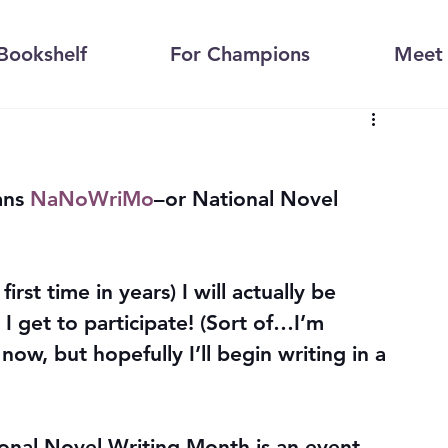
Bookshelf
For Champions
Meet 
ns 
NaNoWriMo
–or National Novel 
first time in years) I will actually be 
 get to participate! (Sort of…I’m 
 now, but hopefully I’ll begin writing in a 
onal Novel Writing Month is an event 