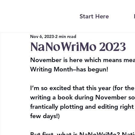
Start Here
Nov 6, 2023
2 min read
NaNoWriMo 2023
November is here which means mea
Writing Month–has begun!
I’m so excited that this year (for the 
writing a book during November so I
frantically plotting and editing right
few days!)
But first, what is NaNoWriMo? Nati