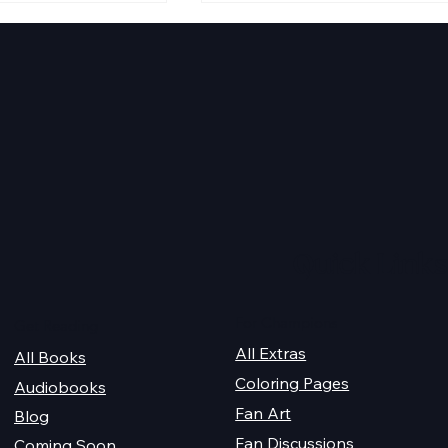
aking Disasters
Evening Star Stretches &
Aldelbert's Glory Stretche
Quick Links
For Champions
Get Reading
All Extras
All Books
Coloring Pages
Audiobooks
Fan Art
Blog
Fan Discussions
Coming Soon