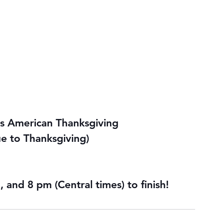
s 
American Thanksgiving
ue to Thanksgiving)
 and 8 pm (Central times) to finish!