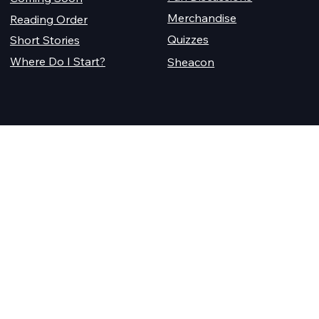
Merchandise
Reading Order
Quizzes
Short Stories
Where Do I Start?
Sheacon