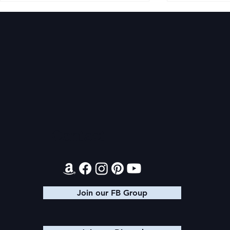
Magiford: AITA Wrap Up
Magiford: B
Contact
Join our FB Group