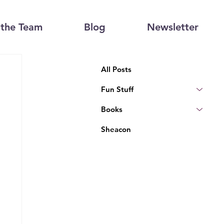
the Team
Blog
Newsletter
All Posts
Fun Stuff
Books
Sheacon