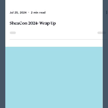
Jul 25, 2024
2 min read
SheaCon 2024: Wrap Up