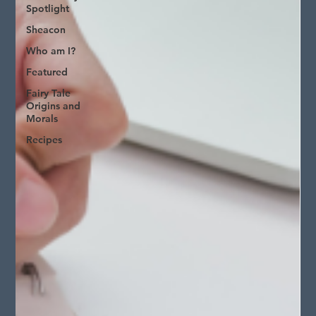
Spotlight
Sheacon
Who am I?
Featured
Fairy Tale
Origins and
Morals
Recipes