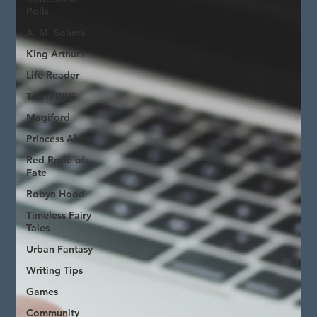
Polls
A. M. Sohma
King Arthurs
Life Reader
The MBRC
Magiford
Princess Ahira
Red Rope of
Fate
Robyn Hood
Timeless Fairy
Tales
Urban Fantasy
Writing Tips
Games
Community