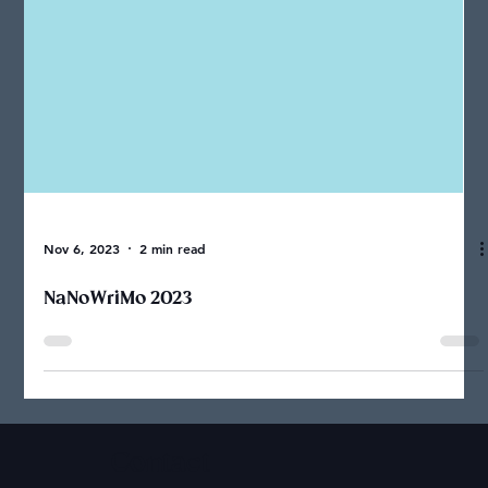
Nov 6, 2023
2 min read
NaNoWriMo 2023