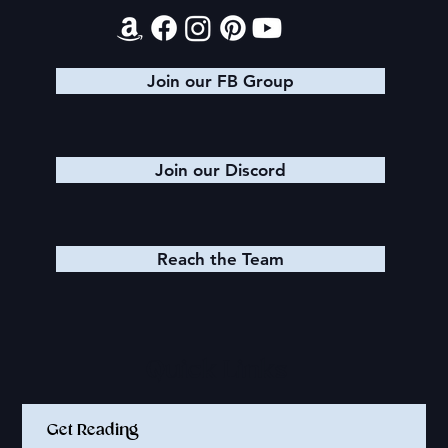
Contact
Join our FB Group
Join our Discord
Reach the Team