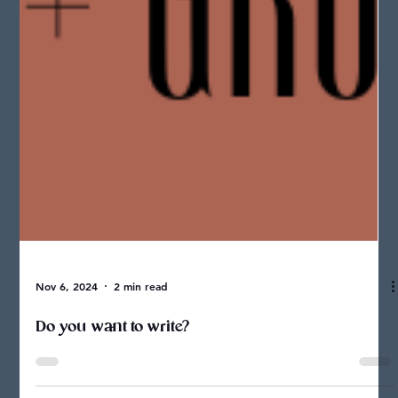
Nov 6, 2024
2 min read
Do you want to write?