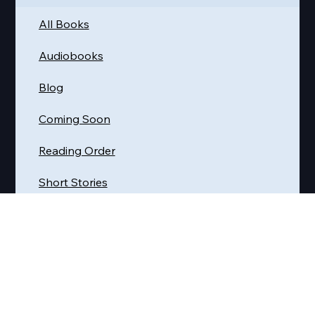
Quick Links
Get Reading
All Books
Audiobooks
Blog
Coming Soon
Reading Order
Short Stories
Where Do I Start?