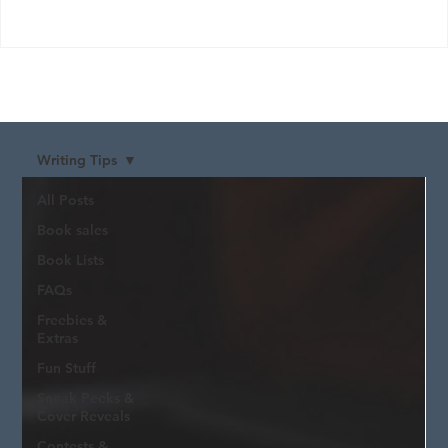
Writing Tips
All Posts
Book sales
Book Lists
FAQs
Freebies &
Extras
Fun Stuff
Sneak Peeks &
Cover Reveals
Contests &