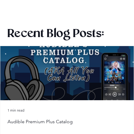
Recent Blog Posts:
1 min read
Audible Premium Plus Catalog