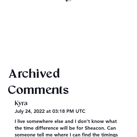
Final 2026 Audiobook Giveaway
Archived
Comments
Kyra
July 24, 2022 at 03:18 PM UTC
I live somewhere else and I don’t know what
the time difference will be for Sheacon. Can
someone tell me where I can find the timings