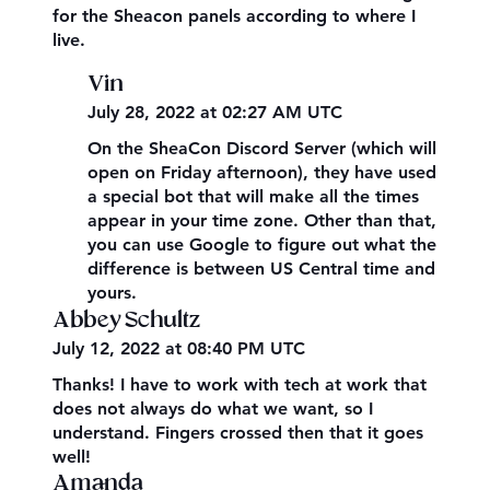
for the Sheacon panels according to where I
live.
Vin
July 28, 2022 at 02:27 AM UTC
On the SheaCon Discord Server (which will
open on Friday afternoon), they have used
a special bot that will make all the times
appear in your time zone. Other than that,
you can use Google to figure out what the
difference is between US Central time and
yours.
Abbey Schultz
July 12, 2022 at 08:40 PM UTC
Thanks! I have to work with tech at work that
does not always do what we want, so I
understand. Fingers crossed then that it goes
well!
Amanda