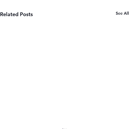
See All
Related Posts