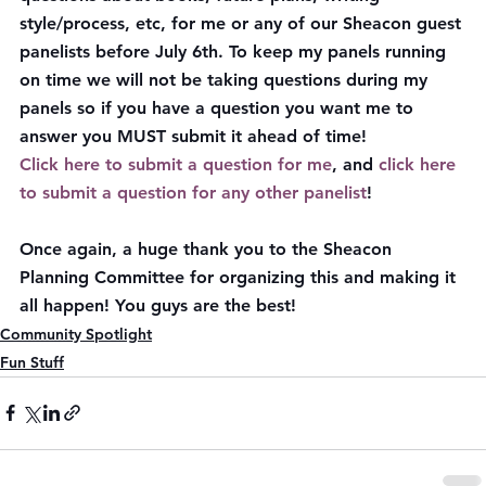
style/process, etc, for me or any of our Sheacon guest 
panelists before July 6th. To keep my panels running 
on time we will not be taking questions during my 
panels so if you have a question you want me to 
answer you MUST submit it ahead of time!
Click here to submit a question for me
, and 
click here 
to submit a question for any other panelist
!
Once again, a huge thank you to the Sheacon 
Planning Committee for organizing this and making it 
all happen! You guys are the best!
Community Spotlight
Fun Stuff