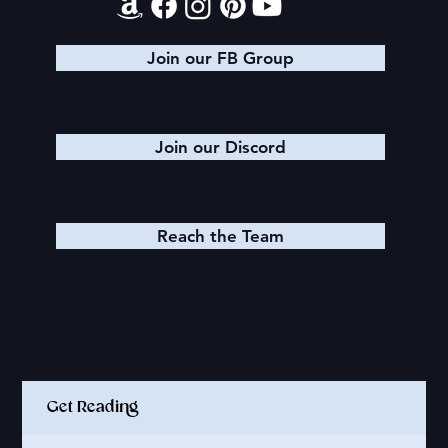
Join our FB Group
Join our Discord
Reach the Team
Quick Links
Get Reading