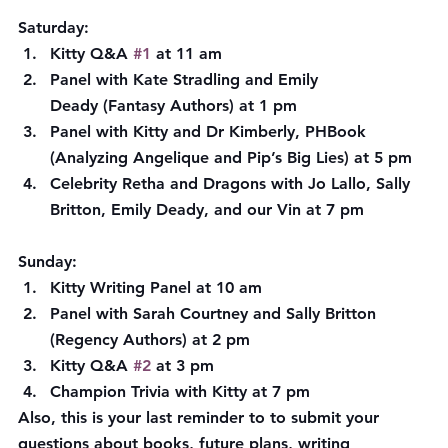
Saturday:
Kitty Q&A 
#1
 at 11 am
Panel with Kate Stradling and Emily 
Deady (Fantasy Authors) at 1 pm
Panel with Kitty and Dr Kimberly, PHBook 
(Analyzing Angelique and Pip’s Big Lies) at 5 pm
Celebrity Retha and Dragons with Jo Lallo, Sally 
Britton, Emily Deady, and our Vin at 7 pm
Sunday:
Kitty Writing Panel at 10 am
Panel with Sarah Courtney and Sally Britton 
(Regency Authors) at 2 pm
Kitty Q&A 
#2
 at 3 pm
Champion Trivia with Kitty at 7 pm
Also, this is your last reminder to to submit your 
questions about books, future plans, writing 