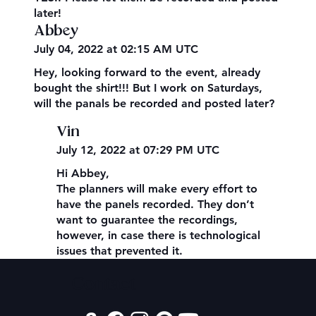
later!
Abbey
July 04, 2022 at 02:15 AM UTC
Hey, looking forward to the event, already
bought the shirt!!! But I work on Saturdays,
will the panals be recorded and posted later?
Vin
July 12, 2022 at 07:29 PM UTC
Hi Abbey,
The planners will make every effort to
have the panels recorded. They don’t
want to guarantee the recordings,
however, in case there is technological
issues that prevented it.
Contact