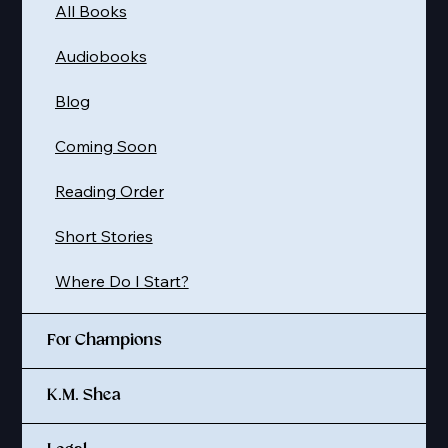
All Books
Audiobooks
Blog
Coming Soon
Reading Order
Short Stories
Where Do I Start?
For Champions
K.M. Shea