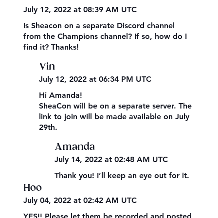
July 12, 2022 at 08:39 AM UTC
Is Sheacon on a separate Discord channel
from the Champions channel? If so, how do I
find it? Thanks!
Vin
July 12, 2022 at 06:34 PM UTC
Hi Amanda!
SheaCon will be on a separate server. The
link to join will be made available on July
29th.
Amanda
July 14, 2022 at 02:48 AM UTC
Thank you! I’ll keep an eye out for it.
Hoo
July 04, 2022 at 02:42 AM UTC
YES!! Please let them be recorded and posted