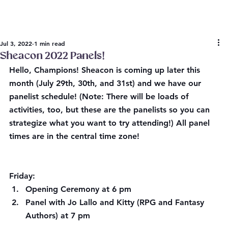
Jul 3, 2022
1 min read
Sheacon 2022 Panels!
Hello, Champions! Sheacon is coming up later this 
month (
July 29th, 30th, and 31st) 
​and we have our 
panelist schedule! (Note: There will be loads of 
activities, too, but these are the panelists so you can 
strategize what you want to try attending!) 
​All panel 
times are in the central time zone!
Friday:
Opening Ceremony at 6 pm
Panel with Jo Lallo and Kitty (RPG and Fantasy 
Authors) at 7 pm