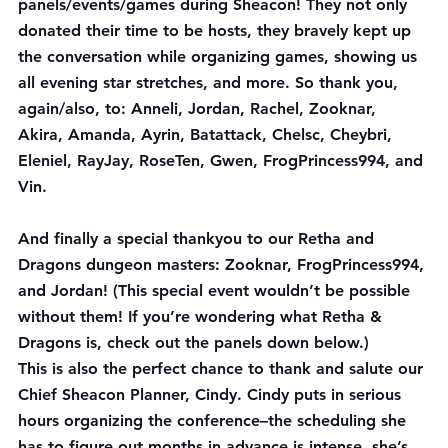
panels/events/games during Sheacon! They not only 
donated their time to be hosts, they bravely kept up 
the conversation while organizing games, showing us 
all evening star stretches, and more. So thank you, 
again/also, to: Anneli, Jordan, Rachel, Zooknar, 
Akira, Amanda, Ayrin, Batattack, Chelsc, Cheybri, 
Eleniel, RayJay, RoseTen, Gwen, FrogPrincess994, and 
Vin.
And finally a special thankyou to our Retha and 
Dragons dungeon masters: Zooknar, FrogPrincess994, 
and Jordan! (This special event wouldn’t be possible 
without them! If you’re wondering what Retha & 
Dragons is, check out the panels down below.)
This is also the perfect chance to thank and salute our 
Chief Sheacon Planner, Cindy. Cindy puts in serious 
hours organizing the conference–the scheduling she 
has to figure out months in advance is intense, she’s 