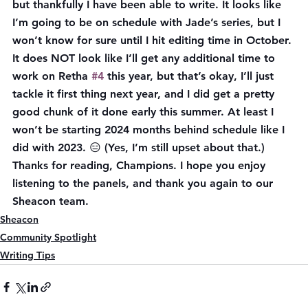
but thankfully I have been able to write. It looks like 
I’m going to be on schedule with Jade’s series, but I 
won’t know for sure until I hit editing time in October. 
It does NOT look like I’ll get any additional time to 
work on Retha 
#4
 this year, but that’s okay, I’ll just 
tackle it first thing next year, and I did get a pretty 
good chunk of it done early this summer. At least I 
won’t be starting 2024 months behind schedule like I 
did with 2023. 😑 (Yes, I’m still upset about that.) 
Thanks for reading, Champions. I hope you enjoy 
listening to the panels, and thank you again to our 
Sheacon team.
Sheacon
Community Spotlight
Writing Tips