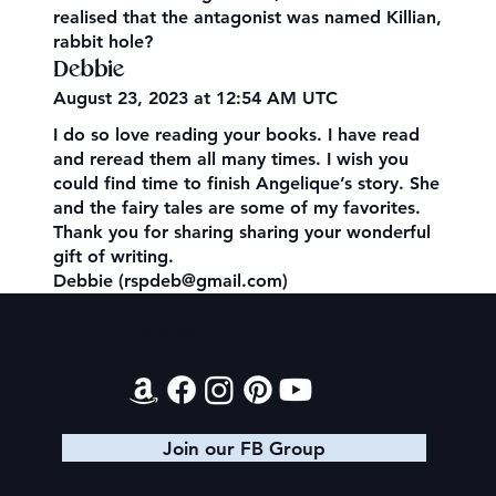
realised that the antagonist was named Killian,
rabbit hole?
Debbie
August 23, 2023 at 12:54 AM UTC
I do so love reading your books. I have read
and reread them all many times. I wish you
could find time to finish Angelique’s story. She
and the fairy tales are some of my favorites.
Thank you for sharing sharing your wonderful
gift of writing.
Debbie (rspdeb@gmail.com)
Contact
Join our FB Group