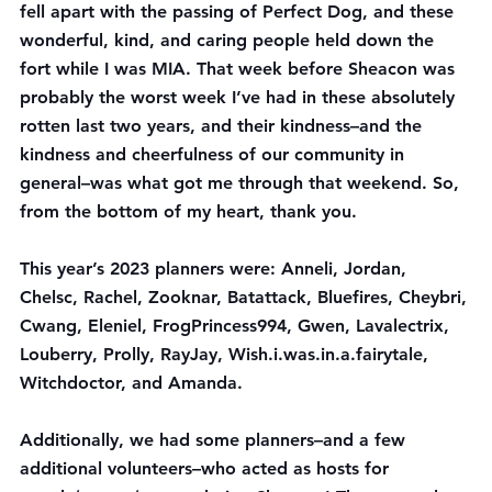
fell apart with the passing of Perfect Dog, and these 
wonderful, kind, and caring people held down the 
fort while I was MIA. That week before Sheacon was 
probably the worst week I’ve had in these absolutely 
rotten last two years, and their kindness–and the 
kindness and cheerfulness of our community in 
general–was what got me through that weekend. So, 
from the bottom of my heart, thank you.
This year’s 2023 planners were: Anneli, Jordan, 
Chelsc, Rachel, Zooknar, Batattack, Bluefires, Cheybri, 
Cwang, Eleniel, FrogPrincess994, Gwen, Lavalectrix, 
Louberry, Prolly, RayJay, Wish.i.was.in.a.fairytale, 
Witchdoctor, and Amanda.
Additionally, we had some planners–and a few 
additional volunteers–who acted as hosts for 