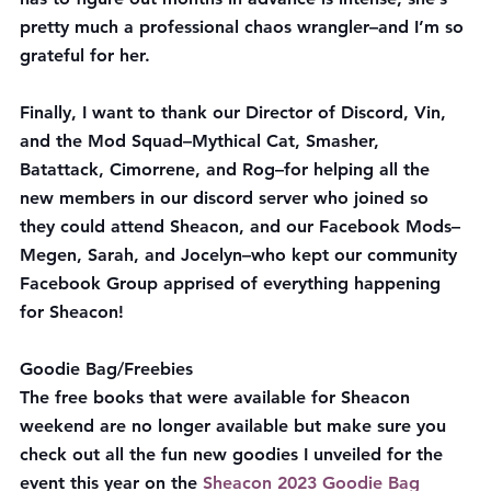
pretty much a professional chaos wrangler–and I’m so 
grateful for her.
Finally, I want to thank our Director of Discord, Vin, 
and the Mod Squad–Mythical Cat, Smasher, 
Batattack, Cimorrene, and Rog–for helping all the 
new members in our discord server who joined so 
they could attend Sheacon, and our Facebook Mods–
Megen, Sarah, and Jocelyn–who kept our community 
Facebook Group apprised of everything happening 
for Sheacon!
Goodie Bag/Freebies
The free books that were available for Sheacon 
weekend are no longer available but make sure you 
check out all the fun new goodies I unveiled for the 
event this year on the 
Sheacon 2023 Goodie Bag 