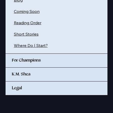
Coming Soon
Reading Order
Short Stories
Where Do I Start?
For Champions
K.M. Shea
Legal
© 2025 K. M. SHEA LLC
Site credit:
Sapphire Midnight Design