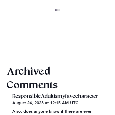
Magiford: Baking Disasters
Archived
Comments
ResponsibleAdultismyfavecharacter
August 24, 2023 at 12:15 AM UTC
Also, does anyone know if there are ever