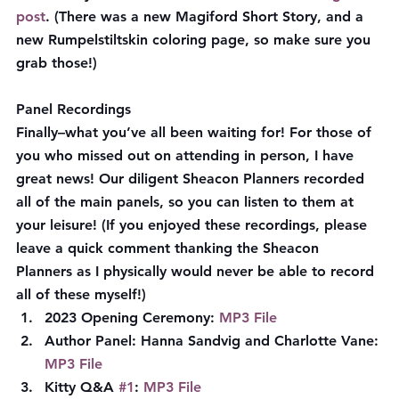
post
. (There was a new Magiford Short Story, and a 
new Rumpelstiltskin coloring page, so make sure you 
grab those!)
Panel Recordings
Finally–what you’ve all been waiting for! For those of 
you who missed out on attending in person, I have 
great news! Our diligent Sheacon Planners recorded 
all of the main panels, so you can listen to them at 
your leisure! (If you enjoyed these recordings, please 
leave a quick comment thanking the Sheacon 
Planners as I physically would never be able to record 
all of these myself!)
2023 Opening Ceremony: 
MP3 File
Author Panel: Hanna Sandvig and Charlotte Vane: 
MP3 File
Kitty Q&A 
#1
: 
MP3 File