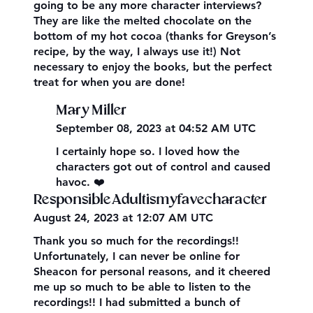
going to be any more character interviews?
They are like the melted chocolate on the
bottom of my hot cocoa (thanks for Greyson’s
recipe, by the way, I always use it!) Not
necessary to enjoy the books, but the perfect
treat for when you are done!
Mary Miller
September 08, 2023 at 04:52 AM UTC
I certainly hope so. I loved how the
characters got out of control and caused
havoc. ❤️
ResponsibleAdultismyfavecharacter
August 24, 2023 at 12:07 AM UTC
Thank you so much for the recordings!!
Unfortunately, I can never be online for
Sheacon for personal reasons, and it cheered
me up so much to be able to listen to the
recordings!! I had submitted a bunch of