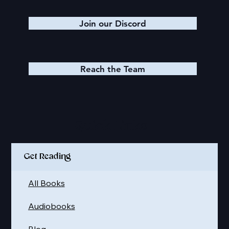
Join our Discord
Reach the Team
Quick Links
Get Reading
All Books
Audiobooks
Blog