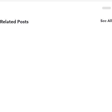
See All
Related Posts