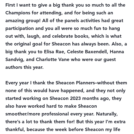
First I want to give a big thank you so much to all the 
Champions for attending, and for being such an 
amazing group! All of the panels activities had great 
participation and you all were so much fun to hang 
out with, laugh, and celebrate books, which is what 
the original goal for Sheacon has always been. Also, a 
big thank you to Elisa Rae, Celeste Baxendell, Hanna 
Sandvig, and Charlotte Vane who were our guest 
authors this year.
Every year I thank the Sheacon Planners–without them 
none of this would have happened, and they not only 
started working on Sheacon 2023 months ago, they 
also have worked hard to make Sheacon 
smoother/more professional every year. Naturally, 
there’s a lot to thank them for! But this year I’m extra 
thankful, because the week before Sheacon my life 