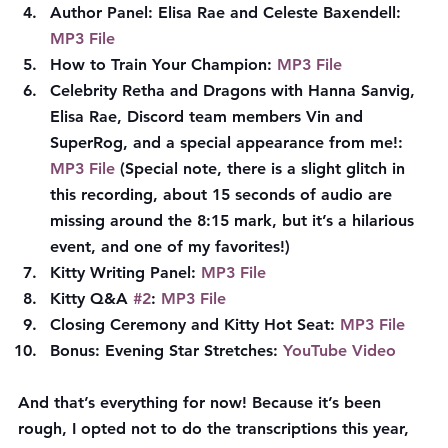
Author Panel: Elisa Rae and Celeste Baxendell: 
MP3 File
How to Train Your Champion: 
MP3 File
Celebrity Retha and Dragons with Hanna Sanvig, 
Elisa Rae, Discord team members Vin and 
SuperRog, and a special appearance from me!: 
MP3 File
 (Special note, there is a slight glitch in 
this recording, about 15 seconds of audio are 
missing around the 8:15 mark, but it’s a hilarious 
event, and one of my favorites!)
Kitty Writing Panel: 
MP3 File
Kitty Q&A 
#2
: 
MP3 File
Closing Ceremony and Kitty Hot Seat: 
MP3 File
Bonus: Evening Star Stretches: 
YouTube Video
And that’s everything for now! Because it’s been 
rough, I opted not to do the transcriptions this year, 