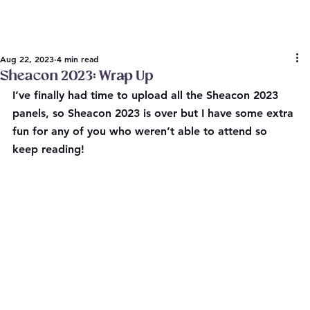
Aug 22, 2023
4 min read
Sheacon 2023: Wrap Up
I’ve finally had time to upload all the Sheacon 2023 
panels, so Sheacon 2023 is over but I have some extra 
fun for any of you who weren’t able to attend so 
keep reading!