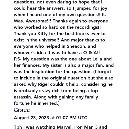
questions, not even daring to hope that I
could hear the answers, so I jumped for joy
when I heard one of my own questions!! It.
Was. Awesome!!! Thanks again to everyone
who worked so hard on the recordings!!
Thank you Kitty for the best books ever to
exist in the universe!! And major thanks to
everyone who helped in Sheacon, and
whoever’s idea it was to have a Q & A!!
P.S- My question was the one about Leila and
her finances. My sister is also a major fan, and
was the inspiration for the question. (I forgot
to include in the original question but she also
asked why Rigel couldn’t help, considering he
is probably crazy rich from being a top
assassin. Along with gaining any family
fortune he inherited.)
Grace
August 23, 2023 at 01:07 PM UTC
Tbh I was watching Marvel, Iron Man 3 and