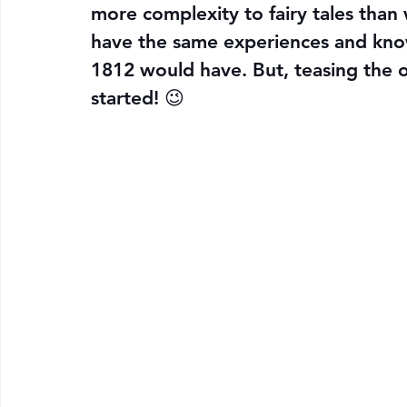
more complexity to fairy tales tha
have the same experiences and kno
1812 would have. But, teasing the ori
started! 😉