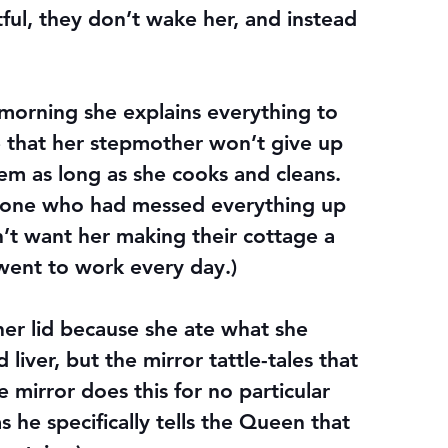
ful, they don’t wake her, and instead 
orning she explains everything to 
 that her stepmother won’t give up 
hem as long as she cooks and cleans. 
e one who had messed everything up 
dn’t want her making their cottage a 
went to work every day.)
her lid because she ate what she 
iver, but the mirror tattle-tales that 
he mirror does this for no particular 
s he specifically tells the Queen that 