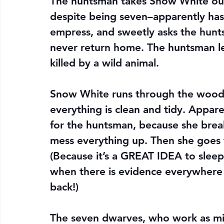
The huntsman takes Snow White ou
despite being seven–apparently has 
empress, and sweetly asks the hunts
never return home. The huntsman let
killed by a wild animal.
Snow White runs through the woods 
everything is clean and tidy. Appar
for the huntsman, because she brea
mess everything up. Then she goes to
(Because it’s a GREAT IDEA to sleep
when there is evidence everywhere
back!)
The seven dwarves, who work as m