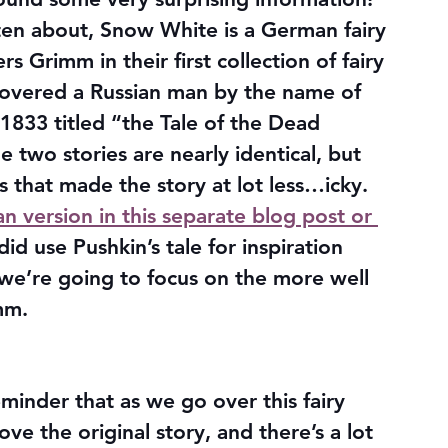
itten about, Snow White is a German fairy 
s Grimm in their first collection of fairy 
iscovered a Russian man by the name of 
833 titled “the Tale of the Dead 
 two stories are nearly identical, but 
that made the story at lot less…icky. 
ian version in this separate blog post or 
 did use Pushkin’s tale for inspiration 
we’re going to focus on the more well 
mm.
eminder that as we go over this fairy 
love the original story, and there’s a lot 