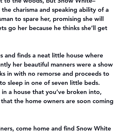
t to the woods, but Snow White–
the charisma and speaking ability of a 
man to spare her, promising she will 
s go her because he thinks she’ll get 
and finds a neat little house where 
ently her beautiful manners were a show 
ks in with no remorse and proceeds to 
 sleep in one of seven little beds. 
 in a house that you’ve broken into, 
 that the home owners are soon coming 
iners, come home and find Snow White 