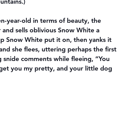
untains.)
-year-old in terms of beauty, the 
r and sells oblivious Snow White a 
lp Snow White put it on, then yanks it 
nd she flees, uttering perhaps the first 
ng snide comments while fleeing, “You 
 get you my pretty, and your little dog 