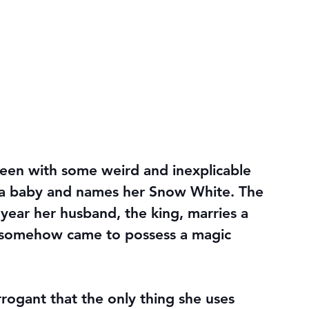
ueen with some weird and inexplicable 
a baby and names her Snow White. The 
 year her husband, the king, marries a 
 somehow came to possess a magic 
ogant that the only thing she uses 