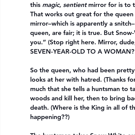
this 
magic, sentient
 mirror for is to
That works out great for the queen
mirror–which is apparently a snitch
queen, are fair; it is true. But Snow
you.” (Stop right here. Mirror, 
SEVEN-YEAR-OLD TO A WOMAN? Yo
So the queen, who had been pretty
looks at her with hatred. (Thanks fo
much that she tells a huntsman to ta
woods and kill her, then to bring ba
death. (Where is the King in all of t
happening??)