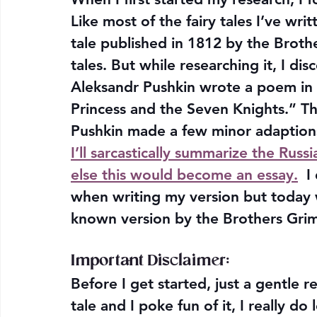
Like most of the fairy tales I’ve wr
tale published in 1812 by the Brother
tales. But while researching it, I d
Aleksandr Pushkin wrote a poem in 1
Princess and the Seven Knights.” The
Pushkin made a few minor adaptions 
I’ll sarcastically summarize the Russ
else this would become an essay.
  I
when writing my version but today 
known version by the Brothers Gri
Important Disclaimer:
Before I get started, just a gentle r
tale and I poke fun of it, I really do 