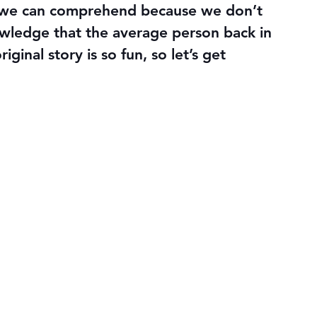
n we can comprehend because we don’t 
wledge that the average person back in 
ginal story is so fun, so let’s get 