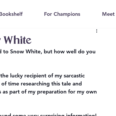
Bookshelf
For Champions
Meet 
 White
d to Snow White, but how well do you 
the lucky recipient of my sarcastic 
t of time researching this tale and 
s as part of my preparation for my own 
found some very surprising information! 