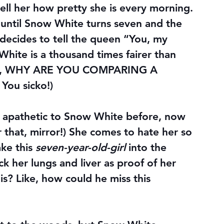
 tell her how pretty she is every morning. 
 until Snow White turns seven and the 
–decides to tell the queen “You, my 
-White is a thousand times fairer than 
dude, WHY ARE YOU COMPARING A 
u sicko!)
 apathetic to Snow White before, now 
r that, mirror!) She comes to hate her so 
ke this 
seven-year-old-girl
 into the 
ck her lungs and liver as proof of her 
his? Like, how could he miss this 