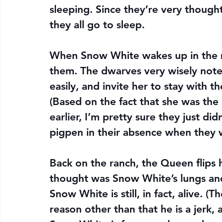
sleeping. Since they’re very thought
they all go to sleep.
When Snow White wakes up in the m
them. The dwarves very wisely note
easily, and invite her to stay with t
(Based on the fact that she was th
earlier, I’m pretty sure they just di
pigpen in their absence when they 
Back on the ranch, the Queen flips 
thought was Snow White’s lungs and l
Snow White is still, in fact, alive. (T
reason other than that he is a jerk, a