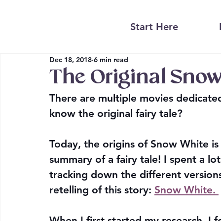
Start Here
Dec 18, 2018
6 min read
The Original Snow
There are multiple movies dedicate
know the original fairy tale?
Today, the origins of Snow White is 
summary of a fairy tale! I spent a lo
tracking down the different version
retelling of this story: 
Snow White. 
When I first started my research, I 