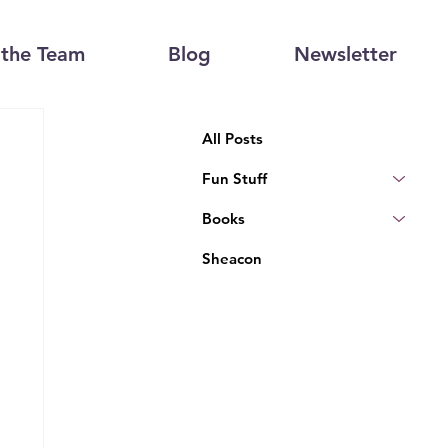
the Team
Blog
Newsletter
All Posts
Fun Stuff
Books
Sheacon