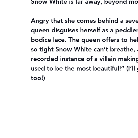
Snow White is far away, beyond mo
Angry that she comes behind a seven
queen disguises herself as a peddle
bodice lace. The queen offers to he
so tight Snow White can’t breathe, a
recorded instance of a villain maki
used to be the most beautiful!” (I’ll
too!)