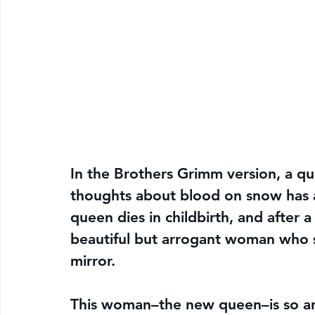
In the Brothers Grimm version, a q
thoughts about blood on snow has 
queen dies in childbirth, and after a
beautiful but arrogant woman who
mirror.
This woman–the new queen–is so arr