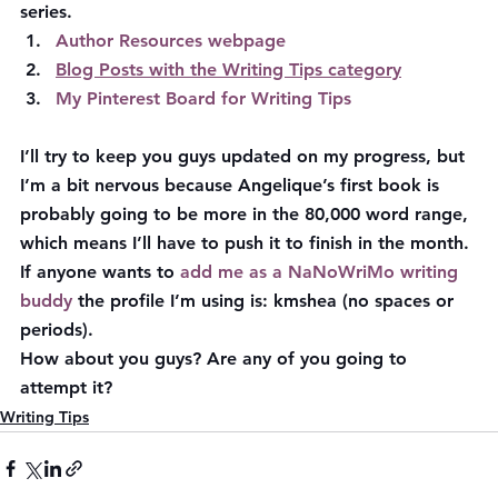
series.
Author Resources webpage
Blog Posts with the Writing Tips category
My Pinterest Board for Writing Tips
I’ll try to keep you guys updated on my progress, but 
I’m a bit nervous because Angelique’s first book is 
probably going to be more in the 80,000 word range, 
which means I’ll have to push it to finish in the month. 
If anyone wants to 
add me as a NaNoWriMo writing 
buddy
 the profile I’m using is: 
kmshea
 (no spaces or 
periods).
How about you guys? Are any of you going to 
attempt it?
Writing Tips