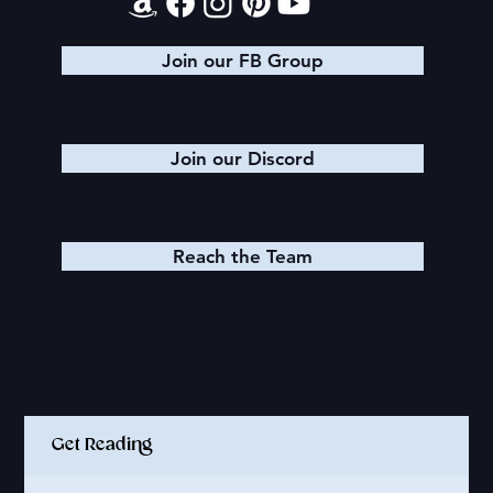
Join our FB Group
Join our Discord
Reach the Team
Quick Links
Get Reading