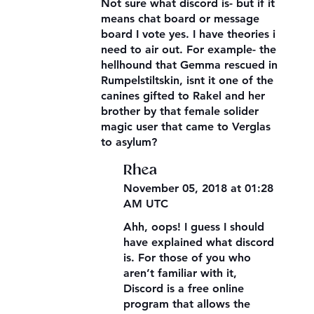
Not sure what discord is- but if it
means chat board or message
board I vote yes. I have theories i
need to air out. For example- the
hellhound that Gemma rescued in
Rumpelstiltskin, isnt it one of the
canines gifted to Rakel and her
brother by that female solider
magic user that came to Verglas
to asylum?
Rhea
November 05, 2018 at 01:28
AM UTC
Ahh, oops! I guess I should
have explained what discord
is. For those of you who
aren’t familiar with it,
Discord is a free online
program that allows the