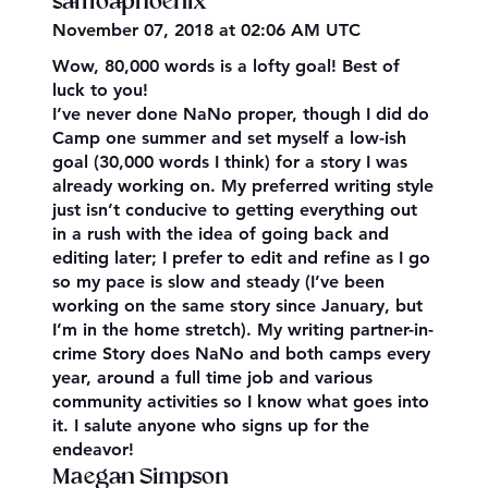
samoaphoenix
November 07, 2018 at 02:06 AM UTC
Wow, 80,000 words is a lofty goal! Best of
luck to you!
I’ve never done NaNo proper, though I did do
Camp one summer and set myself a low-ish
goal (30,000 words I think) for a story I was
already working on. My preferred writing style
just isn’t conducive to getting everything out
in a rush with the idea of going back and
editing later; I prefer to edit and refine as I go
so my pace is slow and steady (I’ve been
working on the same story since January, but
I’m in the home stretch). My writing partner-in-
crime Story does NaNo and both camps every
year, around a full time job and various
community activities so I know what goes into
it. I salute anyone who signs up for the
endeavor!
Maegan Simpson