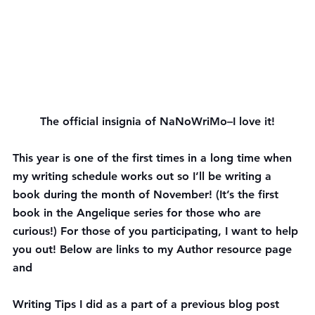
The official insignia of NaNoWriMo–I love it!
This year is one of the first times in a long time when 
my writing schedule works out so I’ll be writing a 
book during the month of November! (It’s the first 
book in the Angelique series for those who are 
curious!) For those of you participating, I want to help 
you out! Below are links to my Author resource page 
and 
Writing Tips I did as a part of a previous blog post 