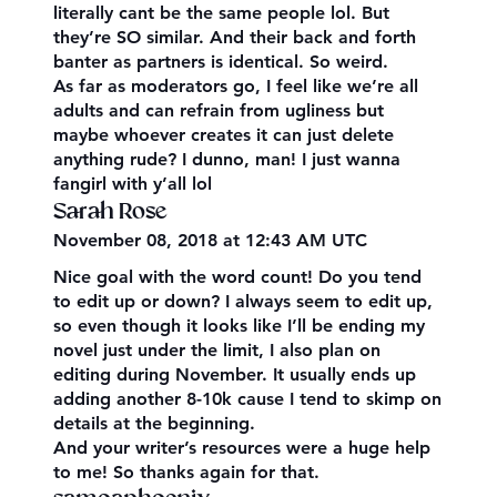
literally cant be the same people lol. But
they’re SO similar. And their back and forth
banter as partners is identical. So weird.
As far as moderators go, I feel like we’re all
adults and can refrain from ugliness but
maybe whoever creates it can just delete
anything rude? I dunno, man! I just wanna
fangirl with y’all lol
Sarah Rose
November 08, 2018 at 12:43 AM UTC
Nice goal with the word count! Do you tend
to edit up or down? I always seem to edit up,
so even though it looks like I’ll be ending my
novel just under the limit, I also plan on
editing during November. It usually ends up
adding another 8-10k cause I tend to skimp on
details at the beginning.
And your writer’s resources were a huge help
to me! So thanks again for that.