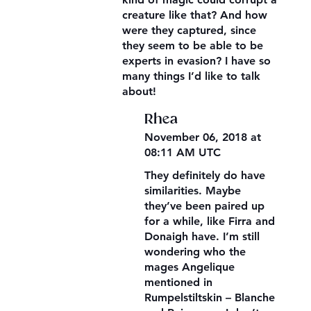
creature like that? And how
were they captured, since
they seem to be able to be
experts in evasion? I have so
many things I’d like to talk
about!
Rhea
November 06, 2018 at
08:11 AM UTC
They definitely do have
similarities. Maybe
they’ve been paired up
for a while, like Firra and
Donaigh have. I’m still
wondering who the
mages Angelique
mentioned in
Rumpelstiltskin – Blanche