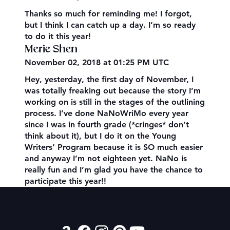
Thanks so much for reminding me! I forgot,
but I think I can catch up a day. I’m so ready
to do it this year!
Merie Shen
November 02, 2018 at 01:25 PM UTC
Hey, yesterday, the first day of November, I
was totally freaking out because the story I’m
working on is still in the stages of the outlining
process. I’ve done NaNoWriMo every year
since I was in fourth grade (*cringes* don’t
think about it), but I do it on the Young
Writers’ Program because it is SO much easier
and anyway I’m not eighteen yet. NaNo is
really fun and I’m glad you have the chance to
participate this year!!
Contact