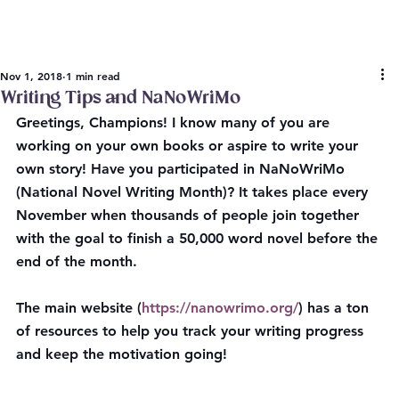
Nov 1, 2018
1 min read
Writing Tips and NaNoWriMo
Greetings, Champions! I know many of you are 
working on your own books or aspire to write your 
own story! Have you participated in NaNoWriMo 
(National Novel Writing Month)? It takes place every 
November when thousands of people join together 
with the goal to finish a 50,000 word novel before the 
end of the month.
The main website (
https://nanowrimo.org/
) has a ton 
of resources to help you track your writing progress 
and keep the motivation going!