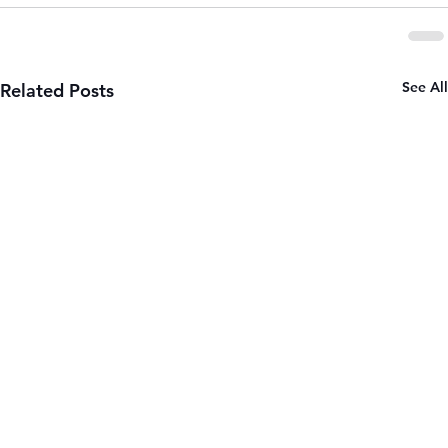
See All
Related Posts