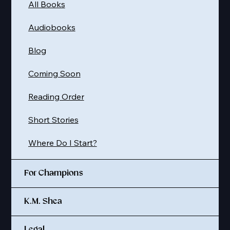
All Books
Audiobooks
Blog
Coming Soon
Reading Order
Short Stories
Where Do I Start?
For Champions
K.M. Shea
Legal