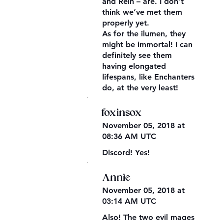
and Rein – are. I don’t
think we’ve met them
properly yet.
As for the ilumen, they
might be immortal! I can
definitely see them
having elongated
lifespans, like Enchanters
do, at the very least!
,
foxinsox
November 05, 2018 at
08:36 AM UTC
Discord! Yes!
,
Annie
November 05, 2018 at
03:14 AM UTC
Also! The two evil mages