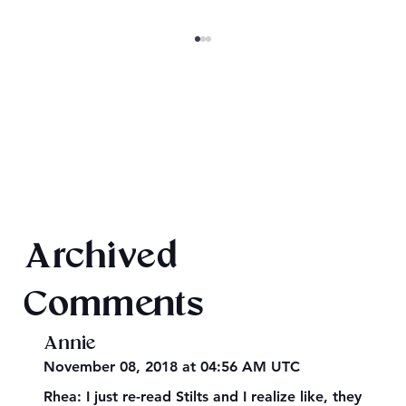
SheaCon 2024: Wrap Up
Archived
Comments
Annie
November 08, 2018 at 04:56 AM UTC
Rhea: I just re-read Stilts and I realize like, they