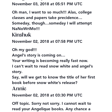
November 03, 2018 at 05:51 PM UTC
Oh man, I want to so much!!! Alas, college
classes and papers take precidence…
Someday, though…someday I will attempt
NaNoWriMo!!!
Kinshuk
November 02, 2018 at 07:58 PM UTC
Oh my god!!!
Angel’s story is coming on…
Your writing is becoming really fast now.
I can’t wait to read snow white and angel’s
story.
Say, will we get to know the title of her first
book before snow white’s release?
Annie
November 02, 2018 at 03:30 PM UTC
Off topic. Sorry not sorry. I cannot wait to
read your Angelique books. Any chance a