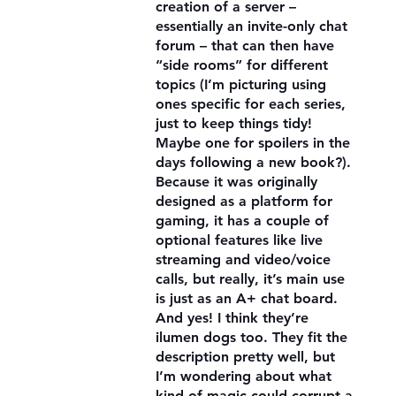
creation of a server –
essentially an invite-only chat
forum – that can then have
“side rooms” for different
topics (I’m picturing using
ones specific for each series,
just to keep things tidy!
Maybe one for spoilers in the
days following a new book?).
Because it was originally
designed as a platform for
gaming, it has a couple of
optional features like live
streaming and video/voice
calls, but really, it’s main use
is just as an A+ chat board.
And yes! I think they’re
ilumen dogs too. They fit the
description pretty well, but
I’m wondering about what
kind of magic could corrupt a