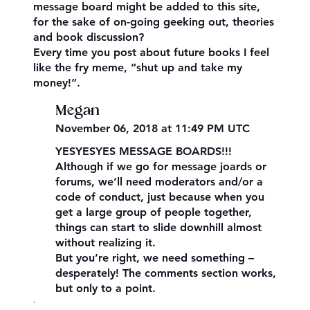
message board might be added to this site,
for the sake of on-going geeking out, theories
and book discussion?
Every time you post about future books I feel
like the fry meme, “shut up and take my
money!”.
Megan
November 06, 2018 at 11:49 PM UTC
YESYESYES MESSAGE BOARDS!!!
Although if we go for message joards or
forums, we’ll need moderators and/or a
code of conduct, just because when you
get a large group of people together,
things can start to slide downhill almost
without realizing it.
But you’re right, we need something –
desperately! The comments section works,
but only to a point.
,