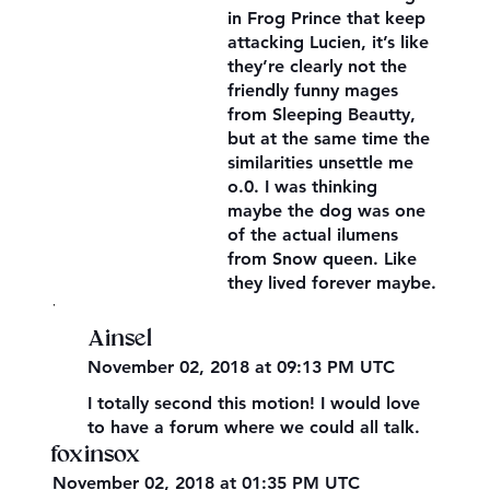
in Frog Prince that keep
attacking Lucien, it’s like
they’re clearly not the
friendly funny mages
from Sleeping Beautty,
but at the same time the
similarities unsettle me
o.0. I was thinking
maybe the dog was one
of the actual ilumens
from Snow queen. Like
they lived forever maybe.
,
Ainsel
November 02, 2018 at 09:13 PM UTC
I totally second this motion! I would love
to have a forum where we could all talk.
foxinsox
November 02, 2018 at 01:35 PM UTC