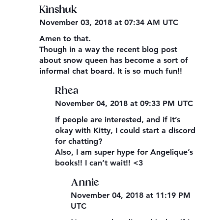
Kinshuk
November 03, 2018 at 07:34 AM UTC
Amen to that.
Though in a way the recent blog post
about snow queen has become a sort of
informal chat board. It is so much fun!!
Rhea
November 04, 2018 at 09:33 PM UTC
If people are interested, and if it’s
okay with Kitty, I could start a discord
for chatting?
Also, I am super hype for Angelique’s
books!! I can’t wait!! <3
Annie
November 04, 2018 at 11:19 PM
UTC