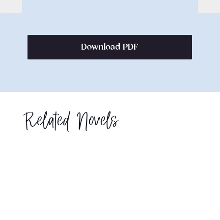
Download PDF
Related Novels