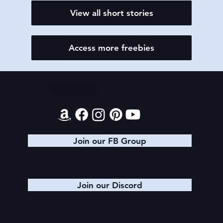
View all short stories
Access more freebies
Contact
Join our FB Group
Join our Discord