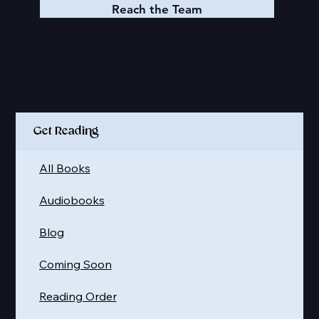
Reach the Team
Quick Links
Get Reading
All Books
Audiobooks
Blog
Coming Soon
Reading Order