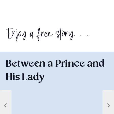
Enjoy a free story. . .
Between a Prince and
His Lady