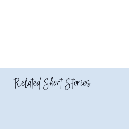
Related Short Stories