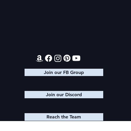
Contact
Join our FB Group
Join our Discord
Reach the Team