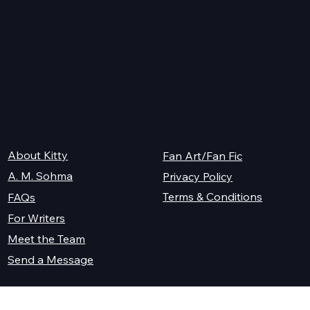
K.M. Shea
Legal
About Kitty
Fan Art/Fan Fic
A. M. Sohma
Privacy Policy
Terms & Conditions
FAQs
For Writers
Meet the Team
Send a Message