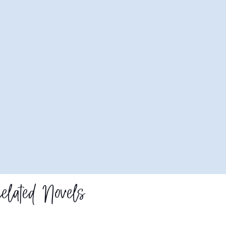
elated Novels