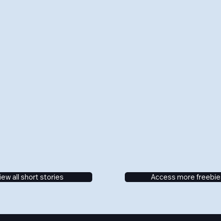
iew all short stories
Access more freebie