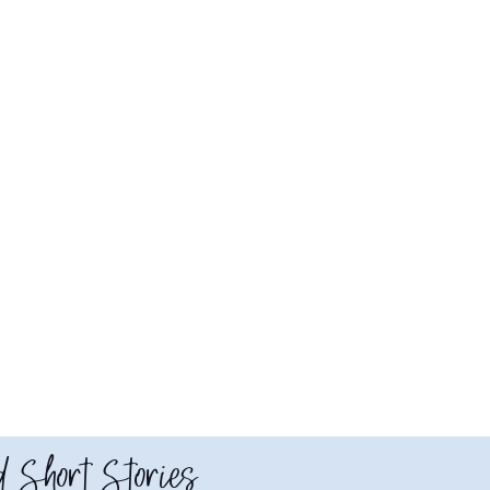
 Short Stories