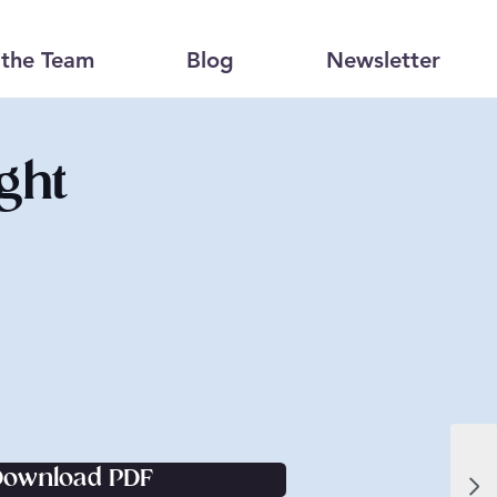
the Team
Blog
Newsletter
ght
Download PDF