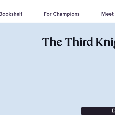
Bookshelf
For Champions
Meet 
The Third Kni