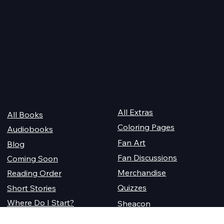
Quick Links
For Champions
Get Reading
All Extras
All Books
Coloring Pages
Audiobooks
Fan Art
Blog
Fan Discussions
Coming Soon
Merchandise
Reading Order
Quizzes
Short Stories
Where Do I Start?
Sheacon