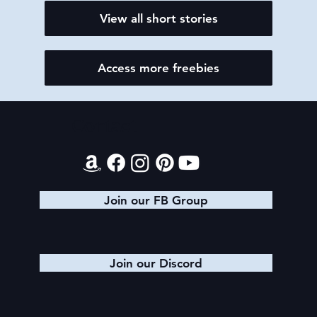
View all short stories
Access more freebies
Contact
Join our FB Group
Join our Discord