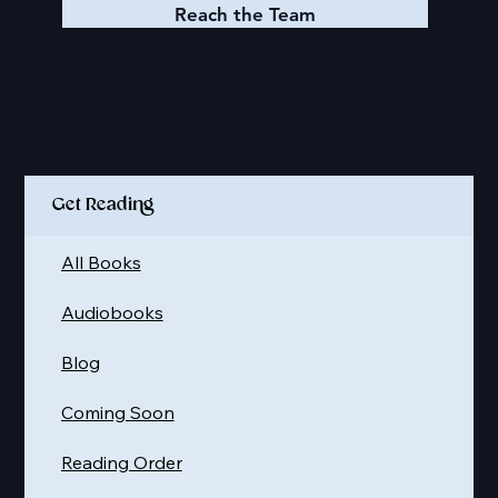
Reach the Team
Quick Links
Get Reading
All Books
Audiobooks
Blog
Coming Soon
Reading Order