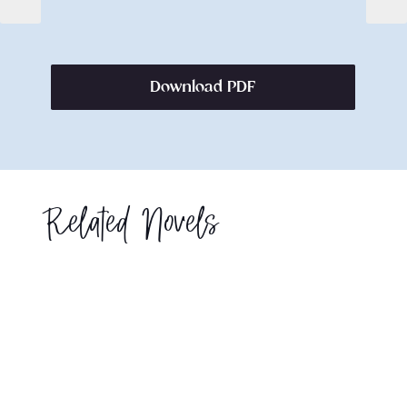
Download PDF
Related Novels