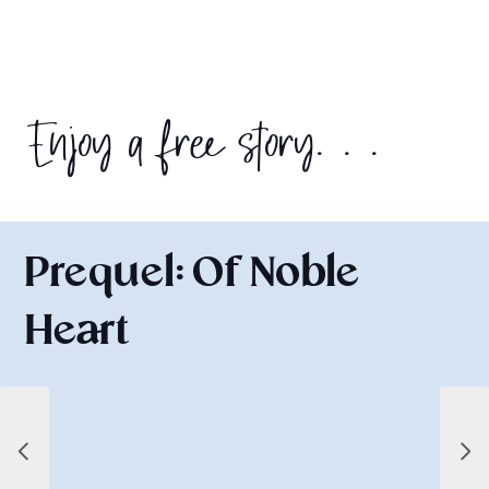
Enjoy a free story. . .
Prequel: Of Noble
Heart