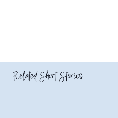
Related Short Stories