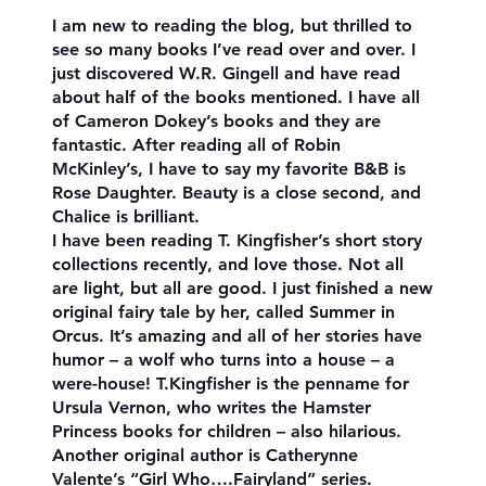
I am new to reading the blog, but thrilled to
see so many books I’ve read over and over. I
just discovered W.R. Gingell and have read
about half of the books mentioned. I have all
of Cameron Dokey’s books and they are
fantastic. After reading all of Robin
McKinley’s, I have to say my favorite B&B is
Rose Daughter. Beauty is a close second, and
Chalice is brilliant.
I have been reading T. Kingfisher’s short story
collections recently, and love those. Not all
are light, but all are good. I just finished a new
original fairy tale by her, called Summer in
Orcus. It’s amazing and all of her stories have
humor – a wolf who turns into a house – a
were-house! T.Kingfisher is the penname for
Ursula Vernon, who writes the Hamster
Princess books for children – also hilarious.
Another original author is Catherynne
Valente’s “Girl Who….Fairyland” series.