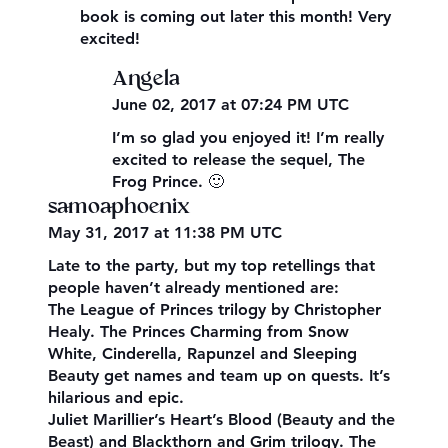
book is coming out later this month! Very
excited!
Angela
June 02, 2017 at 07:24 PM UTC
I’m so glad you enjoyed it! I’m really
excited to release the sequel, The
Frog Prince. 🙂
samoaphoenix
May 31, 2017 at 11:38 PM UTC
Late to the party, but my top retellings that
people haven’t already mentioned are:
The League of Princes trilogy by Christopher
Healy. The Princes Charming from Snow
White, Cinderella, Rapunzel and Sleeping
Beauty get names and team up on quests. It’s
hilarious and epic.
Juliet Marillier’s Heart’s Blood (Beauty and the
Beast) and Blackthorn and Grim trilogy. The