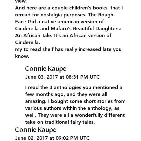
view.
And here are a couple children’s books, that I
reread for nostalgia purposes. The Rough-
Face Girl a native american version of
Cinderella and Mufaro’s Beautiful Daughters:
An African Tale. It’s an African version of
Cinderella.
my to read shelf has really increased late you
know.
Connie Kaupe
June 03, 2017 at 08:31 PM UTC
I read the 3 anthologies you mentioned a
few months ago, and they were all
amazing. I bought some short stories from
various authors within the anthology, as
well. They were all a wonderfully different
take on traditional fairy tales.
Connie Kaupe
June 02, 2017 at 09:02 PM UTC