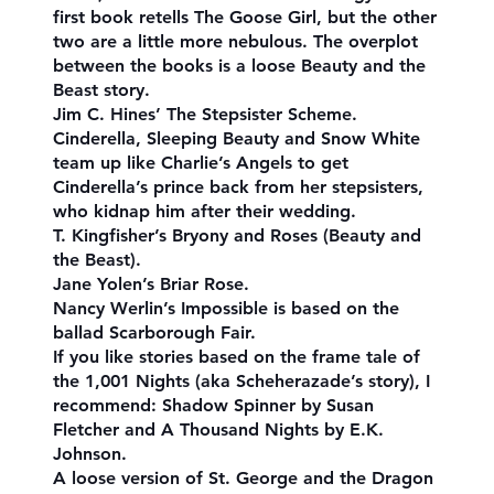
first book retells The Goose Girl, but the other
two are a little more nebulous. The overplot
between the books is a loose Beauty and the
Beast story.
Jim C. Hines’ The Stepsister Scheme.
Cinderella, Sleeping Beauty and Snow White
team up like Charlie’s Angels to get
Cinderella’s prince back from her stepsisters,
who kidnap him after their wedding.
T. Kingfisher’s Bryony and Roses (Beauty and
the Beast).
Jane Yolen’s Briar Rose.
Nancy Werlin’s Impossible is based on the
ballad Scarborough Fair.
If you like stories based on the frame tale of
the 1,001 Nights (aka Scheherazade’s story), I
recommend: Shadow Spinner by Susan
Fletcher and A Thousand Nights by E.K.
Johnson.
A loose version of St. George and the Dragon