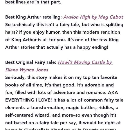
best lines are in that part.
Best King Arthur retelling:
Avalon High by Meg Cabot
So technically this isn’t a fairy tale, but who is splitting 
hairs? If you enjoy humor, then this modern rendition 
of King Arthur is all for you. It’s one of the few King 
Arthur stories that actually has a happy ending!
Best Original Fairy Tale:
Howl’s Moving Castle by 
Diana Wynne Jones
Seriously, this story makes it on my top ten favorite 
books of all time, it’s that good. It’s adorable and 
fun, filled with lots of adventure and romance. AKA 
EVERYTHING I LOVE! It has a lot of common fairy tale 
elements–a transformation, magic battles, riddles, a 
self-centered wizard, and more–so even though it’s 
not based on a fairy tale per say, it would be right at 