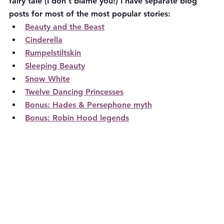
fairy tale (I don't blame you!) I have separate blog 
posts for most of the most popular stories:
Beauty and the Beast
Cinderella
Rumpelstiltskin
Sleeping Beauty
Snow White
Twelve Dancing Princesses
Bonus: Hades & Persephone myth
Bonus: Robin Hood legends