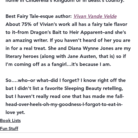
home in Cinderella’s Kingdom or in Beast’s country.
Best Fairy Tale-esque author:
Vivan Vande Velde
About 75% of Vivian’s work all has a fairy tale flavor 
to it–from Dragon’s Bait to Heir Apparent–and she’s 
an amazing writer. If you haven’t heard of her you are 
in for a real treat. She and Diana Wynne Jones are my 
literary heroes (along with Jane Austen, that is) so if 
I’m coming off as a fangirl…it’s because I am.
So….who–or what–did I forget? I know right off the 
bat I didn't list a favorite Sleeping Beauty retelling, 
but I haven’t really read one that has made me fall-
head-over-heels-oh-my-goodness-I-forgot-to-eat-in-
love yet. 
Book Lists
Fun Stuff