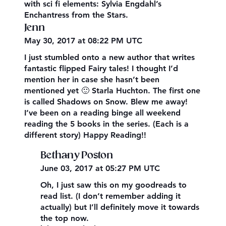
with sci fi elements: Sylvia Engdahl’s
Enchantress from the Stars.
Jenn
May 30, 2017 at 08:22 PM UTC
I just stumbled onto a new author that writes
fantastic flipped Fairy tales! I thought I’d
mention her in case she hasn’t been
mentioned yet 🙂 Starla Huchton. The first one
is called Shadows on Snow. Blew me away!
I’ve been on a reading binge all weekend
reading the 5 books in the series. (Each is a
different story) Happy Reading!!
Bethany Poston
June 03, 2017 at 05:27 PM UTC
Oh, I just saw this on my goodreads to
read list. (I don’t remember adding it
actually) but I’ll definitely move it towards
the top now.