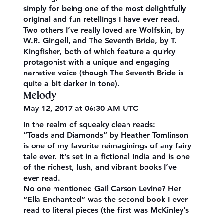
simply for being one of the most delightfully
original and fun retellings I have ever read.
Two others I’ve really loved are Wolfskin, by
W.R. Gingell, and The Seventh Bride, by T.
Kingfisher, both of which feature a quirky
protagonist with a unique and engaging
narrative voice (though The Seventh Bride is
quite a bit darker in tone).
Melody
May 12, 2017 at 06:30 AM UTC
In the realm of squeaky clean reads:
“Toads and Diamonds” by Heather Tomlinson
is one of my favorite reimaginings of any fairy
tale ever. It’s set in a fictional India and is one
of the richest, lush, and vibrant books I’ve
ever read.
No one mentioned Gail Carson Levine? Her
“Ella Enchanted” was the second book I ever
read to literal pieces (the first was McKinley’s​