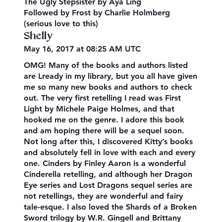
The Ugly Stepsister by Aya Ling
Followed by Frost by Charlie Holmberg
(serious love to this)
Shelly
May 16, 2017 at 08:25 AM UTC
OMG! Many of the books and authors listed
are Lready in my library, but you all have given
me so many new books and authors to check
out. The very first retelling I read was First
Light by Michele Paige Holmes, and that
hooked me on the genre. I adore this book
and am hoping there will be a sequel soon.
Not long after this, I discovered Kitty’s books
and absolutely fell in love with each and every
one. Cinders by Finley Aaron is a wonderful
Cinderella retelling, and although her Dragon
Eye series and Lost Dragons sequel series are
not retellings, they are wonderful and fairy
tale-esque. I also loved the Shards of a Broken
Sword trilogy by W.R. Gingell and Brittany