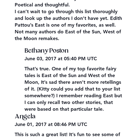
Poetical and thoughtful.
I can’t wait to go through this list thoroughly
and look up the authors I don’t have yet. Edith
Pattou’s East is one of my favorites, as well.
Not many authors do East of the Sun, West of
the Moon remakes.
Bethany Poston
June 03, 2017 at 05:40 PM UTC
That’s true. One of my top favorite fairy
tales is East of the Sun and West of the
Moon, It’s sad there aren’t more retellings
of it. (Kitty could you add that to your list
somewhere?) I remember reading East but
I can only recall two other stories, that
were based on that particular tale.
Angela
June 01, 2017 at 08:46 PM UTC
This is such a great list! It’s fun to see some of