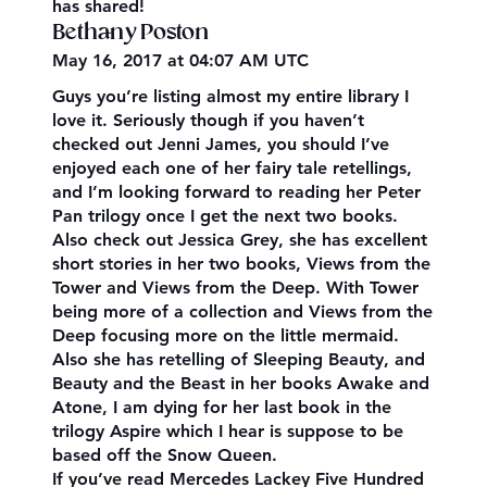
has shared!
Bethany Poston
May 16, 2017 at 04:07 AM UTC
Guys you’re listing almost my entire library I
love it. Seriously though if you haven’t
checked out Jenni James, you should I’ve
enjoyed each one of her fairy tale retellings,
and I’m looking forward to reading her Peter
Pan trilogy once I get the next two books.
Also check out Jessica Grey, she has excellent
short stories in her two books, Views from the
Tower and Views from the Deep. With Tower
being more of a collection and Views from the
Deep focusing more on the little mermaid.
Also she has retelling of Sleeping Beauty, and
Beauty and the Beast in her books Awake and
Atone, I am dying for her last book in the
trilogy Aspire which I hear is suppose to be
based off the Snow Queen.
If you’ve read Mercedes Lackey Five Hundred