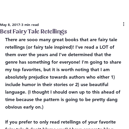
May 8, 2017
3 min read
Best Fairy Tale Retellings
There are sooo many great books that are fairy tale 
retellings (or fairy tale inspired)! I've read a LOT of 
them over the years and I've determined that the 
genre has something for everyone! I'm going to share 
my top favorites, but it is worth noting that I am 
absolutely prejudice towards authors who either 1) 
include humor in their stories or 2) use beautiful 
language. (I thought I should own up to this ahead of 
time because the pattern is going to be pretty dang 
obvious early on.)
If you prefer to only read retellings of your favorite 