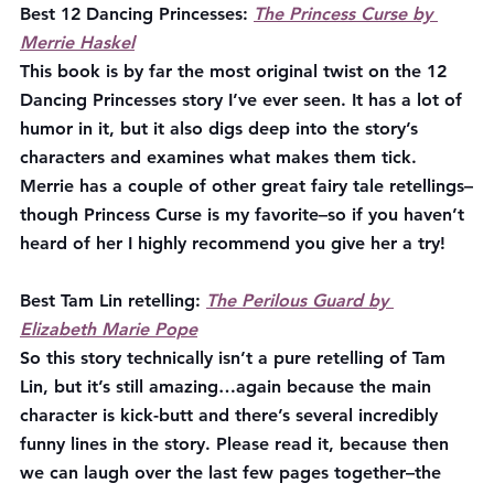
Best 12 Dancing Princesses:
The Princess Curse by 
Merrie Haskel
This book is by far the most original twist on the 12 
Dancing Princesses story I’ve ever seen. It has a lot of 
humor in it, but it also digs deep into the story’s 
characters and examines what makes them tick. 
Merrie has a couple of other great fairy tale retellings–
though Princess Curse is my favorite–so if you haven’t 
heard of her I highly recommend you give her a try!
Best Tam Lin retelling:
The Perilous Guard by 
Elizabeth Marie Pope
So this story technically isn’t a pure retelling of Tam 
Lin, but it’s still amazing…again because the main 
character is kick-butt and there’s several incredibly 
funny lines in the story. Please read it, because then 
we can laugh over the last few pages together–the 