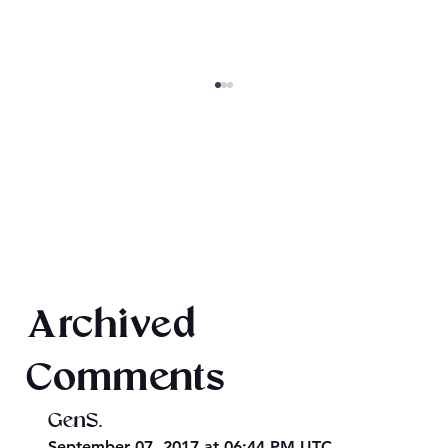
Final 2026 Audiobook Giveaway
Archived
Comments
GenS.
September 07, 2017 at 06:44 PM UTC