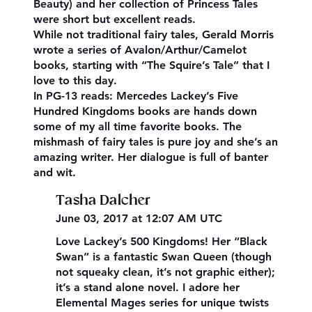
Beauty) and her collection of Princess Tales
were short but excellent reads.
While not traditional fairy tales, Gerald Morris
wrote a series of Avalon/Arthur/Camelot
books, starting with “The Squire’s Tale” that I
love to this day.
In PG-13 reads: Mercedes Lackey’s Five
Hundred Kingdoms books are hands down
some of my all time favorite books. The
mishmash of fairy tales is pure joy and she’s an
amazing writer. Her dialogue is full of banter
and wit.
Tasha Dalcher
June 03, 2017 at 12:07 AM UTC
Love Lackey’s 500 Kingdoms! Her “Black
Swan” is a fantastic Swan Queen (though
not squeaky clean, it’s not graphic either);
it’s a stand alone novel. I adore her
Elemental Mages series for unique twists