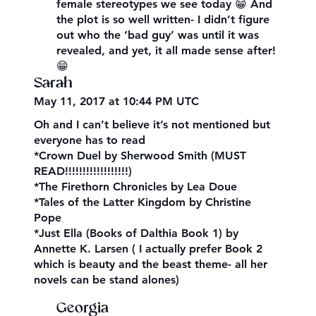
female stereotypes we see today 😁 And
the plot is so well written- I didn’t figure
out who the ‘bad guy’ was until it was
revealed, and yet, it all made sense after!
😁
Sarah
May 11, 2017 at 10:44 PM UTC
Oh and I can’t believe it’s not mentioned but
everyone has to read
*Crown Duel by Sherwood Smith (MUST
READ!!!!!!!!!!!!!!!!!!)
*The Firethorn Chronicles by Lea Doue
*Tales of the Latter Kingdom by Christine
Pope
*Just Ella (Books of Dalthia Book 1) by
Annette K. Larsen ( I actually prefer Book 2
which is beauty and the beast theme- all her
novels can be stand alones)
Georgia