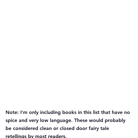
Note: I'm only including books in this list that have no 
spice and very low language. These would probably 
be considered clean or closed door fairy tale 
retellings by most readers.