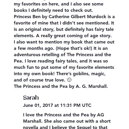
my favorites on here, and I also see some
books I definitely need to check out.
Princess Ben by Catherine Gilbert Murdock is a
favorite of mine that I didn’t see mentioned. It
is an original story, but definitely has fairy tale
elements. A really great coming of age story.
I also want to mention my book that came out
a few months ago. (Hope that’s ok!) It is an
adventurous retelling of The Princess and the
Pea. I love reading fairy tales, and it was so
much fun to put some of my favorite elements
into my own book! There’s goblins, magic,
and of course true love. 🙂
The Princess and the Pea by A. G. Marshall.
Sarah
June 01, 2017 at 11:31 PM UTC
I love the Princess and the Pea by AG
Marshall. She also came out with a short
novella and I believe the Sequel to that