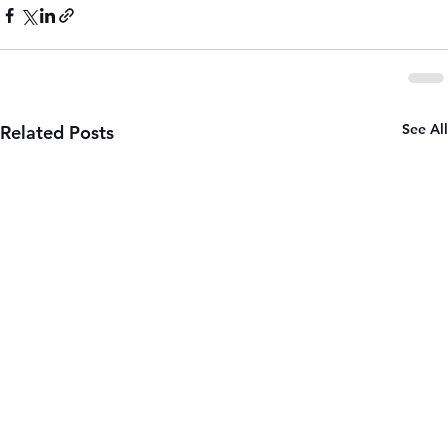
See All
Related Posts