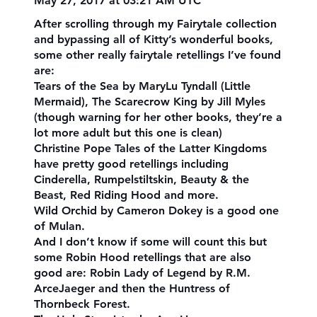
May 27, 2017 at 03:21 AM UTC
After scrolling through my Fairytale collection
and bypassing all of Kitty’s wonderful books,
some other really fairytale retellings I’ve found
are:
Tears of the Sea by MaryLu Tyndall (Little
Mermaid), The Scarecrow King by Jill Myles
(though warning for her other books, they’re a
lot more adult but this one is clean)
Christine Pope Tales of the Latter Kingdoms
have pretty good retellings including
Cinderella, Rumpelstiltskin, Beauty & the
Beast, Red Riding Hood and more.
Wild Orchid by Cameron Dokey is a good one
of Mulan.
And I don’t know if some will count this but
some Robin Hood retellings that are also
good are: Robin Lady of Legend by R.M.
ArceJaeger and then the Huntress of
Thornbeck Forest.