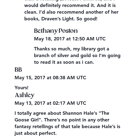
would definitely recommend it. And it is
clean. I’d also recommend another of her
books, Draven’s Light. So good!
Bethany Poston
May 18, 2017 at 12:50 AM UTC
Thanks so much, my library got a
branch of silver and gold so I’m going
to read it as soon as i can.
BB
May 15, 2017 at 08:38 AM UTC
Yours!
Ashley
May 13, 2017 at 02:17 AM UTC
I totally agree about Shannon Hale’s “The
Goose Girl”. There’s no point in any other
fantasy retellings of that tale because Hale’s is
just about perfect.