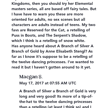
Kingdoms, then you should try her Elemental
masters series, all are based off fairy tales. But
I have have to warn you these are more
oriented for adults, no sex scenes but all
characters are adults instead of teens. My two
favs are Reserved for the Cat, a retelling of
Puss in Boots, and The Serpent’s Shadow,
which I think is a retelling of snow white.
Has anyone heard about A Branch of Silver A
Branch of Gold by Anne Elisabeth Stengl? As
far as I know it’s suppose to be a retelling of
the twelve dancing princesses. I’ve wanted to
read it but I haven’t gotten around to it yet.
Maegan S.
May 17, 2017 at 07:55 AM UTC
A Branch of Silver a Branch of Gold is very
long and very good! Its more of a tip-of-
the-hat to the twelve dancing princesses
than a retelling (at least I think so) and I