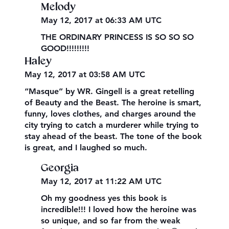
Melody
May 12, 2017 at 06:33 AM UTC
THE ORDINARY PRINCESS IS SO SO SO
GOOD!!!!!!!!!
Haley
May 12, 2017 at 03:58 AM UTC
“Masque” by WR. Gingell is a great retelling
of Beauty and the Beast. The heroine is smart,
funny, loves clothes, and charges around the
city trying to catch a murderer while trying to
stay ahead of the beast. The tone of the book
is great, and I laughed so much.
Georgia
May 12, 2017 at 11:22 AM UTC
Oh my goodness yes this book is
incredible!!! I loved how the heroine was
so unique, and so far from the weak