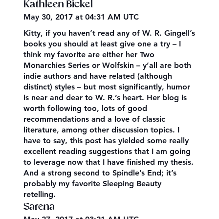
Kathleen Bickel
May 30, 2017 at 04:31 AM UTC
Kitty, if you haven’t read any of W. R. Gingell’s
books you should at least give one a try – I
think my favorite are either her Two
Monarchies Series or Wolfskin – y’all are both
indie authors and have related (although
distinct) styles – but most significantly, humor
is near and dear to W. R.’s heart. Her blog is
worth following too, lots of good
recommendations and a love of classic
literature, among other discussion topics. I
have to say, this post has yielded some really
excellent reading suggestions that I am going
to leverage now that I have finished my thesis.
And a strong second to Spindle’s End; it’s
probably my favorite Sleeping Beauty
retelling.
Sarena