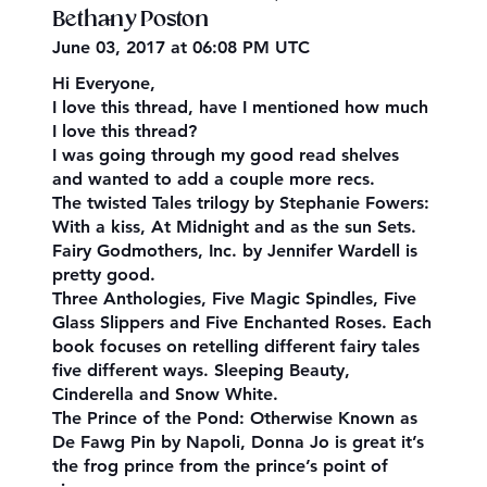
Bethany Poston
June 03, 2017 at 06:08 PM UTC
Hi Everyone,
I love this thread, have I mentioned how much
I love this thread?
I was going through my good read shelves
and wanted to add a couple more recs.
The twisted Tales trilogy by Stephanie Fowers:
With a kiss, At Midnight and as the sun Sets.
Fairy Godmothers, Inc. by Jennifer Wardell is
pretty good.
Three Anthologies, Five Magic Spindles, Five
Glass Slippers and Five Enchanted Roses. Each
book focuses on retelling different fairy tales
five different ways. Sleeping Beauty,
Cinderella and Snow White.
The Prince of the Pond: Otherwise Known as
De Fawg Pin by Napoli, Donna Jo is great it’s
the frog prince from the prince’s point of