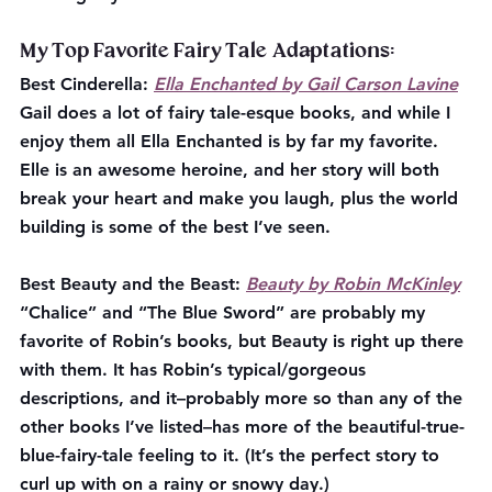
My Top Favorite Fairy Tale Adaptations:
Best Cinderella:
Ella Enchanted by Gail Carson Lavine
Gail does a lot of fairy tale-esque books, and while I 
enjoy them all Ella Enchanted is by far my favorite. 
Elle is an awesome heroine, and her story will both 
break your heart and make you laugh, plus the world 
building is some of the best I’ve seen.
Best Beauty and the Beast:
Beauty by Robin McKinley
“Chalice” and “The Blue Sword” are probably my 
favorite of Robin’s books, but Beauty is right up there 
with them. It has Robin’s typical/gorgeous 
descriptions, and it–probably more so than any of the 
other books I’ve listed–has more of the beautiful-true-
blue-fairy-tale feeling to it. (It’s the perfect story to 
curl up with on a rainy or snowy day.)