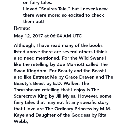
on fairy tales.
I loved “Squires Tale,” but I never knew
there were more; so excited to check
them out!
Renee
May 12, 2017 at 06:04 AM UTC
Although, I have read many of the books
listed above there are several others I think
also need mentioned. For the Wild Swans I
like the retelling by Zoe Marriott called The
Swan Kingdom. For Beauty and the Beast I
also like Entreat Me by Grace Draven and The
Beauty’s Beast by E.D. Walker. The
Thrushbeard retelling that I enjoy is The
Scarecrow King by Jill Myles. However, some
fairy tales that may not fit any specific story
that I love are The Ordinary Princess by M.M.
Kaye and Daughter of the Goddess by Rita
Webb,