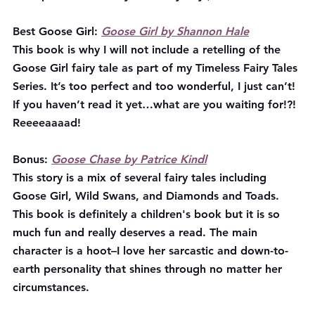
Best Goose Girl:
Goose Girl by Shannon Hale
This book is why I will not include a retelling of the 
Goose Girl fairy tale as part of my Timeless Fairy Tales 
Series. It’s too perfect and too wonderful, I just can’t! 
If you haven’t read it yet…what are you waiting for!?! 
Reeeeaaaad!
Bonus: 
Goose Chase by Patrice Kindl
This story is a mix of several fairy tales including 
Goose Girl, Wild Swans, and Diamonds and Toads. 
This book is definitely a children's book but it is so 
much fun and really deserves a read. The main 
character is a hoot–I love her sarcastic and down-to-
earth personality that shines through no matter her 
circumstances.