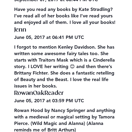
Have you read any books by Kate Stradling?
I’ve read all of her books like I’ve read yours
and enjoyed all of them. I love all your books!
Jenn
June 05, 2017 at 06:41 PM UTC
I forgot to mention Kenley Davidson. She has
written some awesome fairy tales too. She
starts with Traitors Mask which is a Cinderella
story. I LOVE her writing 😊 and then there’s
Brittany Fichter. She does a fantastic retelling
of Beauty and the Beast. I love the real life
issues in her books.
RowanOakReader
June 05, 2017 at 03:59 PM UTC
Rowan Hood by Nancy Springer and anything
with a medieval or magical setting by Tamora
Pierce. (Wild Magic and Alanna) (Alanna
reminds me of Britt Arthurs)