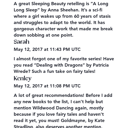
A great Sleeping Beauty retelling is “A Long
Long Sleep” by Anna Sheehan. It’s a sci-fi
where a girl wakes up from 60 years of stasis
and struggles to adapt to the world. It has
gorgeous character work that made me break
down sobbing at one point.
Sarah
May 12, 2017 at 11:43 PM UTC
I almost forgot one of my favorite series! Have
you read “Dealing with Dragons” by Patricia
Wrede? Such a fun take on fairy tales!
Kenley
May 12, 2017 at 11:08 PM UTC
A lot of great recommendations! Before I add
any new books to the list, I can’t help but
mention Wildwood Dancing again, mostly
because if you love fairy tales and haven’t
read it yet, you must! Goldmayne, by Kate
Stradling, also deserves another mention,