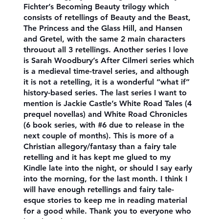
Fichter’s Becoming Beauty trilogy which
consists of retellings of Beauty and the Beast,
The Princess and the Glass Hill, and Hansen
and Gretel, with the same 2 main characters
throuout all 3 retellings. Another series I love
is Sarah Woodbury’s After Cilmeri series which
is a medieval time-travel series, and although
it is not a retelling, it is a wonderful “what if”
history-based series. The last series I want to
mention is Jackie Castle’s White Road Tales (4
prequel novellas) and White Road Chronicles
(6 book series, with #6 due to release in the
next couple of months). This is more of a
Christian allegory/fantasy than a fairy tale
retelling and it has kept me glued to my
Kindle late into the night, or should I say early
into the morning, for the last month. I think I
will have enough retellings and fairy tale-
esque stories to keep me in reading material
for a good while. Thank you to everyone who