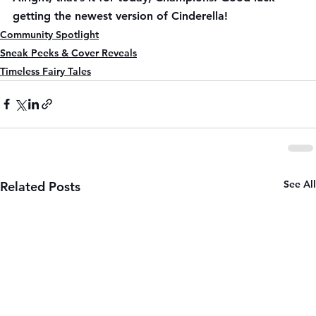
getting the newest version of Cinderella!
Community Spotlight
Sneak Peeks & Cover Reveals
Timeless Fairy Tales
See All
Related Posts