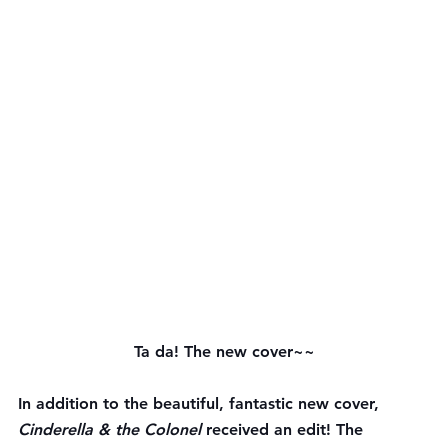
Ta da! The new cover~~
In addition to the beautiful, fantastic new cover, 
Cinderella & the Colonel 
received an edit! The 