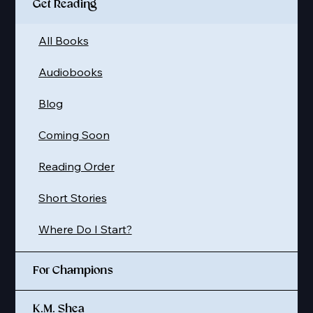
Get Reading
All Books
Audiobooks
Blog
Coming Soon
Reading Order
Short Stories
Where Do I Start?
For Champions
K.M. Shea