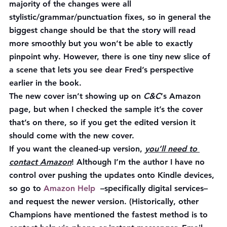
majority of the changes were all 
stylistic/grammar/punctuation fixes, so in general the 
biggest change should be that the story will read 
more smoothly but you won’t be able to exactly 
pinpoint why. However, there is one tiny new slice of 
a scene that lets you see dear Fred’s perspective 
earlier in the book.
The new cover isn’t showing up on 
C&C
‘s Amazon 
page, but when I checked the sample it’s the cover 
that’s on there, so if you get the edited version it 
should come with the new cover.
If you want the cleaned-up version, 
you’ll need to 
contact Amazon
! Although I’m the author I have no 
control over pushing the updates onto Kindle devices, 
so go to 
Amazon Help  
–specifically digital services–
and request the newer version. (Historically, other 
Champions have mentioned the fastest method is to 