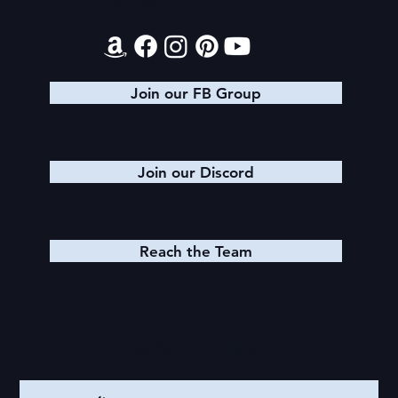
Contact
Join our FB Group
Join our Discord
Reach the Team
Quick Links