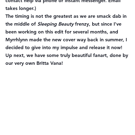
contact help via phone or instant messenger. Email 
takes longer.)
The timing is not the greatest as we are smack dab in 
the middle of 
Sleeping Beauty 
frenzy, but since I’ve 
been working on this edit for several months, and 
Myrrhlynn made the new cover way back in summer, I 
decided to give into my impulse and release it now!
Up next, we have some truly beautiful fanart, done by 
our very own Britta Vana!