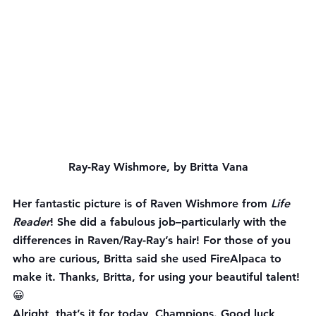
Ray-Ray Wishmore, by Britta Vana
Her fantastic picture is of Raven Wishmore from 
Life 
Reader
! She did a fabulous job–particularly with the 
differences in Raven/Ray-Ray’s hair! For those of you 
who are curious, Britta said she used FireAlpaca to 
make it. Thanks, Britta, for using your beautiful talent! 
😀
Alright, that’s it for today, Champions. Good luck 