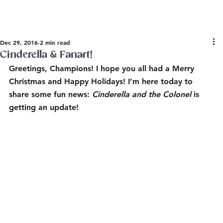
Dec 29, 2016
2 min read
Cinderella & Fanart!
Greetings, Champions! I hope you all had a Merry 
Christmas and Happy Holidays! I’m here today to 
share some fun news: 
Cinderella and the Colonel
 is 
getting an update!