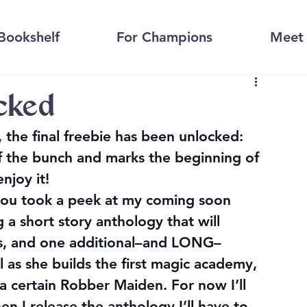
Bookshelf
For Champions
Meet 
ocked
the final freebie has been unlocked: 
 of the bunch and marks the beginning of 
enjoy it!
you took a peek at my coming soon 
ng a short story anthology that will 
es, and one additional–and LONG–
l as she builds the first magic academy, 
 certain Robber Maiden. For now I’ll 
en I release the anthology I’ll have to 