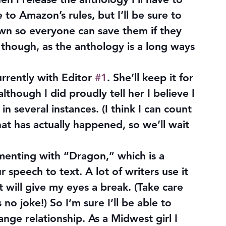
to Amazon’s rules, but I’ll be sure to 
n so everyone can save them if they 
 though, as the anthology is a long ways 
currently with Editor 
#1
. She’ll keep it for 
lthough I did proudly tell her I believe I 
in several instances. (I think I can count 
t has actually happened, so we’ll wait 
menting with “Dragon,” which is a 
speech to text. A lot of writers use it 
it will give my eyes a break. (Take care 
no joke!) So I’m sure I’ll be able to 
range relationship. As a Midwest girl I 