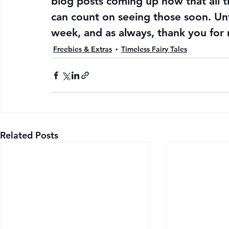
blog posts coming up now that all t
can count on seeing those soon. Unt
week, and as always, thank you for 
Freebies & Extras
Timeless Fairy Tales
Related Posts