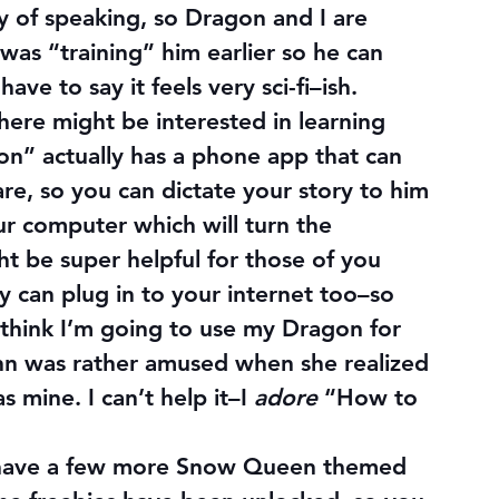
 of speaking, so Dragon and I are 
 was “training” him earlier so he can 
ave to say it feels very sci-fi–ish.
here might be interested in learning 
n” actually has a phone app that can 
e, so you can dictate your story to him 
r computer which will turn the 
ht be super helpful for those of you 
y can plug in to your internet too–so 
 think I’m going to use my Dragon for 
hlynn was rather amused when she realized 
 mine. I can’t help it–I 
adore
 “How to 
’ll have a few more Snow Queen themed 