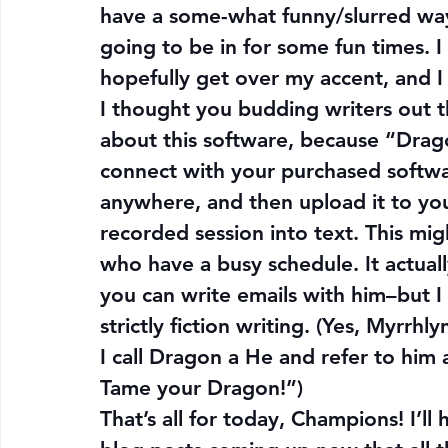
have a some-what funny/slurred way
going to be in for some fun times. I
hopefully get over my accent, and I h
I thought you budding writers out t
about this software, because “Drago
connect with your purchased softwar
anywhere, and then upload it to you
recorded session into text. This mig
who have a busy schedule. It actuall
you can write emails with him–but I
strictly fiction writing. (Yes, Myrr
I call Dragon a He and refer to him as
Tame your Dragon!”)
That’s all for today, Champions! I