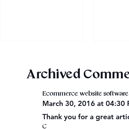
Archived Comme
Once Upon
Ecommerce website software
Mega Fun Urban Fantasy
March 30, 2016 at 04:30
Book Sale!
Thank you for a great arti
C