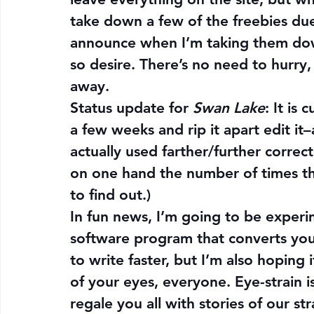
take down a few of the freebies due 
announce when I’m taking them dow
so desire. There’s no need to hurry,
away.
Status update for 
Swan Lake
: It is 
a few weeks and rip it apart edit it–a
actually used farther/further correct 
on one hand the number of times tha
to find out.)
In fun news, I’m going to be experi
software program that converts your 
to write faster, but I’m also hoping 
of your eyes, everyone. Eye-strain is 
regale you all with stories of our st