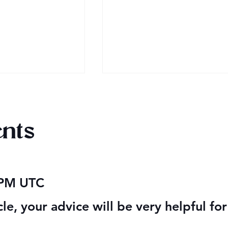
nts
 2026
Happy Valentine’s Day 20
 PM UTC
cle, your advice will be very helpful fo