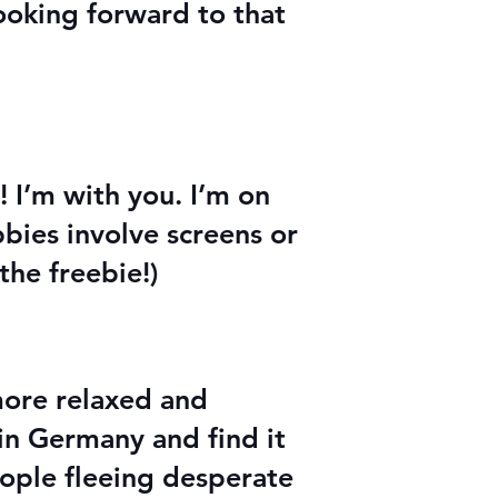
ooking forward to that
! I’m with you. I’m on
bies involve screens or
 the freebie!)
 more relaxed and
 in Germany and find it
eople fleeing desperate