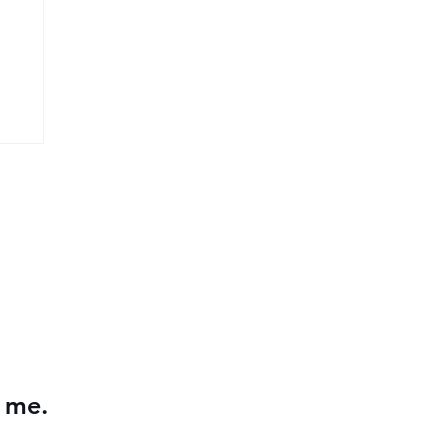
26
r me.