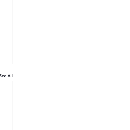
See All