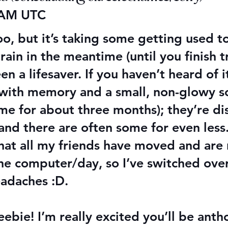
 AM UTC
o, but it’s taking some getting used to
ain in the meantime (until you finish t
a lifesaver. If you haven’t heard of it,
with memory and a small, non-glowy s
 me for about three months); they’re d
and there are often some for even les
that all my friends have moved and are
e computer/day, so I’ve switched over
eadaches :D.
eebie! I’m really excited you’ll be ant