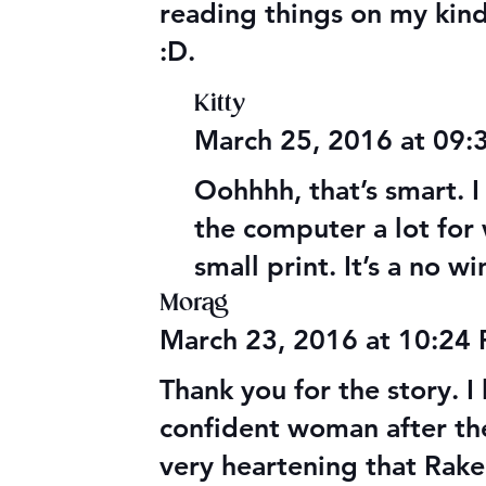
reading things on my kind
:D.
Kitty
March 25, 2016 at 09
Oohhhh, that’s smart. I 
the computer a lot for
small print. It’s a no wi
Morag
March 23, 2016 at 10:24
Thank you for the story. I
confident woman after the 
very heartening that Rake