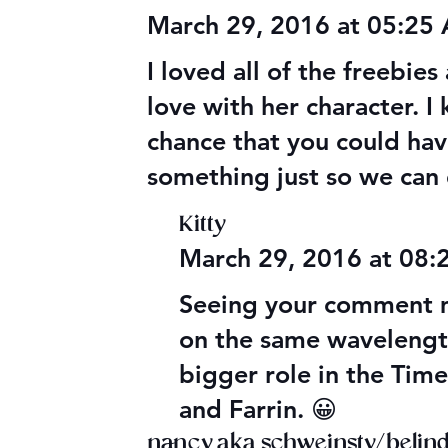
March 29, 2016 at 05:25
I loved all of the freebies
love with her character. I
chance that you could have
something just so we can 
Kitty
March 29, 2016 at 08
Seeing your comment m
on the same wavelength 
bigger role in the Time
and Farrin. 😀
nancy aka schweinsty/belinda