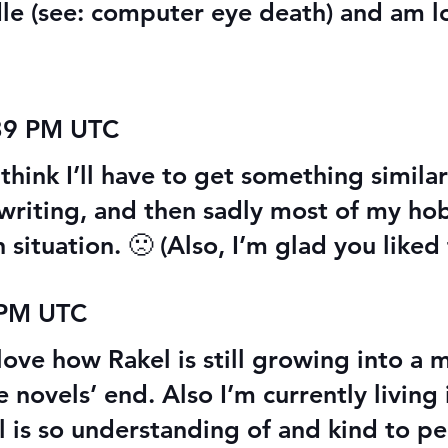
le (see: computer eye death) and am l
:39 PM UTC
think I’ll have to get something similar
 writing, and then sadly most of my hob
n situation. 🙁 (Also, I’m glad you liked
 PM UTC
 love how Rakel is still growing into a
novels’ end. Also I’m currently living
l is so understanding of and kind to p