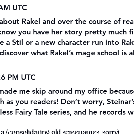
 AM UTC
 about Rakel and over the course of read
 know you have her story pretty much fi
 a Stil or a new character run into Rake
discover what Rakel’s mage school is a
:26 PM UTC
ade me skip around my office because 
as you readers! Don’t worry, Steinar’s 
less Fairy Tale series, and he records
 (consolidating old screenames, sorry)