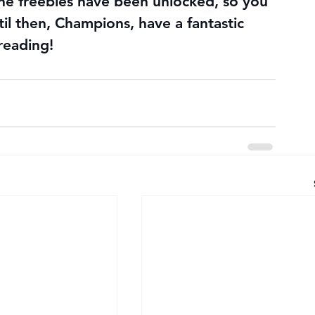
he freebies have been unlocked, so you 
il then, Champions, have a fantastic 
reading!