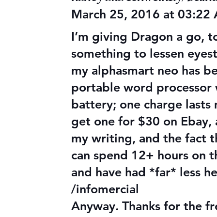
March 25, 2016 at 03:22
I’m giving Dragon a go, to
something to lessen eyestr
my alphasmart neo has been 
portable word processor 
battery; one charge lasts
get one for $30 on Ebay, 
my writing, and the fact 
can spend 12+ hours on th
and have had *far* less h
/infomercial
Anyway. Thanks for the fr