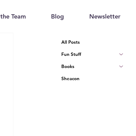
the Team
Blog
Newsletter
All Posts
Fun Stuff
Books
Sheacon