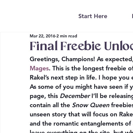
Start Here
Mar 22, 2016
2 min read
Final Freebie Unl
Greetings, Champions! As expected, 
Mages
. This is the longest freebie
Rakel’s next step in life. I hope you 
As some of you might have seen if 
page, this 
December
I’ll be releasi
contain all the 
Snow Queen
 freebi
unseen story that will focus on Rake
and the romantic entanglements of a
leave everything on the site, but wh