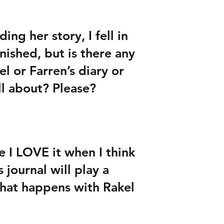
ing her story, I fell in
nished, but is there any
l or Farren’s diary or
ll about? Please?
I LOVE it when I think
journal will play a
 what happens with Rakel