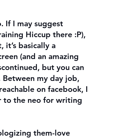
. If I may suggest
raining Hiccup there :P),
 it’s basically a
creen (and an amazing
iscontinued, but you can
s. Between my day job,
 reachable on facebook, I
 to the neo for writing
hologizing them-love