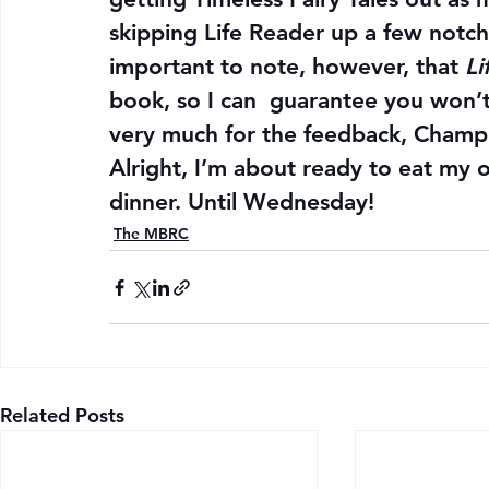
skipping Life Reader up a few notche
important to note, however, that 
Li
book, so I can  guarantee you won’t b
very much for the feedback, Champ
Alright, I’m about ready to eat my
dinner. Until Wednesday!
The MBRC
Related Posts