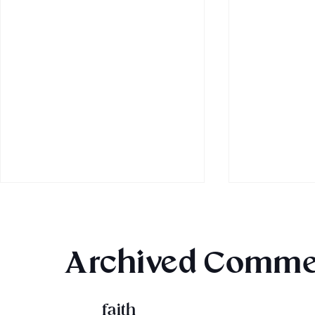
Archived Comme
MBRC Trick or Treat!
faith