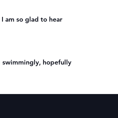
 I am so glad to hear
 swimmingly, hopefully