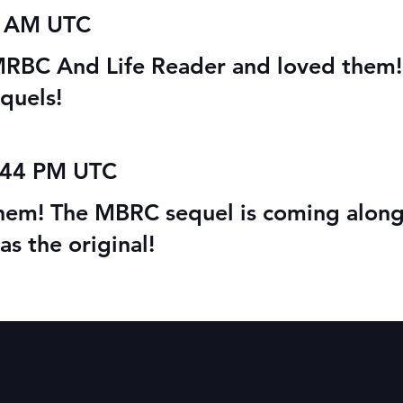
ete Series Sale
Audio Books: Magical
1 AM UTC
Beings’ Rehabilitation
Center
h MRBC And Life Reader and loved them!
quels!
5:44 PM UTC
them! The MBRC sequel is coming along
 as the original!