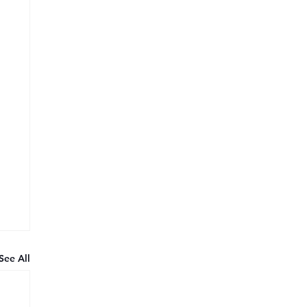
See All