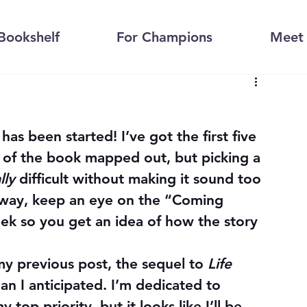
Bookshelf
For Champions
Meet 
 has been started! I’ve got the first five 
 of the book mapped out, but picking a 
lly
 difficult without making it sound too 
way, keep an eye on the “Coming 
eek so you get an idea of how the story 
y previous post, the sequel to 
Life 
an I anticipated. I’m dedicated to 
 top priority, but it looks like I’ll be 