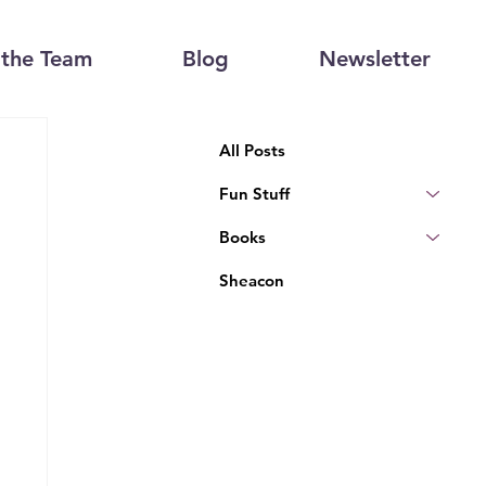
the Team
Blog
Newsletter
All Posts
Fun Stuff
Books
Sheacon