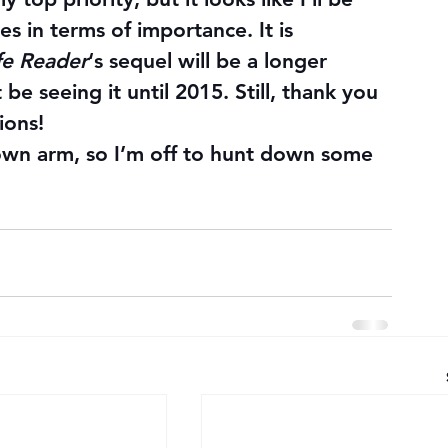
s in terms of importance. It is 
fe Reader
‘s sequel will be a longer 
e seeing it until 2015. Still, thank you 
ions!
 own arm, so I’m off to hunt down some 