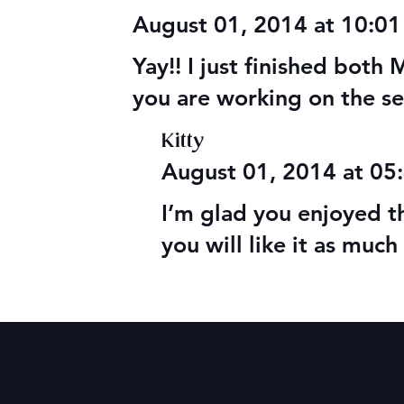
MBRC Compl
August 01, 2014 at 10:0
Yay!! I just finished bot
you are working on the se
Kitty
August 01, 2014 at 0
I’m glad you enjoyed 
you will like it as much