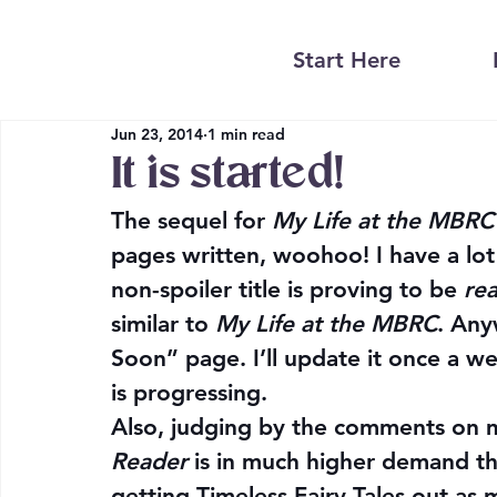
Start Here
Jun 23, 2014
1 min read
It is started!
The sequel for 
My Life at the MBRC
pages written, woohoo! I have a lot
non-spoiler title is proving to be 
rea
similar to 
My Life at the MBRC
. Any
Soon” page. I’ll update it once a w
is progressing.
Also, judging by the comments on m
Reader
 is in much higher demand th
getting Timeless Fairy Tales out as my