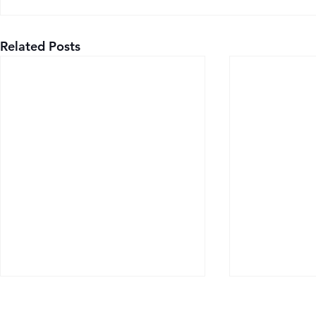
Related Posts