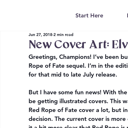
Start Here
Jun 27, 2018
2 min read
New Cover Art: Elv
Greetings, Champions! I’ve been bu
Rope of Fate sequel. I’m in the edit
for that mid to late July release.
But I have some fun news! With the 
be getting illustrated covers. This w
Red Rope of Fate cover a lot, but in
decision. The current cover is more o
it a bit more clear that Red Rope is