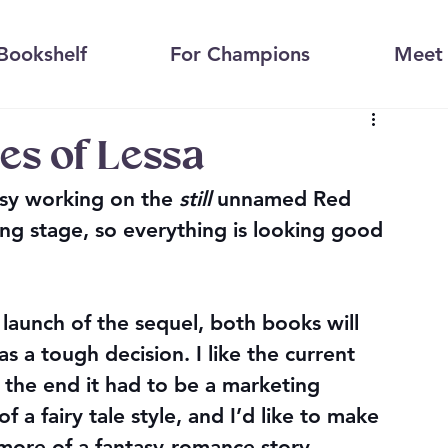
Bookshelf
For Champions
Meet 
es of Lessa
sy working on the 
still
 unnamed Red 
ing stage, so everything is looking good 
launch of the sequel, both books will 
as a tough decision. I like the current 
 the end it had to be a marketing 
f a fairy tale style, and I’d like to make 
 more of a fantasy-romance story.