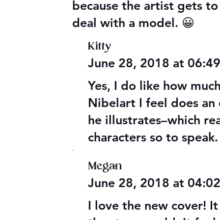
because the artist gets t
deal with a model. 😀
Kitty
June 28, 2018 at 06:4
Yes, I do like how much
Nibelart I feel does a
he illustrates–which re
characters so to speak.
,
Megan
June 28, 2018 at 04:
I love the new cover! 