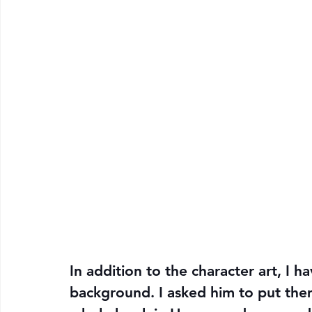
In addition to the character art, I h
background. I asked him to put them