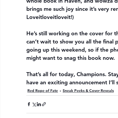
whole book in Haven, and wowza did N
brings me such joy since it’s very re
Loveitloveitloveit!)
He’s still working on the cover for the
can’t wait to show you all the final 
going up this weekend, so if the ph
might want to snag this book now.
That’s all for today, Champions. Stay
have an exciting announcement I’ll 
Red Rope of Fate
Sneak Peeks & Cover Reveals