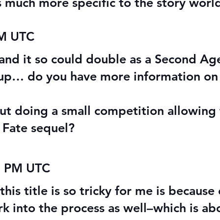
ls much more specific to the story worl
PM UTC
, and it so could double as a Second Ag
 up… do you have more information on
t doing a small competition allowing fa
 Fate sequel?
2 PM UTC
his title is so tricky for me is because
k into the process as well–which is abo