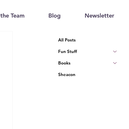
the Team
Blog
Newsletter
All Posts
Fun Stuff
Books
Sheacon