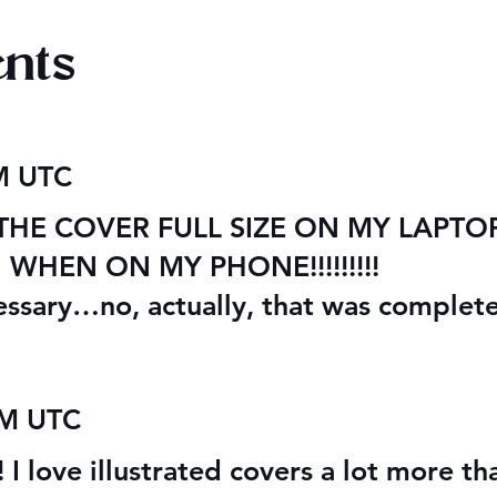
nts
re Cover
Managing the Vampire's
AM UTC
Mansion - Bonus Short
Story
E COVER FULL SIZE ON MY LAPTOP S
HEN ON MY PHONE!!!!!!!!!
essary…no, actually, that was complet
AM UTC
! I love illustrated covers a lot more t