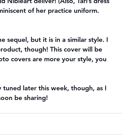
ibleart deliver! (Also, Tari’s dress 
miniscent of her practice uniform. 
 sequel, but it is in a similar style. I 
product, though! This cover will be 
oto covers are more your style, you 
 tuned later this week, though, as I 
soon be sharing!