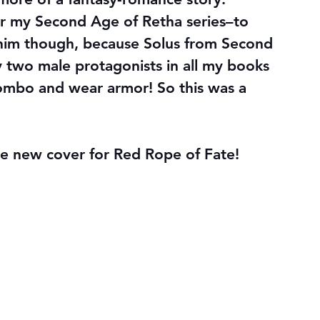
for my Second Age of Retha series–to 
 him though, because Solus from Second 
 two male protagonists in all my books 
combo 
and
 wear armor! So this was a 
he new cover for Red Rope of Fate!