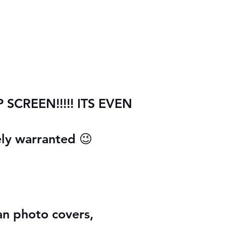
CREEN!!!!! ITS EVEN
ely warranted 😉
han photo covers,