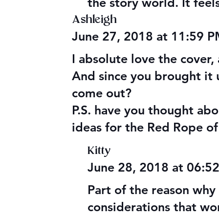
the story world. It fee
Ashleigh
June 27, 2018 at 11:59 
I absolute love the cover
And since you brought it
come out?
P.S. have you thought abou
ideas for the Red Rope of
Kitty
June 28, 2018 at 06:5
Part of the reason why t
considerations that wor