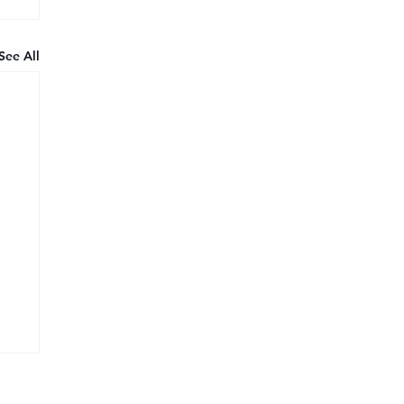
See All