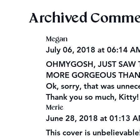
Archived Comme
Megan
Audiobook: Princess Ahira
PoDaD Futu
July 06, 2018 at 06:14 
Changes
OHMYGOSH, JUST SAW TH
MORE GORGEOUS THAN W
Ok, sorry, that was unnec
Thank you so much, Kitty!
Merie
June 28, 2018 at 01:13 
This cover is unbelievable