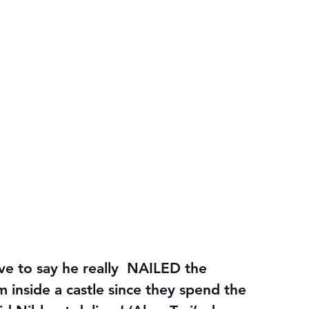
ave to say he really  NAILED the 
 inside a castle since they spend the 