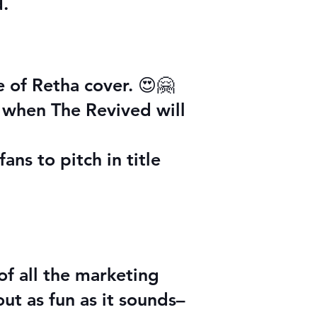
d.
e of Retha cover. 😍🤗
 when The Revived will
ns to pitch in title
 of all the marketing
ut as fun as it sounds–