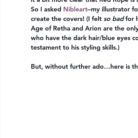
So I asked 
Nibleart
–my illustrator 
create the covers! (I felt 
so bad
 for
Age of Retha and Arion are the only
who have the dark hair/blue eyes 
testament to his styling skills.)
But, without further ado…here is t