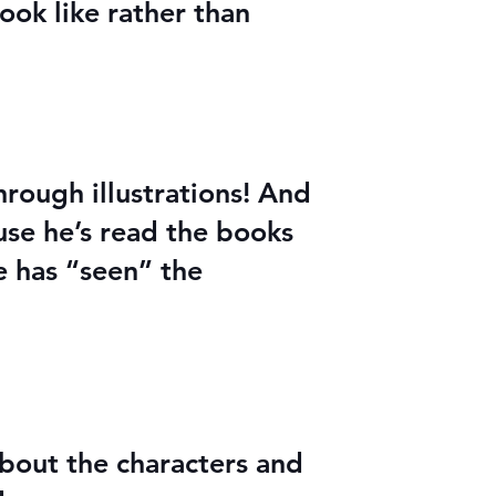
ook like rather than
through illustrations! And
use he’s read the books
he has “seen” the
about the characters and