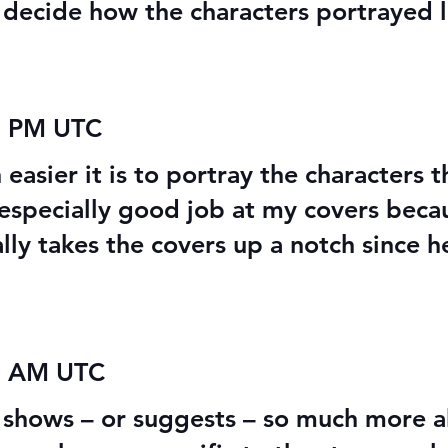
o decide how the characters portrayed l
9 PM UTC
 easier it is to portray the characters 
n especially good job at my covers beca
ally takes the covers up a notch since 
02 AM UTC
It shows – or suggests – so much more 