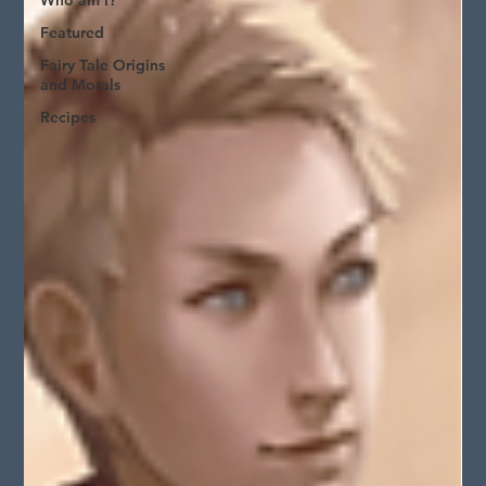
Who am I?
Featured
Fairy Tale Origins
and Morals
Recipes