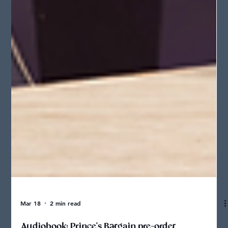
Mar 18
2 min read