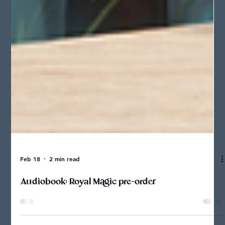
Feb 18
2 min read