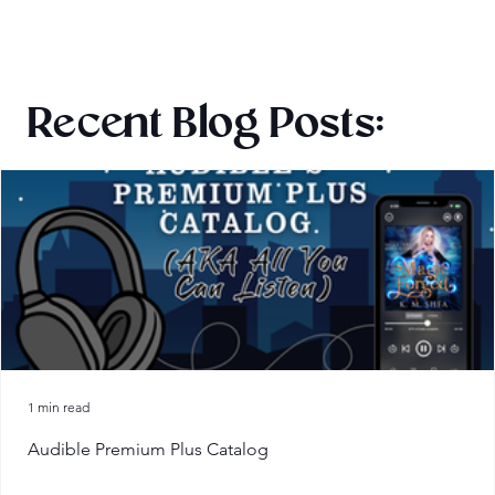
Recent Blog Posts:
1 min read
Audible Premium Plus Catalog