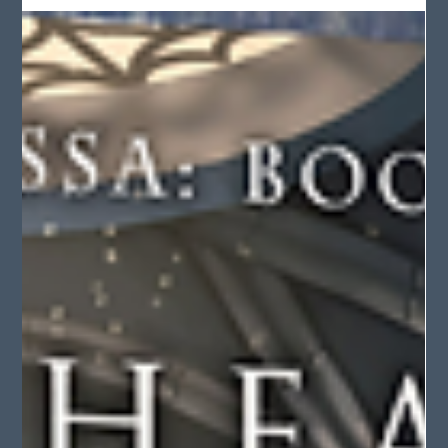
Audiobook: Royal Magic pre-order