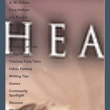
A. M. Sohma
King Arthurs
Life Reader
The MBRC
Magiford
Princess Ahira
Red Rope of Fate
Robyn Hood
Timeless Fairy Tales
Urban Fantasy
Writing Tips
Games
Community
Spotlight
Sheacon