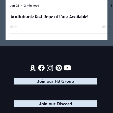
Jan 28
2 min read
Audiobook: Red Rope of Fate Available!
Contact