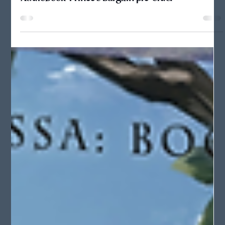
Audiobook: Prince's Bargain pre-order