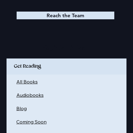
Join our FB Group
Join our Discord
Reach the Team
Quick Links
Get Reading
All Books