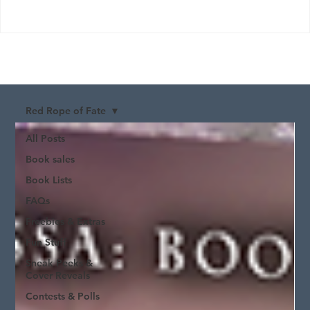
Red Rope of Fate
All Posts
Book sales
Book Lists
FAQs
Freebies & Extras
Fun Stuff
Sneak Peeks &
Cover Reveals
Contests & Polls