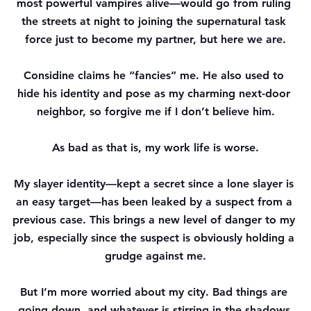
most powerful vampires alive—would go from ruling 
the streets at night to joining the supernatural task 
force just to become my partner, but here we are.
Considine claims he “fancies” me. He also used to 
hide his identity and pose as my charming next-door 
neighbor, so forgive me if I don’t believe him.
As bad as that is, my work life is worse.
My slayer identity—kept a secret since a lone slayer is 
an easy target—has been leaked by a suspect from a 
previous case. This brings a new level of danger to my 
job, especially since the suspect is obviously holding a 
grudge against me.
But I’m more worried about my city. Bad things are 
going down, and whatever is stirring in the shadows 