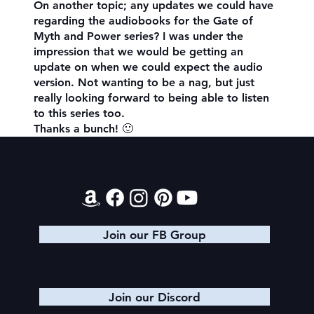
On another topic; any updates we could have
regarding the audiobooks for the Gate of
Myth and Power series? I was under the
impression that we would be getting an
update on when we could expect the audio
version. Not wanting to be a nag, but just
really looking forward to being able to listen
to this series too.
Thanks a bunch! 🙂
Contact
Join our FB Group
Join our Discord