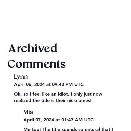
Texts from Magiford Male Leads
Archived
Comments
Lynn
April 06, 2024 at 09:43 PM UTC
Ok, so I feel like an idiot. I only just now
realized the title is their nicknames!
Mia
April 07, 2024 at 01:47 AM UTC
Me too! The title sounds so natural that I