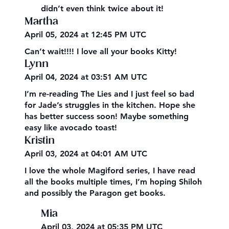
didn’t even think twice about it!
Martha
April 05, 2024 at 12:45 PM UTC
Can’t wait!!!! I love all your books Kitty!
Lynn
April 04, 2024 at 03:51 AM UTC
I’m re-reading The Lies and I just feel so bad
for Jade’s struggles in the kitchen. Hope she
has better success soon! Maybe something
easy like avocado toast!
Kristin
April 03, 2024 at 04:01 AM UTC
I love the whole Magiford series, I have read
all the books multiple times, I’m hoping Shiloh
and possibly the Paragon get books.
Mia
April 03, 2024 at 05:35 PM UTC