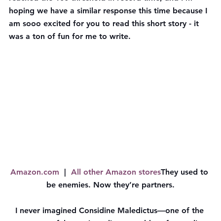
hoping we have a similar response this time because I 
am sooo excited for you to read this short story - it 
was a ton of fun for me to write.
Amazon.com
  |  
All other Amazon stores
They used to 
be enemies. Now they’re partners.
I never imagined Considine Maledictus—one of the 