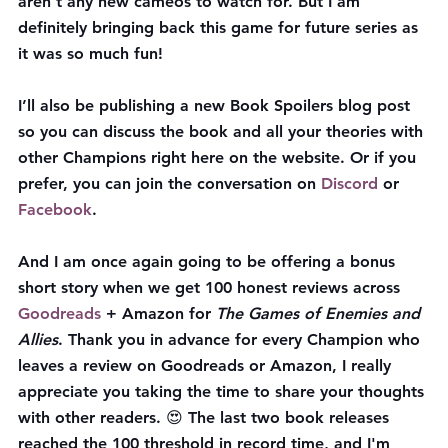
aren't any new cameos to watch for. But I am 
definitely bringing back this game for future series as 
it was so much fun!
I’ll also be publishing a new Book Spoilers blog post 
so you can discuss the book and all your theories with 
other Champions right here on the website. Or if you 
prefer, you can join the conversation on 
Discord
 or 
Facebook
.
And I am once again going to be offering a bonus 
short story when we get 100 honest reviews across 
Goodreads
 + Amazon for 
The Games of Enemies and 
Allies
. Thank you in advance for every Champion who 
leaves a review on Goodreads or Amazon, I really 
appreciate you taking the time to share your thoughts 
with other readers. 😍 The last two book releases 
reached the 100 threshold in record time, and I'm 