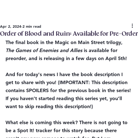
Apr 2, 2024
2 min read
Order of Blood and Ruin: Available for Pre-Order
The final book in the Magic on Main Street trilogy, 
The Games of Enemies and Allies
 is available for 
preorder, and is releasing in a few days on April 5th!
And for today's news I have the book description I 
get to share with you! (
IMPORTANT
: This description 
contains SPOILERS for the previous book in the series! 
If you haven’t started reading this series yet, you’ll 
want to skip reading this description!)
What else is coming this week? There is not going to 
be a Spot It! tracker for this story because there 