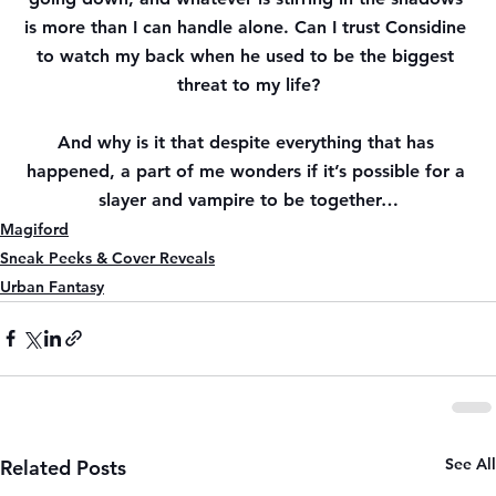
is more than I can handle alone. Can I trust Considine 
to watch my back when he used to be the biggest 
threat to my life?
And why is it that despite everything that has 
happened, a part of me wonders if it’s possible for a 
slayer and vampire to be together…
Magiford
Sneak Peeks & Cover Reveals
Urban Fantasy
See All
Related Posts