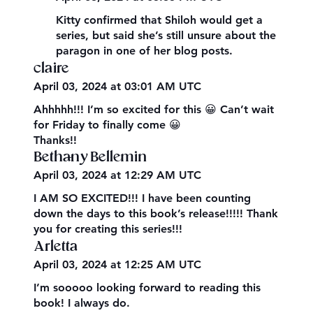
Kitty confirmed that Shiloh would get a
series, but said she’s still unsure about the
paragon in one of her blog posts.
claire
April 03, 2024 at 03:01 AM UTC
Ahhhhh!!! I’m so excited for this 😀 Can’t wait
for Friday to finally come 😀
Thanks!!
Bethany Bellemin
April 03, 2024 at 12:29 AM UTC
I AM SO EXCITED!!! I have been counting
down the days to this book’s release!!!!! Thank
you for creating this series!!!
Arletta
April 03, 2024 at 12:25 AM UTC
I’m sooooo looking forward to reading this
book! I always do.