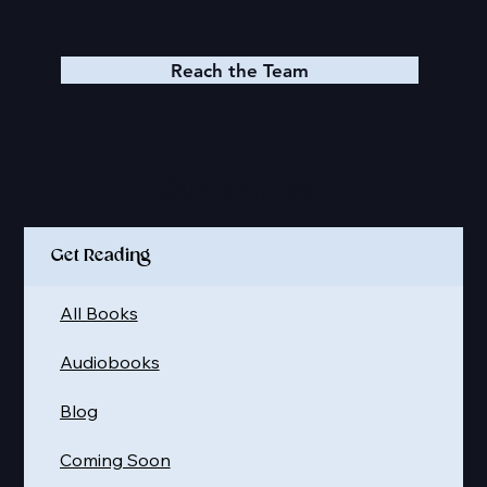
Reach the Team
Quick Links
Get Reading
All Books
Audiobooks
Blog
Coming Soon