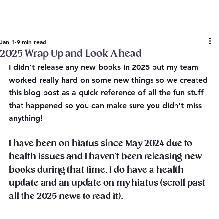
Jan 1
9 min read
2025 Wrap Up and Look Ahead
I didn't release any new books in 2025 but my team 
worked really hard on some new things so we created 
this blog post as a quick reference of all the fun stuff 
that happened so you can make sure you didn't miss 
anything!
I have been on hiatus since May 2024 due to 
health issues and I haven't been releasing new 
books during that time. I do have a health 
update and an update on my hiatus (scroll past 
all the 2025 news to read it).