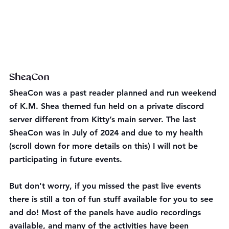
SheaCon
SheaCon was a past reader planned and run weekend 
of K.M. Shea themed fun held on a private discord 
server different from Kitty’s main server. The last 
SheaCon was in July of 2024 and due to my health 
(scroll down for more details on this) I will not be 
participating in future events.
But don't worry, if you missed the past live events 
there is still a ton of fun stuff available for you to see 
and do! Most of the panels have audio recordings 
available, and many of the activities have been 