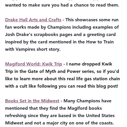
wanted to make sure you had a chance to read them. 
Drake Hall Arts and Crafts
 - This showcases some run 
fan works made by Champions including examples of 
Josh Drake's scrapbooks pages and a greeting card 
inspired by the card mentioned in the How to Train 
with Vampires short story.
Magiford World: Kwik Trip
 - 
I name dropped Kwik 
Trip in the Gate of Myth and Power series, so if you'd 
like to learn more about this real life gas station chain 
with a cult like following you can read this blog post!
Books Set in the Midwest
 - Many Champions have 
mentioned that they find the Magiford books 
refreshing since they are based in the United States 
Midwest and not a major city on one of the coasts. 