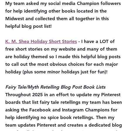
My team asked my social media Champion followers 
for help identifying other books located in the 
Midwest and collected them all together in this 
helpful blog post list! 
K. M. Shea Holiday Short Stories
 - I have a LOT of 
free short stories on my website and many of them 
are holiday themed so I made this helpful blog posts 
to call out the most obvious choices for each major 
holiday (plus some minor holidays just for fun)!
Fairy Tale/Myth Retelling Blog Post Book Lists
Throughout 2025 in an effort to update my Pinterest 
boards that list fairy tale retellings my team has been 
asking the Facebook and Instagram Champions for 
help identifying no spice book retellings. Then my 
team updates Pinterest and creates a dedicated blog 