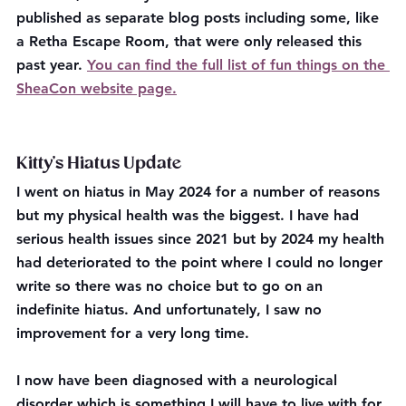
published as separate blog posts including some, like 
a Retha Escape Room, that were only released this 
past year. 
You can find the full list of fun things on the 
SheaCon website page.
Kitty's Hiatus Update
I went on hiatus in May 2024 for a number of reasons 
but my physical health was the biggest. I have had 
serious health issues since 2021 but by 2024 my health 
had deteriorated to the point where I could no longer 
write so there was no choice but to go on an 
indefinite hiatus. And unfortunately, I saw no 
improvement for a very long time.
I now have been diagnosed with a neurological 
disorder which is something I will have to live with for 