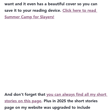
want and it even has a beautiful cover so you can 
save it to your reading device. 
Click here to read 
Summer Camp for Slayers!
And don't forget that 
you can always find all my short 
stories on this page
. Plus in 2025 the short stories 
page on my website was upgraded to include 