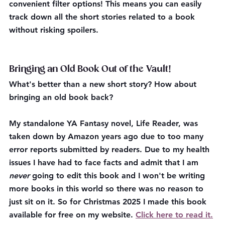
convenient filter options! This means you can easily 
track down all the short stories related to a book 
without risking spoilers.
Bringing an Old Book Out of the Vault!
What's better than a new short story? How about 
bringing an old book back?
My standalone YA Fantasy novel, Life Reader, was 
taken down by Amazon years ago due to too many 
error reports submitted by readers. Due to my health 
issues I have had to face facts and admit that I am 
never
 going to edit this book and I won't be writing 
more books in this world so there was no reason to 
just sit on it. So for Christmas 2025 I made this book 
available for free on my website. 
Click here to read it.