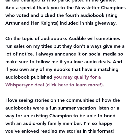
And a special thank you to the Newsletter Champions 
who voted and picked the fourth audiobook (King 
Arthur and Her Knights) included in this giveaway. 
On the topic of audiobooks Audible will sometimes 
run sales on my titles but they don't always give me a 
lot of notice. I always announce it on social media so 
make sure to follow me if you love audio deals. And 
if you own any of my ebooks that have a matching 
audiobook published
 you may qualify for a 
Whispersync deal (click here to learn more!).
I love seeing stories on the communities of how the 
audiobooks were a fun summer vacation listen or a 
way for an existing Champion to be able to bond 
with an audio-only family member. I'm so happy 
you've enjoyed reading my stories in this format!