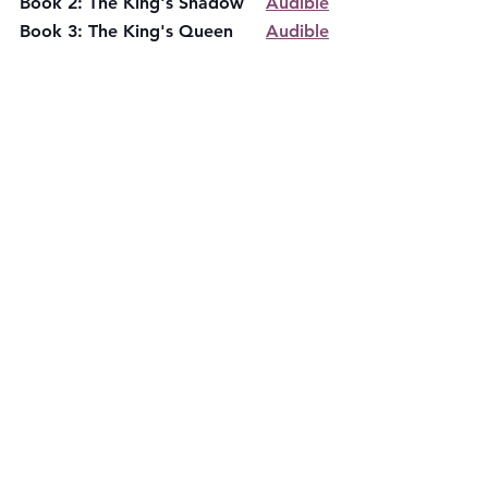
Book 2: The King's Shadow    
Audible
Book 3: The King's Queen      
Audible