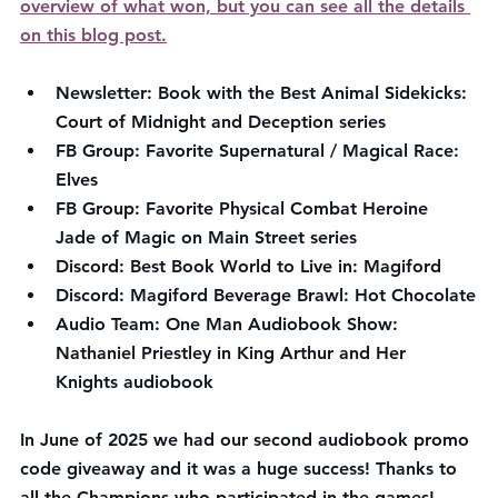
overview of what won, but you can see all the details 
on this blog post.
Newsletter: Book with the Best Animal Sidekicks: 
Court of Midnight and Deception series
FB Group: Favorite Supernatural / Magical Race: 
Elves
FB Group: Favorite Physical Combat Heroine 
Jade of Magic on Main Street series
Discord: Best Book World to Live in: Magiford
Discord: Magiford Beverage Brawl: Hot Chocolate
Audio Team: One Man Audiobook Show: 
Nathaniel Priestley in King Arthur and Her 
Knights audiobook
In June of 2025 we had our second audiobook promo 
code giveaway and it was a huge success! Thanks to 
all the Champions who participated in the games! 