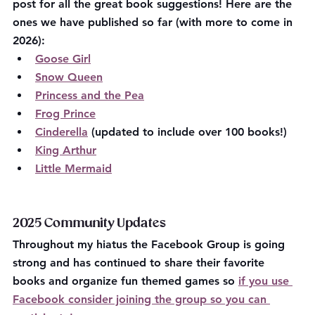
post for all the great book suggestions! Here are the 
ones we have published so far (with more to come in 
2026):
Goose Girl
Snow Queen
Princess and the Pea
Frog Prince
Cinderella
 (updated to include over 100 books!)
King Arthur
Little Mermaid
2025 Community Updates
Throughout my hiatus the Facebook Group is going 
strong and has continued to share their favorite 
books and organize fun themed games so 
if you use 
Facebook consider joining the group so you can 