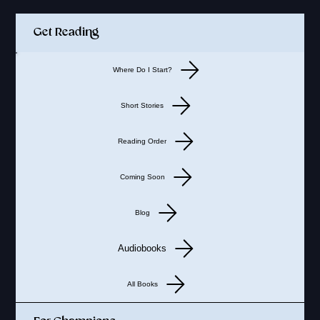
Get Reading
Where Do I Start?
Short Stories
Reading Order
Coming Soon
Blog
Audiobooks
All Books