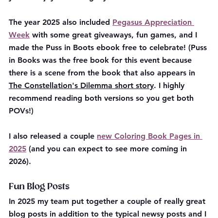
The year 2025 also included 
Pegasus Appreciation 
Week
 with some great giveaways, fun games, and I 
made the Puss in Boots ebook free to celebrate! (
Puss 
in Books was the free book for this event because 
there is a scene from the book that also appears in 
The Constellation's Dilemma short story
. I highly 
recommend reading both versions so you get both 
POVs!)
I also released a couple 
new Coloring Book Pages in 
2025
 (and you can expect to see more coming in 
2026). 
Fun Blog Posts
In 2025 my team put together a couple of really great 
blog posts in addition to the typical newsy posts and I 