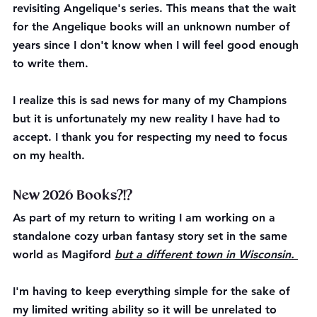
revisiting Angelique's series. This means that the wait 
for the Angelique books will an unknown number of 
years since I don't know when I will feel good enough 
to write them. 
I realize this is sad news for many of my Champions 
but it is unfortunately my new reality I have had to 
accept. I thank you for respecting my need to focus 
on my health. 
New 2026 Books?!?
As part of my return to writing I am working on a 
standalone cozy urban fantasy story set in the same 
world as Magiford 
but a different town in Wisconsin. 
I'm having to keep everything simple for the sake of 
my limited writing ability so it will be unrelated to 