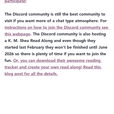
participate!
The Discord community is still the best community to 
visit if you want more of a chat type atmosphere. For 
instructions on how to join the Discord community see 
this webpage
. The Discord community is also hosting 
a K. M. Shea Read Along and even though they 
started last February they won't be finished until June 
2026 so there is plenty of time if you want to join the 
fun. 
Or, you can download their awesome reading 
tracker and create your own read along! Read this 
blog post for all the details.