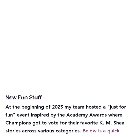
New Fun Stuff
At the beginning of 2025 my team hosted a "just for 
fun" event inspired by the Academy Awards where 
Champions got to vote for their favorite K. M. Shea 
stories across various categories. 
Below is a quick 