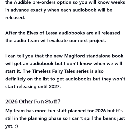
the Audible pre-orders option so you will know weeks 
in advance exactly when each audiobook will be 
released. 
After the Elves of Lessa audiobooks are all released 
the audio team will evaluate our next project. 
I can tell you that the new Magiford standalone book 
will get an audiobook but I don't know when we will 
start it. The Timeless Fairy Tales series is also 
definitely on the list to get audiobooks but they won't 
start releasing until 2027.
2026 Other Fun Stuff?
My team has more fun stuff planned for 2026 but it's 
still in the planning phase so I can't spill the beans just 
yet. :) 