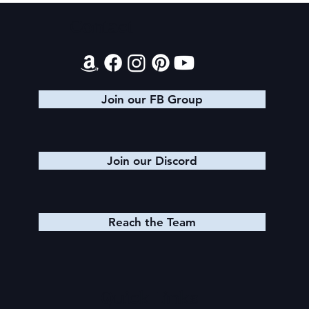
Contact
Join our FB Group
Join our Discord
Reach the Team
Quick Links