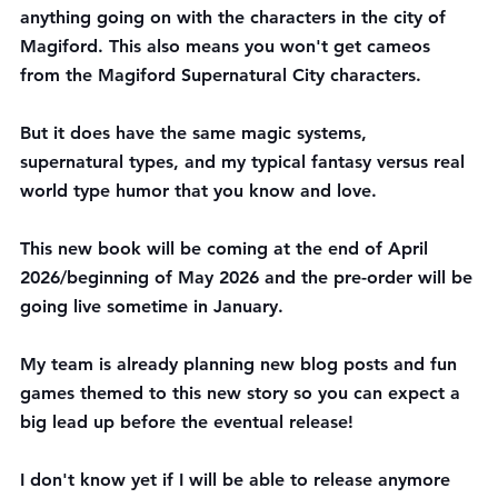
anything going on with the characters in the city of 
Magiford. This also means you won't get cameos 
from the Magiford Supernatural City characters. 
But it does have the same magic systems, 
supernatural types, and my typical fantasy versus real 
world type humor that you know and love.
This new book will be coming at the end of April 
2026/beginning of May 2026 and the pre-order will be 
going live sometime in January.
My team is already planning new blog posts and fun 
games themed to this new story so you can expect a 
big lead up before the eventual release!
I don't know yet if I will be able to release anymore 