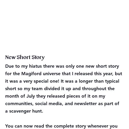
New Short Story
Due to my hiatus there was only one new short story 
for the Magiford universe that I released this year, but 
it was a very special one! It was a longer than typical 
short so my team divided it up and throughout the 
month of July they released pieces of it on my 
communities, social media, and newsletter as part of 
a scavenger hunt. 
You can now read the complete story whenever you 