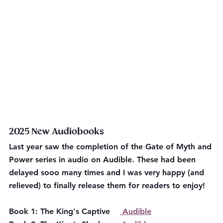
2025 New Audiobooks
Last year saw the completion of the Gate of Myth and 
Power series in audio on Audible. These had been 
delayed sooo many times and I was very happy (and 
relieved) to finally release them for readers to enjoy!
Book 1: The King's Captive    
 Audible