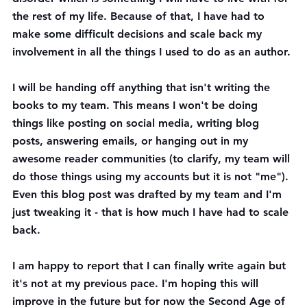
the rest of my life. Because of that, I have had to 
make some difficult decisions and scale back my 
involvement in all the things I used to do as an author. 
I will be handing off anything that isn't writing the 
books to my team. This means I won't be doing 
things like posting on social media, writing blog 
posts, answering emails, or hanging out in my 
awesome reader communities (to clarify, my team will 
do those things using my accounts but it is not "me"). 
Even this blog post was drafted by my team and I'm 
just tweaking it - that is how much I have had to scale 
back.
I am happy to report that I can finally write again but 
it's not at my previous pace. I'm hoping this will 
improve in the future but for now the Second Age of 