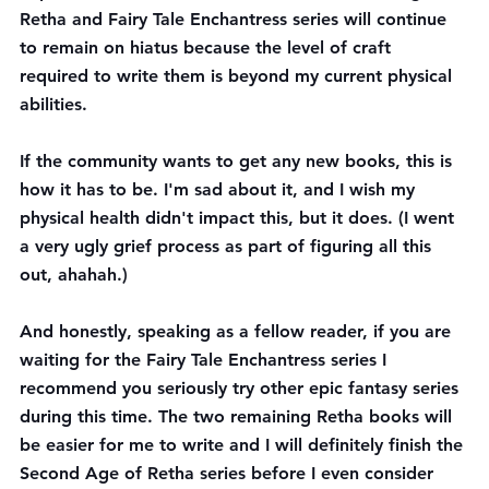
Retha and Fairy Tale Enchantress series will continue 
to remain on hiatus because the level of craft 
required to write them is beyond my current physical 
abilities. 
If the community wants to get any new books, this is 
how it has to be. I'm sad about it, and I wish my 
physical health didn't impact this, but it does. (I went 
a very ugly grief process as part of figuring all this 
out, ahahah.)
And honestly, speaking as a fellow reader, if you are 
waiting for the Fairy Tale Enchantress series I 
recommend you seriously try other epic fantasy series 
during this time. The two remaining Retha books will 
be easier for me to write and I will definitely finish the 
Second Age of Retha series before I even consider 