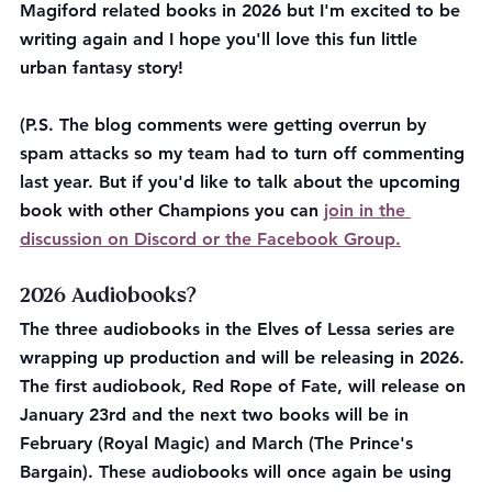
Magiford related books in 2026 but I'm excited to be 
writing again and I hope you'll love this fun little 
urban fantasy story!
(P.S. The blog comments were getting overrun by 
spam attacks so my team had to turn off commenting 
last year. But if you'd like to talk about the upcoming 
book with other Champions you can 
join in the 
discussion on Discord or the Facebook Group.
2026 Audiobooks?
The three audiobooks in the Elves of Lessa series are 
wrapping up production and will be releasing in 2026. 
The first audiobook, Red Rope of Fate, will release on 
January 23rd and the next two books will be in 
February (Royal Magic) and March (The Prince's 
Bargain). These audiobooks will once again be using 