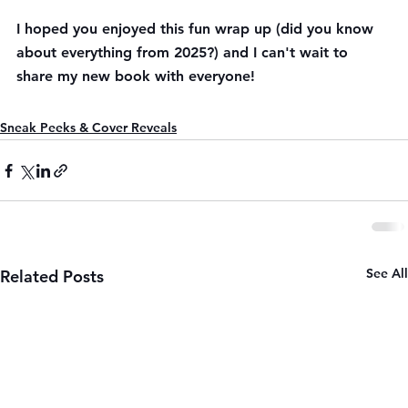
I hoped you enjoyed this fun wrap up (did you know 
about everything from 2025?) and I can't wait to 
share my new book with everyone!
Sneak Peeks & Cover Reveals
See All
Related Posts