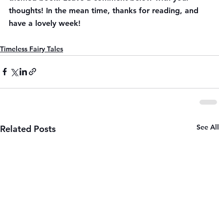
thoughts! In the mean time, thanks for reading, and 
have a lovely week!
Timeless Fairy Tales
See All
Related Posts