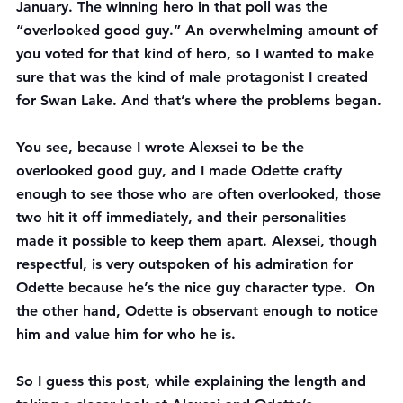
January. The winning hero in that poll was the 
“overlooked good guy.” An overwhelming amount of 
you voted for that kind of hero, so I wanted to make 
sure that was the kind of male protagonist I created 
for Swan Lake. And that’s where the problems began.
You see, because I wrote Alexsei to be the 
overlooked good guy, and I made Odette crafty 
enough to see those who are often overlooked, those 
two hit it off immediately, and their personalities 
made it possible to keep them apart. Alexsei, though 
respectful, is very outspoken of his admiration for 
Odette because he’s the nice guy character type.  On 
the other hand, Odette is observant enough to notice 
him and value him for who he is.
So I guess this post, while explaining the length and 