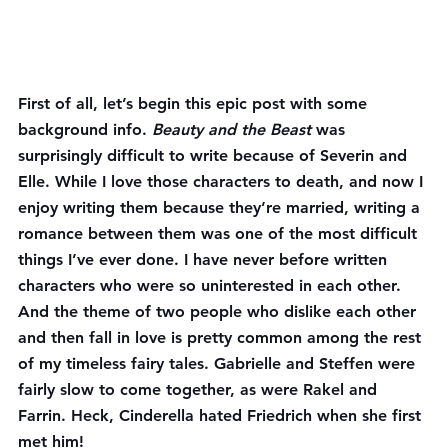
First of all, let’s begin this epic post with some 
background info. 
Beauty and the Beast
 was 
surprisingly difficult to write because of Severin and 
Elle. While I love those characters to death, and now I 
enjoy writing them because they’re married, writing a 
romance between them was one of the most difficult 
things I’ve ever done. I have never before written 
characters who were so uninterested in each other. 
And the theme of two people who dislike each other 
and then fall in love is pretty common among the rest 
of my timeless fairy tales. Gabrielle and Steffen were 
fairly slow to come together, as were Rakel and 
Farrin. Heck, Cinderella hated Friedrich when she first 
met him!