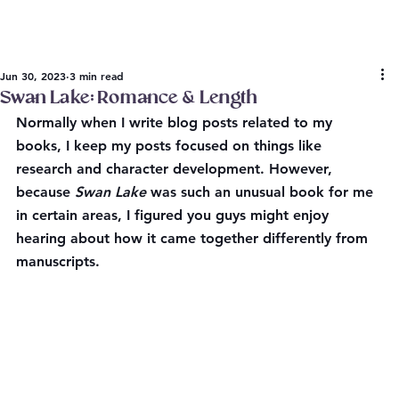
Jun 30, 2023
3 min read
Swan Lake: Romance & Length
Normally when I write blog posts related to my 
books, I keep my posts focused on things like 
research and character development. However, 
because 
Swan Lake
 was such an unusual book for me 
in certain areas, I figured you guys might enjoy 
hearing about how it came together differently from 
manuscripts.