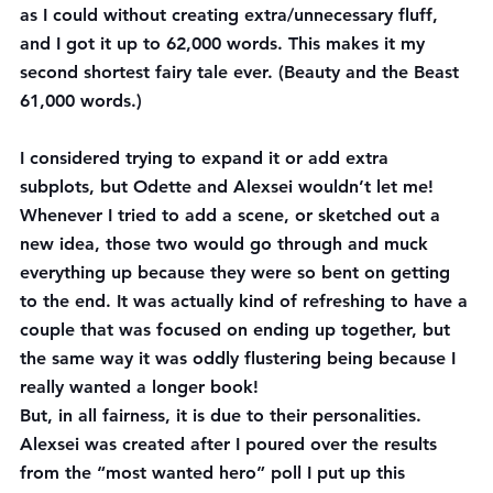
as I could without creating extra/unnecessary fluff, 
and I got it up to 62,000 words. This makes it my 
second shortest fairy tale ever. (Beauty and the Beast 
61,000 words.)
I considered trying to expand it or add extra 
subplots, but Odette and Alexsei wouldn’t let me! 
Whenever I tried to add a scene, or sketched out a 
new idea, those two would go through and muck 
everything up because they were so bent on getting 
to the end. It was actually kind of refreshing to have a 
couple that was focused on ending up together, but 
the same way it was oddly flustering being because I 
really wanted a longer book!
But, in all fairness, it is due to their personalities. 
Alexsei was created after I poured over the results 
from the “most wanted hero” poll I put up this 