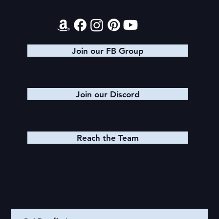
Contact
Glory Stretches
Join our FB Group
Join our Discord
Reach the Team
Quick Links