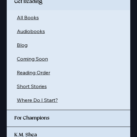
Get Reading
All Books
Audiobooks
Blog
Coming Soon
Reading Order
Short Stories
Where Do I Start?
For Champions
K.M. Shea