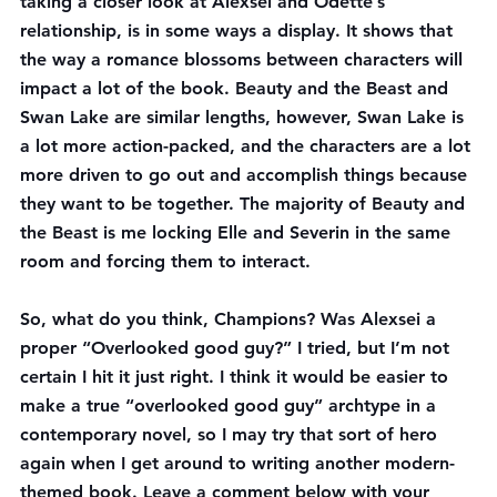
taking a closer look at Alexsei and Odette’s 
relationship, is in some ways a display. It shows that 
the way a romance blossoms between characters will 
impact a lot of the book. Beauty and the Beast and 
Swan Lake are similar lengths, however, Swan Lake is 
a lot more action-packed, and the characters are a lot 
more driven to go out and accomplish things because 
they want to be together. The majority of Beauty and 
the Beast is me locking Elle and Severin in the same 
room and forcing them to interact.
So, what do you think, Champions? Was Alexsei a 
proper “Overlooked good guy?” I tried, but I’m not 
certain I hit it just right. I think it would be easier to 
make a true “overlooked good guy” archtype in a 
contemporary novel, so I may try that sort of hero 
again when I get around to writing another modern-
themed book. Leave a comment below with your 