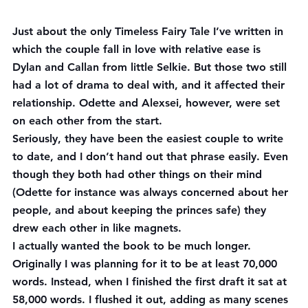
Just about the only Timeless Fairy Tale I’ve written in 
which the couple fall in love with relative ease is 
Dylan and Callan from little Selkie. But those two still 
had a lot of drama to deal with, and it affected their 
relationship. Odette and Alexsei, however, were set 
on each other from the start.
Seriously, they have been the easiest couple to write 
to date, and I don’t hand out that phrase easily. Even 
though they both had other things on their mind 
(Odette for instance was always concerned about her 
people, and about keeping the princes safe) they 
drew each other in like magnets.
I actually wanted the book to be much longer. 
Originally I was planning for it to be at least 70,000 
words. Instead, when I finished the first draft it sat at 
58,000 words. I flushed it out, adding as many scenes 