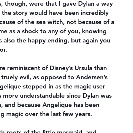
s, though, were that I gave Dylan a way 
the story would have been incredibly 
cause of the sea witch, not because of a 
ame as a shock to any of you, knowing 
’s also the happy ending, but again you 
or.
e reminiscent of Disney’s Ursula than 
 truely evil, as opposed to Andersen’s 
gelique stepped in as the magic user 
s more understandable since Dylan was 
on, and because Angelique has been 
ng magic over the last few years.
h roots of the little mermaid, and 