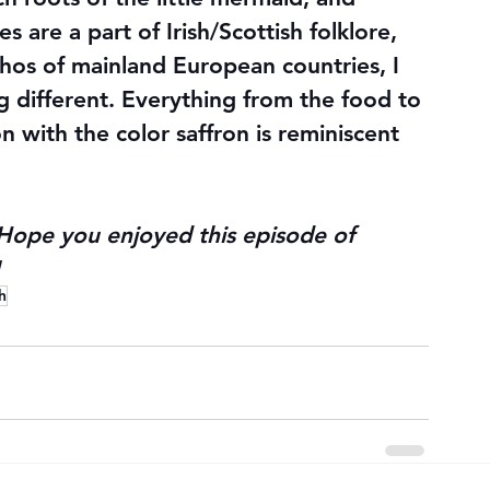
s are a part of Irish/Scottish folklore, 
chos of mainland European countries, I 
g different. Everything from the food to 
 with the color saffron is reminiscent 
Hope you enjoyed this episode of 
h