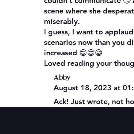
couldn’t communicate 🙄 A
scene where she desperat
miserably.
I guess, I want to applaud
scenarios now than you d
increased 😁😁😁
Loved reading your though
Abby
August 18, 2023 at 0
Ack! Just wrote, not h