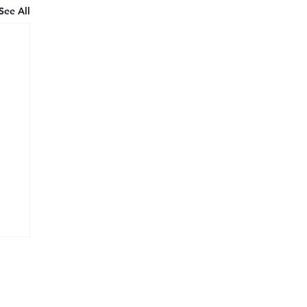
See All