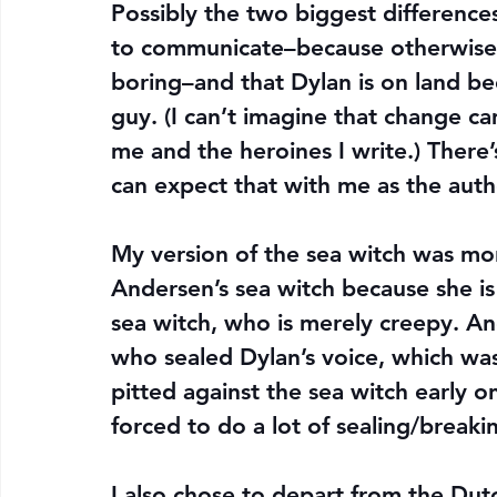
Possibly the two biggest difference
to communicate–because otherwise 
boring–and that Dylan is on land be
guy. (I can’t imagine that change c
me and the heroines I write.) There
can expect that with me as the auth
My version of the sea witch was mor
Andersen’s sea witch because she is
sea witch, who is merely creepy. An
who sealed Dylan’s voice, which wa
pitted against the sea witch early 
forced to do a lot of sealing/breaki
I also chose to depart from the Dutc