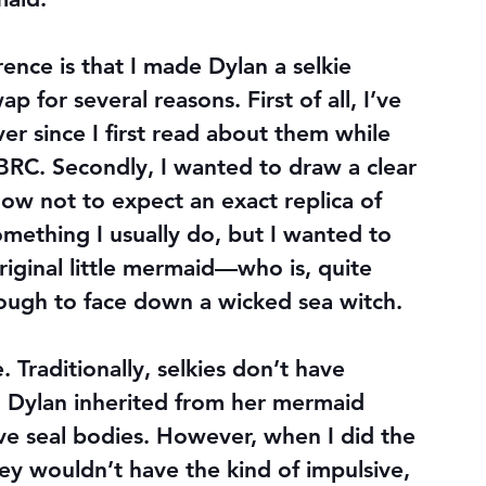
ence is that I made Dylan a selkie 
 for several reasons. First of all, I’ve 
er since I first read about them while 
BRC. Secondly, I wanted to draw a clear 
now not to expect an exact replica of 
something I usually do, but I wanted to 
riginal little mermaid—who is, quite 
enough to face down a wicked sea witch.
. Traditionally, selkies don’t have 
 Dylan inherited from her mermaid 
ave seal bodies. However, when I did the 
hey wouldn’t have the kind of impulsive, 