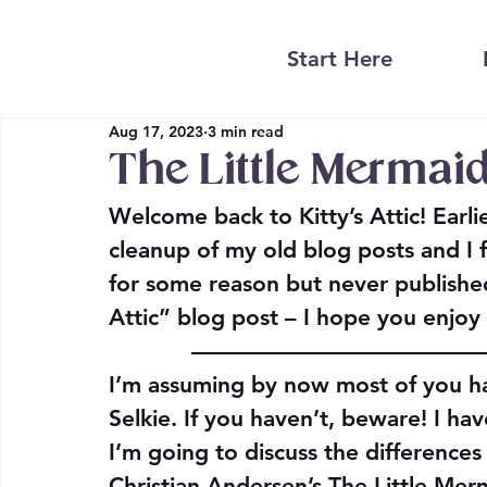
Start Here
Aug 17, 2023
3 min read
The Little Mermaid
Welcome back to Kitty’s Attic! Earli
cleanup of my old blog posts and I fo
for some reason but never published
Attic” blog post – I hope you enjoy 
————————————
I’m assuming by now most of you ha
Selkie. If you haven’t, beware! I have
I’m going to discuss the difference
Christian Andersen’s The Little Mer