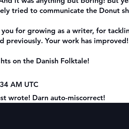
nd it was anything but boring! But yea
ely tried to communicate the Donut sh
 you for growing as a writer, for tackli
id previously. Your work has improve
ts on the Danish Folktale!
1:34 AM UTC
ost wrote! Darn auto-miscorrect!