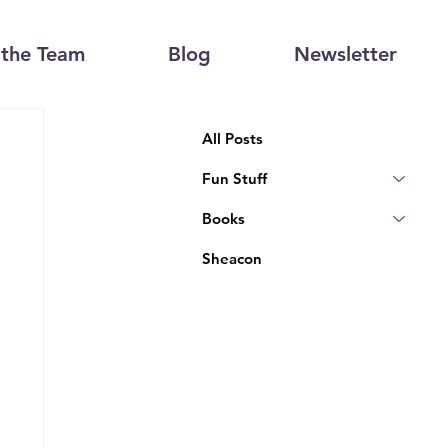
the Team
Blog
Newsletter
All Posts
Fun Stuff
Books
Sheacon