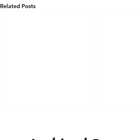
Related Posts