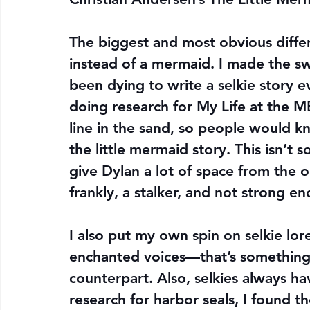
The biggest and most obvious differ
instead of a mermaid. I made the swap
been dying to write a selkie story ev
doing research for My Life at the M
line in the sand, so people would k
the little mermaid story. This isn’t 
give Dylan a lot of space from the o
frankly, a stalker, and not strong 
I also put my own spin on selkie lore
enchanted voices—that’s something
counterpart. Also, selkies always h
research for harbor seals, I found t