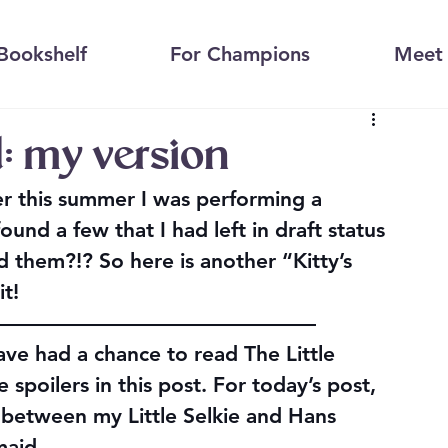
Bookshelf
For Champions
Meet 
: my version
er this summer I was performing a 
und a few that I had left in draft status 
 them?!? So here is another “Kitty’s 
it!
————————————————
ve had a chance to read The Little 
 spoilers in this post. For today’s post, 
s between my Little Selkie and Hans 
maid.