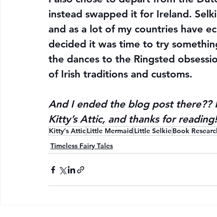
instead swapped it for Ireland. Selkie
and as a lot of my countries have e
decided it was time to try somethin
the dances to the Ringsted obsession
of Irish traditions and customs.
And I ended the blog post there?? 
Kitty’s Attic, and thanks for reading!
Kitty's Attic
Little Mermaid
Little Selkie
Book Researc
Timeless Fairy Tales