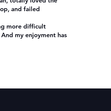
h, totally loved the
op, and failed
ng more difficult
d! And my enjoyment has