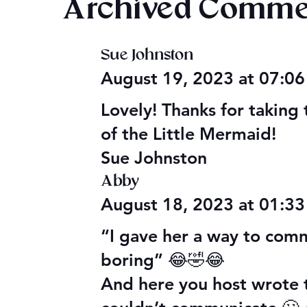
Archived Comme
Sue Johnston
Happy Valentine’s Day 2026
Evening Sta
August 19, 2023 at 07:0
Aldelbert's
Lovely! Thanks for taking 
of the Little Mermaid!
Sue Johnston
Abby
August 18, 2023 at 01:3
“I gave her a way to com
boring” 😂🤣😂
And here you host wrote 