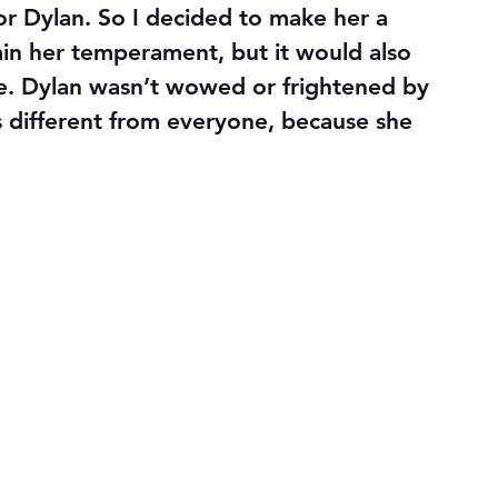
for Dylan. So I decided to make her a 
ain her temperament, but it would also 
ce. Dylan wasn’t wowed or frightened by 
 different from everyone, because she 