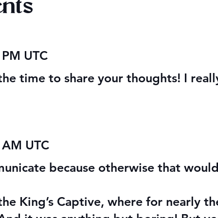
nts
r Stretches &
Christmas 2025: Free
6 PM UTC
 Glory Stretches
Fantasy Books
the time to share your thoughts! I real
3 AM UTC
municate because otherwise that would
the King’s Captive, where for nearly t