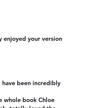
ly enjoyed your version
 have been incredibly
he whole book Chloe