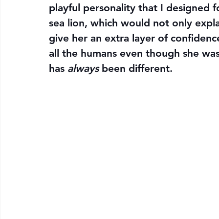
playful personality that I designed 
sea lion, which would not only expl
give her an extra layer of confiden
all the humans even though she was
has 
always
 been different.