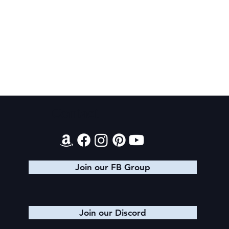
SheaCon 2024: Wrap Up
Contact
Join our FB Group
Join our Discord