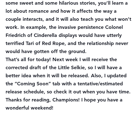
some sweet and some hilarious stories, you’ll learn a 
lot about romance and how it affects the way a 
couple interacts, and it will also teach you what won’t 
work. In example, the invasive persistence Colonel 
Friedrich of Cinderella displays would have utterly 
terrified Tari of Red Rope, and the relationship never 
would have gotten off the ground.
That’s all for today! Next week I will receive the 
corrected draft of the Little Selkie, so I will have a 
better idea when it will be released. Also, I updated 
the “Coming Soon” tab with a tentative/estimated 
release schedule, so check it out when you have time. 
Thanks for reading, Champions! I hope you have a 
wonderful weekend!