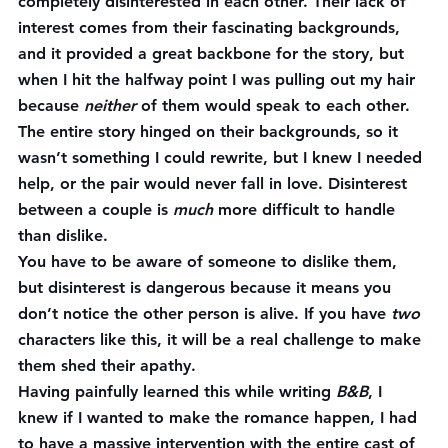
completely disinterested in each other. Their lack of 
interest comes from their fascinating backgrounds, 
and it provided a great backbone for the story, but 
when I hit the halfway point I was pulling out my hair 
because 
neither
 of them would speak to each other. 
The entire story hinged on their backgrounds, so it 
wasn’t something I could rewrite, but I knew I needed 
help, or the pair would never fall in love. Disinterest 
between a couple is 
much
 more difficult to handle 
than dislike.
You have to be aware of someone to dislike them, 
but disinterest is dangerous because it means you 
don’t notice the other person is alive. If you have 
two
characters like this, it will be a real challenge to make 
them shed their apathy.
Having painfully learned this while writing 
B&B
, I 
knew if I wanted to make the romance happen, I had 
to have a massive intervention with the entire cast of 