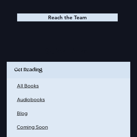
Reach the Team
Quick Links
Get Reading
All Books
Audiobooks
Blog
Coming Soon