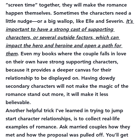
“screen time” together, they will make the romance 
happen themselves. Sometimes the characters need a 
little nudge—or a big wallop, like Elle and Severin. 
It’s 
important to have a strong cast of supporting 
characters, or several outside factors, which can 
impact the hero and heroine and open a path for 
them
. Even my books where the couple falls in love 
on their own have strong supporting characters, 
because it provides a deeper canvas for their 
relationship to be displayed on. Having dowdy 
secondary characters will not make the magic of the 
romance stand out more, it will make it less 
believable.
Another helpful trick I’ve learned in trying to jump 
start character relationships, is to collect real-life 
examples of romance. Ask married couples how they 
met and how the proposal was pulled off. You’ll get 