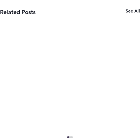
See All
Related Posts