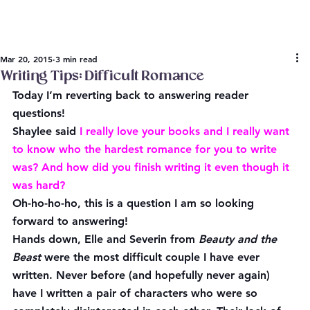
Mar 20, 2015
3 min read
Writing Tips: Difficult Romance
Today I’m reverting back to answering reader 
questions!
Shaylee
 said
 I really love your books and I really want 
to know who the hardest romance for you to write 
was? And how did you finish writing it even though it 
was hard?
Oh-ho-ho-ho, this is a question I am so looking 
forward to answering!
Hands down, Elle and Severin from 
Beauty and the 
Beast
 were the most difficult couple I have ever 
written. Never before (and hopefully never again) 
have I written a pair of characters who were so 