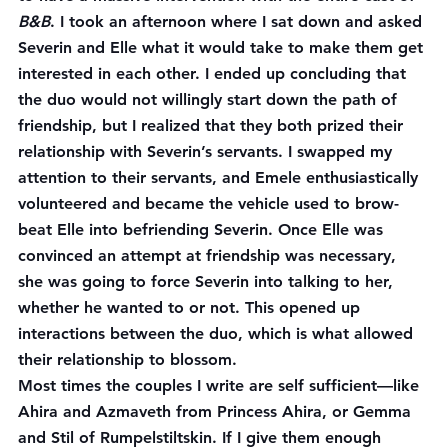
B&B
. I took an afternoon where I sat down and asked 
Severin and Elle what it would take to make them get 
interested in each other. I ended up concluding that 
the duo would not willingly start down the path of 
friendship, but I realized that they both prized their 
relationship with Severin’s servants. I swapped my 
attention to their servants, and Emele enthusiastically 
volunteered and became the vehicle used to brow-
beat Elle into befriending Severin. Once Elle was 
convinced an attempt at friendship was necessary, 
she was going to force Severin into talking to her, 
whether he wanted to or not. This opened up 
interactions between the duo, which is what allowed 
their relationship to blossom.
Most times the couples I write are self sufficient—like 
Ahira and Azmaveth from Princess Ahira, or Gemma 
and Stil of Rumpelstiltskin. If I give them enough 