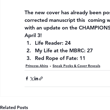
The new cover has already been pos
corrected manuscript this  coming w
with an update on the CHAMPIONS’
April 3!
Life Reader: 24
My Life at the MBRC: 27
Red Rope of Fate: 11
Princess Ahira
Sneak Peeks & Cover Reveals
Related Posts