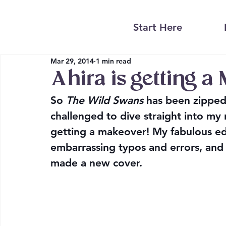
Start Here
Mar 29, 2014
1 min read
Ahira is getting a
So 
The Wild Swans
 has been zipped
challenged to dive straight into my 
getting a makeover! My fabulous ed
embarrassing typos and errors, and 
made a new cover.