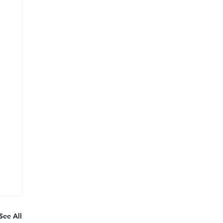
See All