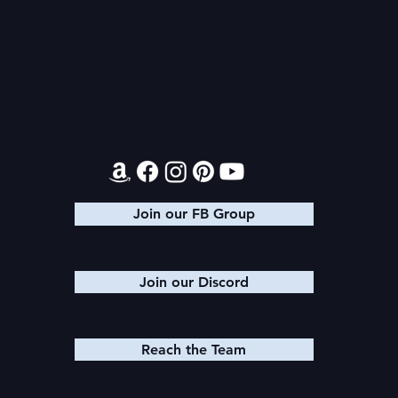
Audiobook: Princess Ahira
PoDaD Futu
Changes
Contact
Join our FB Group
Join our Discord
Reach the Team