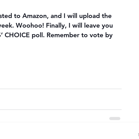
ted to Amazon, and I will upload the 
eek. Woohoo! Finally, I will leave you 
 CHOICE poll. Remember to vote by 