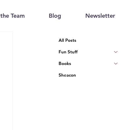
the Team
Blog
Newsletter
All Posts
Fun Stuff
Books
Sheacon