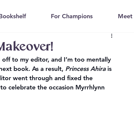
Bookshelf
For Champions
Meet 
 Makeover!
 off to my editor, and I’m too mentally 
next book. As a result, 
Princess Ahira
 is 
itor went through and fixed the 
to celebrate the occasion Myrrhlynn 