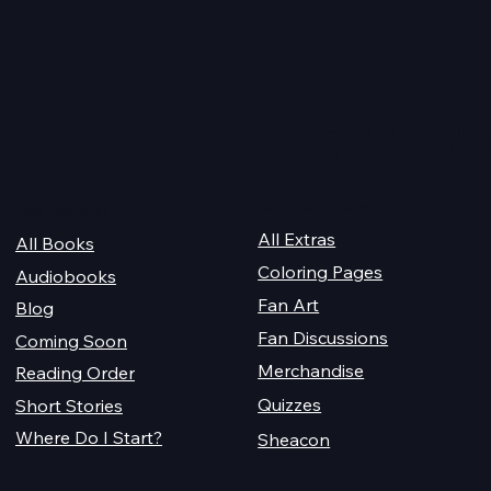
re Cover
Managing the Vampire's
Mansion - Bonus Short
Story
Quick Links
For Champions
Get Reading
All Extras
All Books
Coloring Pages
Audiobooks
Fan Art
Blog
Fan Discussions
Coming Soon
Merchandise
Reading Order
Quizzes
Short Stories
Where Do I Start?
Sheacon