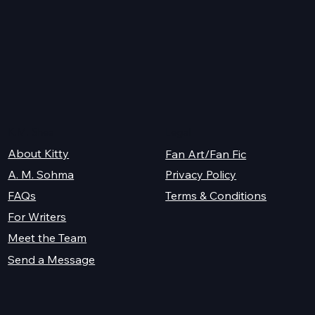
K.M. Shea
Legal
About Kitty
Fan Art/Fan Fic
A. M. Sohma
Privacy Policy
Terms & Conditions
FAQs
For Writers
Meet the Team
Send a Message