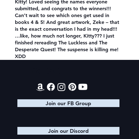
Kitty! Loved seeing the names everyone
submitted, and congrats to the winners!!!
Can’t wait to see which ones get used in
books 4 & 5! And great artwork, Zeke – that
is the exact conversation I had in my head!!!
…like, how much not longer, Kitty??? I just
finished rereading The Luckless and The
Desperate Quest! The suspense is killing me!
XDD
Contact
Join our FB Group
Join our Discord