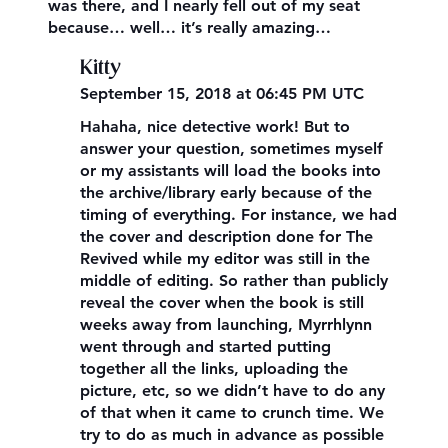
was there, and I nearly fell out of my seat
because… well… it’s really amazing…
Kitty
September 15, 2018 at 06:45 PM UTC
Hahaha, nice detective work! But to
answer your question, sometimes myself
or my assistants will load the books into
the archive/library early because of the
timing of everything. For instance, we had
the cover and description done for The
Revived while my editor was still in the
middle of editing. So rather than publicly
reveal the cover when the book is still
weeks away from launching, Myrrhlynn
went through and started putting
together all the links, uploading the
picture, etc, so we didn’t have to do any
of that when it came to crunch time. We
try to do as much in advance as possible