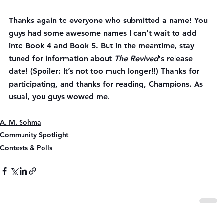
Thanks again to everyone who submitted a name! You 
guys had some awesome names I can’t wait to add 
into Book 4 and Book 5. But in the meantime, stay 
tuned for information about 
The Revived
‘s release 
date! (Spoiler: It’s not too much longer!!) Thanks for 
participating, and thanks for reading, Champions. As 
usual, you guys wowed me.
A. M. Sohma
Community Spotlight
Contests & Polls