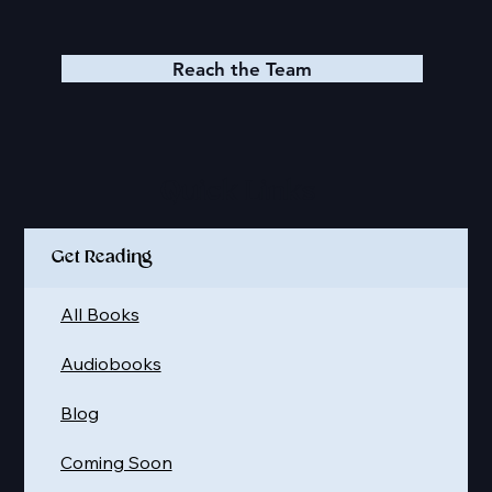
Reach the Team
Quick Links
Get Reading
All Books
Audiobooks
Blog
Coming Soon