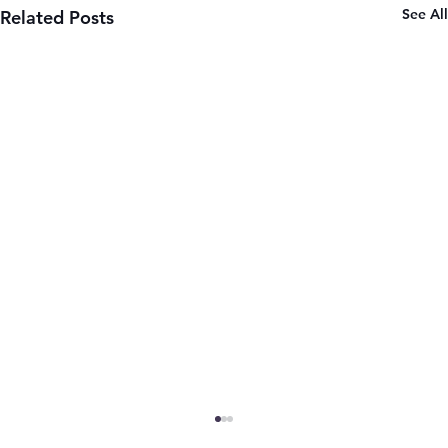
See All
Related Posts