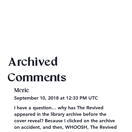
2026 Audiobook Giveaway
Archived
Comments
Merie
September 10, 2018 at 12:33 PM UTC
I have a question… why has The Revived
appeared in the library archive before the
cover reveal? Because I clicked on the archive
on accident, and then, WHOOSH, The Revived