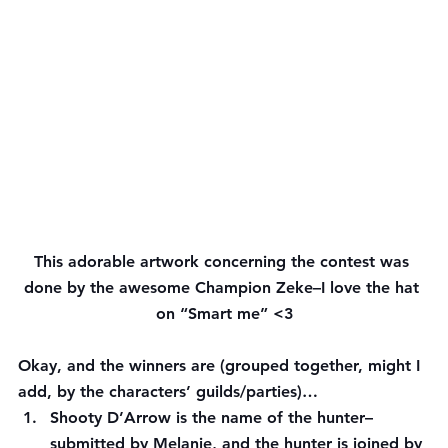
This adorable artwork concerning the contest was 
done by the awesome Champion Zeke–I love the hat 
on “Smart me” <3
Okay, and the winners are (grouped together, might I 
add, by the characters’ guilds/parties)…
Shooty D’Arrow is the name of the hunter– 
submitted by 
Melanie
, and the hunter is joined by 