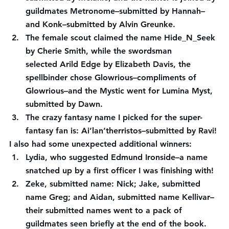
guildmates Metronome–submitted by 
Hannah
–
and Konk–submitted by 
Alvin Greunke
.
The female scout claimed the name Hide_N_Seek 
by 
Cherie Smith
, while the swordsman 
selected Arild Edge by 
Elizabeth Davis
, the 
spellbinder chose Glowrious–compliments of 
Glowrious
–and the Mystic went for Lumina Myst, 
submitted by 
Dawn
.
The crazy fantasy name I picked for the super-
fantasy fan is: Ai’lan’therristos–submitted by 
Ravi
!
I also had some unexpected additional winners:
Lydia, 
who suggested Edmund Ironside–a name 
snatched up by a first officer I was finishing with!
Zeke
, submitted name: Nick; 
Jake
, submitted 
name Greg; and 
Aidan
, submitted name Kellivar–
their submitted names went to a pack of 
guildmates seen briefly at the end of the book.