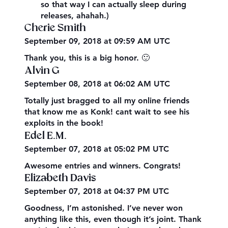
so that way I can actually sleep during
releases, ahahah.)
Cherie Smith
September 09, 2018 at 09:59 AM UTC
Thank you, this is a big honor. 🙂
Alvin G
September 08, 2018 at 06:02 AM UTC
Totally just bragged to all my online friends
that know me as Konk! cant wait to see his
exploits in the book!
Edel E.M.
September 07, 2018 at 05:02 PM UTC
Awesome entries and winners. Congrats!
Elizabeth Davis
September 07, 2018 at 04:37 PM UTC
Goodness, I’m astonished. I’ve never won
anything like this, even though it’s joint. Thank