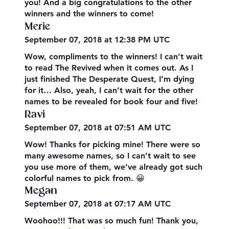
you! And a big congratulations to the other
winners and the winners to come!
Merie
September 07, 2018 at 12:38 PM UTC
Wow, compliments to the winners! I can’t wait
to read The Revived when it comes out. As I
just finished The Desperate Quest, I’m dying
for it… Also, yeah, I can’t wait for the other
names to be revealed for book four and five!
Ravi
September 07, 2018 at 07:51 AM UTC
Wow! Thanks for picking mine! There were so
many awesome names, so I can’t wait to see
you use more of them, we’ve already got such
colorful names to pick from. 😀
Megan
September 07, 2018 at 07:17 AM UTC
Woohoo!!! That was so much fun! Thank you,