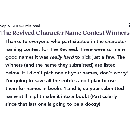
Sep 6, 2018
2 min read
The Revived Character Name Contest Winners
Thanks to everyone who participated in the character 
naming contest for The Revived. There were so many 
good names it was 
really hard
 to pick just a few. The 
winners (and the name they submitted) are listed 
below. 
If I didn’t pick one of your names, don’t worry!
I’m going to save all the entries and I plan to use 
them for names in books 4 and 5, so your submitted 
name still might make it into a book! (Particularly 
since that last one is going to be a doozy)