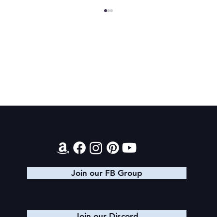
Magiford: Baking Disasters
Contact
Join our FB Group
Join our Discord