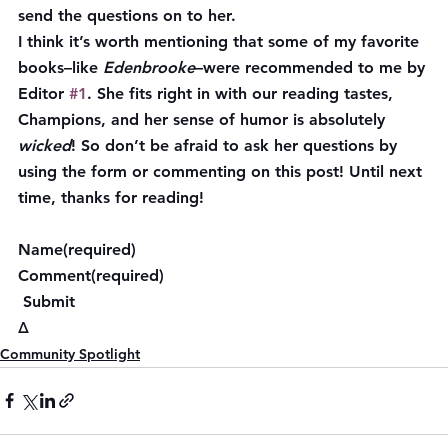
send the questions on to her.
I think it’s worth mentioning that some of my favorite 
books–like 
Edenbrooke
–were recommended to me by 
Editor 
#1
. She fits right in with our reading tastes, 
Champions, and her sense of humor is absolutely 
wicked
! So don’t be afraid to ask her questions by 
using the form or commenting on this post! Until next 
time, thanks for reading!
Name(required)  
Comment(required)  
 Submit    
Δ
Community Spotlight