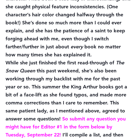
she caught physical feature inconsistencies. (One 
character’s hair color changed halfway through the 
book!) She’s done so much more than I could ever 
explain, and she has the patience of a saint to keep 
forging ahead with me, even though I switch 
farther/further in just about 
every
 book no matter 
how many times she has explained it.
While she just finished the first read-through of 
The 
Snow Queen
 this past weekend, she’s also been 
working through my backlist with me for the past 
year or so. This summer the King Arthur books got a 
bit of a face-lift as she found typos, and made more 
comma corrections than I care to remember. This 
same patient lady, as I mentioned above, agreed to 
answer some questions! 
So submit any question you 
might have for Editor 
#1
 in the form below 
by 
Tuesday, September 22!
 I’ll compile a list, and then 