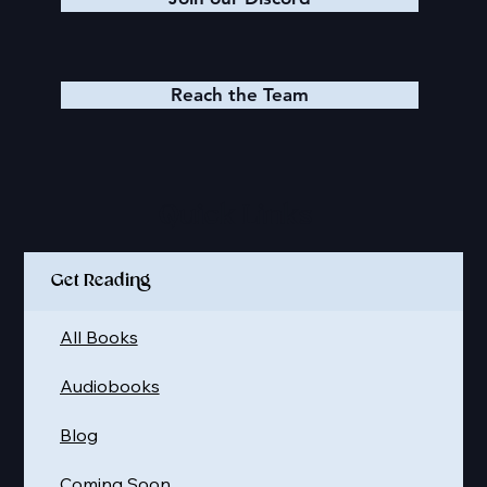
Reach the Team
Quick Links
Get Reading
All Books
Audiobooks
Blog
Coming Soon