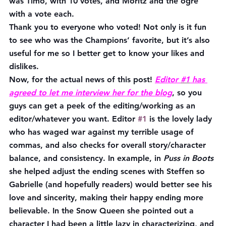
was Timo, with 10 votes, and Moritz and the ogre 
with a vote each.
Thank you to everyone who voted! Not only is it fun 
to see who was the Champions’ favorite, but it’s also 
useful for me so I better get to know your likes and 
dislikes.
Now, for the actual news of this post! 
Editor 
#1
 has 
agreed to let me interview her for the blog
, so you 
guys can get a peek of the editing/working as an 
editor/whatever you want. Editor 
#1
 is the lovely lady 
who has waged war against my terrible usage of 
commas, and also checks for overall story/character 
balance, and consistency. In example, in 
Puss in Boots
she helped adjust the ending scenes with Steffen so 
Gabrielle (and hopefully readers) would better see his 
love and sincerity, making their happy ending more 
believable. In the Snow Queen she pointed out a 
character I had been a little lazy in characterizing, and 