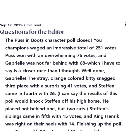
Sep 17, 2015
2 min read
Questions for the Editor
The Puss in Boots character poll closed! You 
champions waged an impressive total of 251 votes. 
Puss won with an overwhelming 75 votes, and 
Gabrielle was not far behind with 68–which I have to 
say is a closer race than I thought. Well done, 
Gabrielle! The stray, orange colored kitty snagged 
third place with a surprising 41 votes, and Steffen 
came in fourth with 26. (I can say the results of this 
poll would knock Steffen off his high horse. He 
placed not behind one, but 
two 
cats.) Steffen’s 
siblings came in fifth with 15 votes, and King Henrik 
was right on their heels with 14. Finishing up the poll 