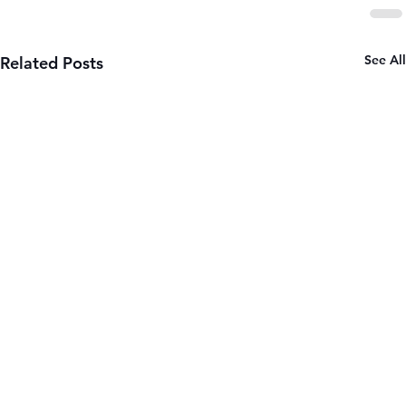
See All
Related Posts