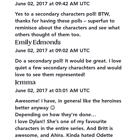
June 02, 2017 at 09:42 AM UTC
Yes to a secondary characters poll! BTW,
thanks for having these polls – superfun to
reminisce about the characters and see what
others thought of them too.
Emily Edmonds
June 02, 2017 at 09:02 AM UTC
Do a secondary poll! It would be great. I love
quiet a few secondary charachters and would
love to see them represented!
Jemma
June 02, 2017 at 03:01 AM UTC
Awesome! I have, in general like the heroines
better anyway 😉
Depending on how they’re done…
I love Dylan!! She’s one of my favourite
characters in the entire series. And Britt is
awesome, and Ahira. Kinda hated Odette