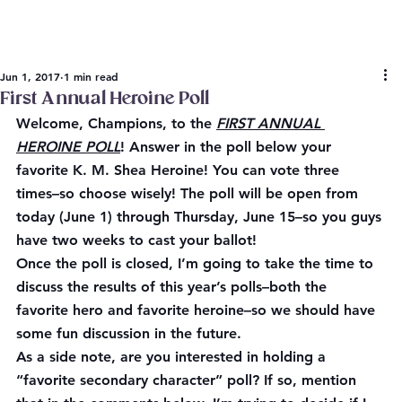
Jun 1, 2017
1 min read
First Annual Heroine Poll
Welcome, Champions, to the 
FIRST ANNUAL 
HEROINE POLL
! Answer in the poll below your 
favorite K. M. Shea Heroine! You can vote three 
times–so choose wisely! The poll will be open from 
today
 (June 1) through Thursday, 
June 15
–so you guys 
have two weeks to cast your ballot!
Once the poll is closed, I’m going to take the time to 
discuss the results of this year’s polls–both the 
favorite hero and favorite heroine–so we should have 
some fun discussion in the future.
As a side note, are you interested in holding a 
“favorite secondary character” poll? If so, mention 