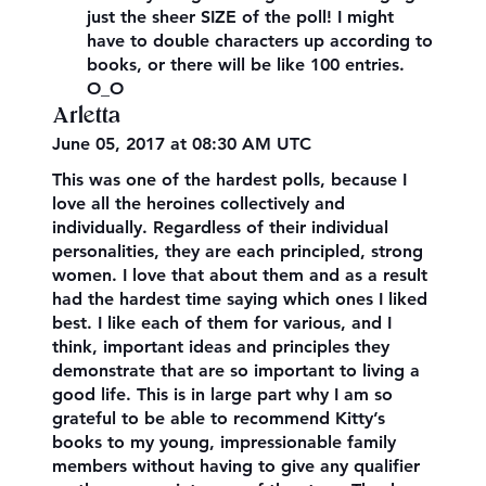
just the sheer SIZE of the poll! I might
have to double characters up according to
books, or there will be like 100 entries.
O_O
Arletta
June 05, 2017 at 08:30 AM UTC
This was one of the hardest polls, because I
love all the heroines collectively and
individually. Regardless of their individual
personalities, they are each principled, strong
women. I love that about them and as a result
had the hardest time saying which ones I liked
best. I like each of them for various, and I
think, important ideas and principles they
demonstrate that are so important to living a
good life. This is in large part why I am so
grateful to be able to recommend Kitty’s
books to my young, impressionable family
members without having to give any qualifier