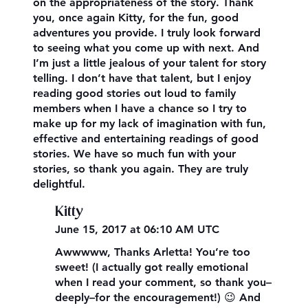
on the appropriateness of the story. Thank
you, once again Kitty, for the fun, good
adventures you provide. I truly look forward
to seeing what you come up with next. And
I’m just a little jealous of your talent for story
telling. I don’t have that talent, but I enjoy
reading good stories out loud to family
members when I have a chance so I try to
make up for my lack of imagination with fun,
effective and entertaining readings of good
stories. We have so much fun with your
stories, so thank you again. They are truly
delightful.
Kitty
June 15, 2017 at 06:10 AM UTC
Awwwww, Thanks Arletta! You’re too
sweet! (I actually got really emotional
when I read your comment, so thank you–
deeply–for the encouragement!) 😉 And