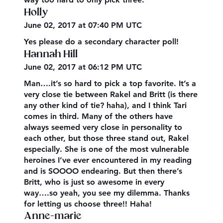
Holly
June 02, 2017 at 07:40 PM UTC
Yes please do a secondary character poll!
Hannah Hill
June 02, 2017 at 06:12 PM UTC
Man….it’s so hard to pick a top favorite. It’s a
very close tie between Rakel and Britt (is there
any other kind of tie? haha), and I think Tari
comes in third. Many of the others have
always seemed very close in personality to
each other, but those three stand out, Rakel
especially. She is one of the most vulnerable
heroines I’ve ever encountered in my reading
and is SOOOO endearing. But then there’s
Britt, who is just so awesome in every
way….so yeah, you see my dilemma. Thanks
for letting us choose three!! Haha!
Anne-marie