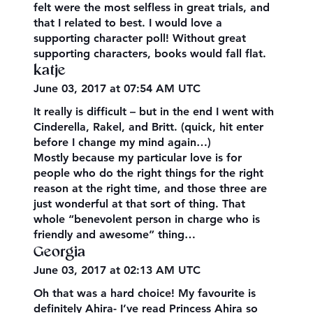
felt were the most selfless in great trials, and
that I related to best. I would love a
supporting character poll! Without great
supporting characters, books would fall flat.
katje
June 03, 2017 at 07:54 AM UTC
It really is difficult – but in the end I went with
Cinderella, Rakel, and Britt. (quick, hit enter
before I change my mind again…)
Mostly because my particular love is for
people who do the right things for the right
reason at the right time, and those three are
just wonderful at that sort of thing. That
whole “benevolent person in charge who is
friendly and awesome” thing…
Georgia
June 03, 2017 at 02:13 AM UTC
Oh that was a hard choice! My favourite is
definitely Ahira- I’ve read Princess Ahira so