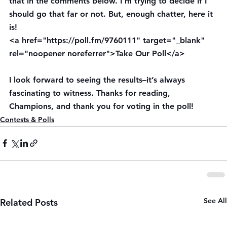
that in the comments below. I’m trying to decide if I 
should go that far or not. But, enough chatter, here it 
is!
<a href="https://poll.fm/9760111" target="_blank" 
rel="noopener noreferrer">Take Our Poll</a>
I look forward to seeing the results–it’s always 
fascinating to witness. Thanks for reading, 
Champions, and thank you for voting in the poll!
Contests & Polls
See All
Related Posts