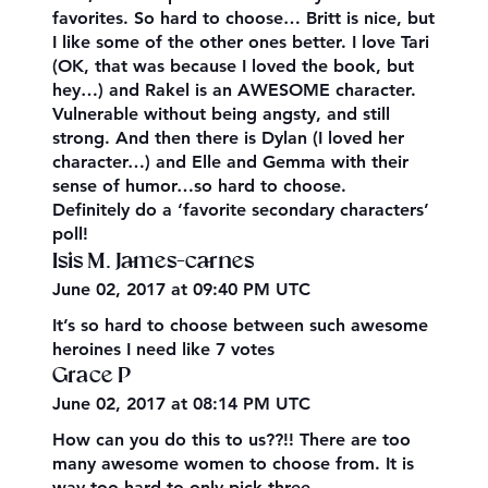
favorites. So hard to choose… Britt is nice, but
I like some of the other ones better. I love Tari
(OK, that was because I loved the book, but
hey…) and Rakel is an AWESOME character.
Vulnerable without being angsty, and still
strong. And then there is Dylan (I loved her
character…) and Elle and Gemma with their
sense of humor…so hard to choose.
Definitely do a ‘favorite secondary characters’
poll!
Isis M. James-carnes
June 02, 2017 at 09:40 PM UTC
It’s so hard to choose between such awesome
heroines I need like 7 votes
Grace P
June 02, 2017 at 08:14 PM UTC
How can you do this to us??!! There are too
many awesome women to choose from. It is
way too hard to only pick three.