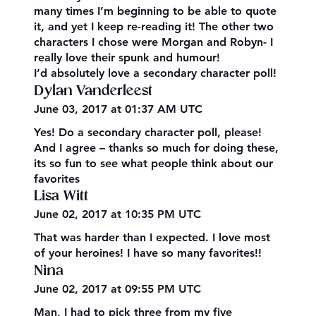
many times I’m beginning to be able to quote
it, and yet I keep re-reading it! The other two
characters I chose were Morgan and Robyn- I
really love their spunk and humour!
I’d absolutely love a secondary character poll!
Dylan Vanderleest
June 03, 2017 at 01:37 AM UTC
Yes! Do a secondary character poll, please!
And I agree – thanks so much for doing these,
its so fun to see what people think about our
favorites
Lisa Witt
June 02, 2017 at 10:35 PM UTC
That was harder than I expected. I love most
of your heroines! I have so many favorites!!
Nina
June 02, 2017 at 09:55 PM UTC
Man, I had to pick three from my five