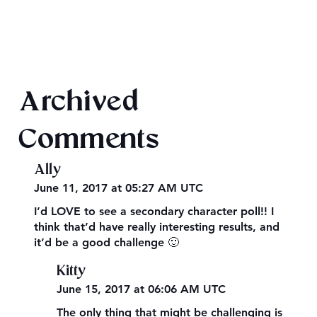
2026 Audiobook Giveaway
Archived
Comments
Ally
June 11, 2017 at 05:27 AM UTC
I’d LOVE to see a secondary character poll!! I
think that’d have really interesting results, and
it’d be a good challenge 🙂
Kitty
June 15, 2017 at 06:06 AM UTC
The only thing that might be challenging is