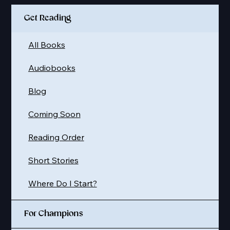
Get Reading
All Books
Audiobooks
Blog
Coming Soon
Reading Order
Short Stories
Where Do I Start?
For Champions