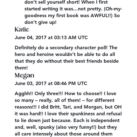
don’t sell yourself short! When I first
started writing it was…not pretty. (Oh-my-
goodness my first book was AWFUL!!) So
don’t give up!
Katie
June 04, 2017 at 03:13 AM UTC
Definitely do a secondary character poll! The
hero and heroine wouldn’t be able to do all
that they do without their best friends beside
them!
Megan
June 03, 2017 at 08:46 PM UTC
Agghh!! Only three!!! How to choose!! I love
so many – really, all of them! – for different
reasons!!! I did Britt, Tari, and Morgan, but OH
it was hard!! I love their spunkiness and refusal
to lie down just because. Each is independent
and, well, spunky (also very funny!!) but they
all care intensely about those around them