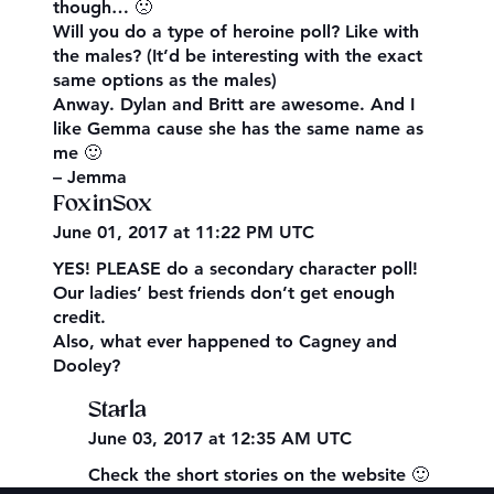
though… 🙁
Will you do a type of heroine poll? Like with
the males? (It’d be interesting with the exact
same options as the males)
Anway. Dylan and Britt are awesome. And I
like Gemma cause she has the same name as
me 🙂
– Jemma
FoxinSox
June 01, 2017 at 11:22 PM UTC
YES! PLEASE do a secondary character poll!
Our ladies’ best friends don’t get enough
credit.
Also, what ever happened to Cagney and
Dooley?
Starla
June 03, 2017 at 12:35 AM UTC
Check the short stories on the website 🙂