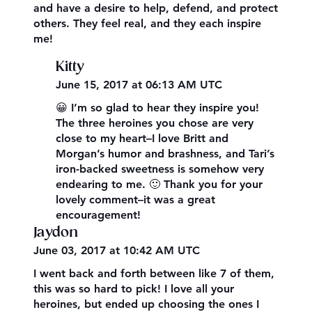
and have a desire to help, defend, and protect
others. They feel real, and they each inspire
me!
Kitty
June 15, 2017 at 06:13 AM UTC
😀 I’m so glad to hear they inspire you!
The three heroines you chose are very
close to my heart–I love Britt and
Morgan’s humor and brashness, and Tari’s
iron-backed sweetness is somehow very
endearing to me. 🙂 Thank you for your
lovely comment–it was a great
encouragement!
Jaydon
June 03, 2017 at 10:42 AM UTC
I went back and forth between like 7 of them,
this was so hard to pick! I love all your
heroines, but ended up choosing the ones I