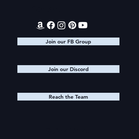
Contact
Join our FB Group
Join our Discord
Reach the Team
Quick Links