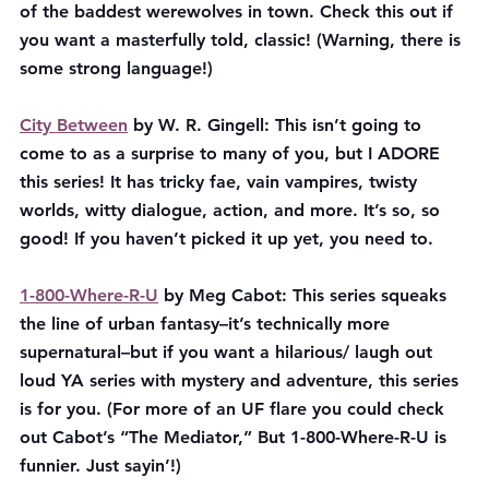
of the baddest werewolves in town. Check this out if 
you want a masterfully told, classic! (Warning, there is 
some strong language!)
City Between
 by W. R. Gingell: This isn’t going to 
come to as a surprise to many of you, but I ADORE 
this series! It has tricky fae, vain vampires, twisty 
worlds, witty dialogue, action, and more. It’s so, so 
good! If you haven’t picked it up yet, you need to.
1-800-Where-R-U
 by Meg Cabot: This series squeaks 
the line of urban fantasy–it’s technically more 
supernatural–but if you want a hilarious/ laugh out 
loud YA series with mystery and adventure, this series 
is for you. (For more of an UF flare you could check 
out Cabot’s “The Mediator,” But 1-800-Where-R-U is 
funnier. Just sayin’!)