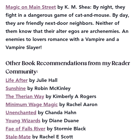
Magic on Main Street
 by K. M. Shea: By night, they 
fight in a dangerous game of cat-and-mouse. By day, 
they are friendly next-door neighbors. Neither of 
them know that their alter egos are archenemies. An 
enemies to lovers romance with a Vampire and a 
Vampire Slayer!
Other Book Recommendations from my Reader 
Community:
Life After
 by Julie Hall
Sunshine
 by Robin McKinley
The Therian Way
 by Kimberly A Rogers
Minimum Wage Magic
 by Rachel Aaron
Unenchanted
 by Chanda Hahn
Young Wizards
 by Diane Duane
Fae of Falls River
 by Stormie Black
Stale-Mate
 by Rachel E Scott