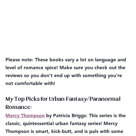
Please note:
 These books vary a lot on language and 
level of romance spice! Make sure you check out the 
reviews so you don’t end up with something you’re 
not comfortable with!
My Top Picks for Urban Fantasy/Paranormal 
Romance:
Mercy Thompson
 by Patricia Briggs: This series is the 
classic, quintessential urban fantasy series! Mercy 
Thompson is smart, kick-butt, and is pals with some 