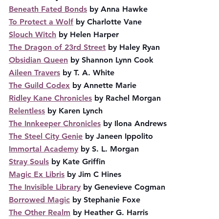
Beneath Fated Bonds
 by Anna Hawke
To Protect a Wolf
 by Charlotte Vane
Slouch Witch
 by Helen Harper
The Dragon of 23rd Street
 by Haley Ryan
Obsidian Queen
 by Shannon Lynn Cook
Aileen Travers
 by T. A. White
The Guild Codex
 by Annette Marie
Ridley Kane Chronicles
 by Rachel Morgan
Relentless
 by Karen Lynch
The Innkeeper Chronicles
 by Ilona Andrews
The Steel City Genie
 by Janeen Ippolito
Immortal Academy
 by S. L. Morgan
Stray Souls
 by Kate Griffin
Magic Ex Libris
 by Jim C Hines
The Invisible Library
 by Genevieve Cogman
Borrowed Magic
 by Stephanie Foxe
The Other Realm
 by Heather G. Harris