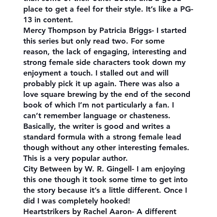
place to get a feel for their style. It’s like a PG-
13 in content.
Mercy Thompson by Patricia Briggs- I started
this series but only read two. For some
reason, the lack of engaging, interesting and
strong female side characters took down my
enjoyment a touch. I stalled out and will
probably pick it up again. There was also a
love square brewing by the end of the second
book of which I’m not particularly a fan. I
can’t remember language or chasteness.
Basically, the writer is good and writes a
standard formula with a strong female lead
though without any other interesting females.
This is a very popular author.
City Between by W. R. Gingell- I am enjoying
this one though it took some time to get into
the story because it’s a little different. Once I
did I was completely hooked!
Heartstrikers by Rachel Aaron- A different