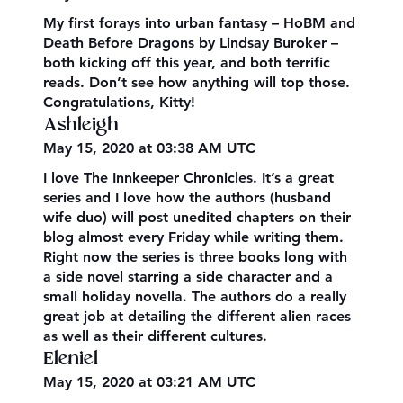
My first forays into urban fantasy – HoBM and
Death Before Dragons by Lindsay Buroker –
both kicking off this year, and both terrific
reads. Don’t see how anything will top those.
Congratulations, Kitty!
Ashleigh
May 15, 2020 at 03:38 AM UTC
I love The Innkeeper Chronicles. It’s a great
series and I love how the authors (husband
wife duo) will post unedited chapters on their
blog almost every Friday while writing them.
Right now the series is three books long with
a side novel starring a side character and a
small holiday novella. The authors do a really
great job at detailing the different alien races
as well as their different cultures.
Eleniel
May 15, 2020 at 03:21 AM UTC