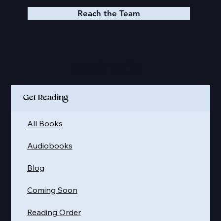
Reach the Team
Quick Links
Get Reading
All Books
Audiobooks
Blog
Coming Soon
Reading Order