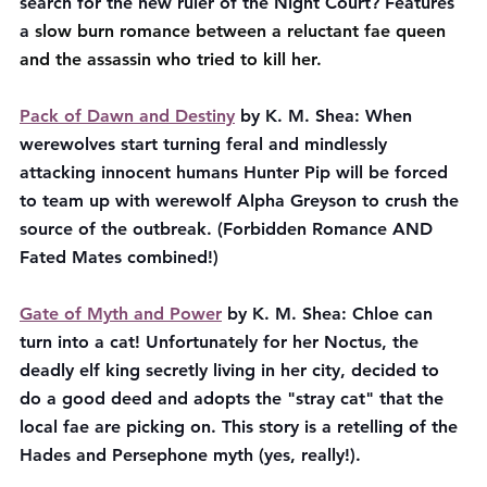
search for the new ruler of the Night Court? Features 
a 
slow burn romance between a reluctant fae queen 
and the assassin who tried to kill her.
Pack of Dawn and Destiny
 by K. M. Shea: When 
werewolves start turning feral and mindlessly 
attacking innocent humans Hunter Pip will be forced 
to team up with werewolf Alpha Greyson to crush the 
source of the outbreak. (Forbidden Romance AND 
Fated Mates combined!)
Gate of Myth and Power
 by K. M. Shea: Chloe can 
turn into a cat! Unfortunately for her Noctus, the 
deadly elf king secretly living in her city, decided to 
do a good deed and adopts the "stray cat" that the 
local fae are picking on. This story is a retelling of the 
Hades and Persephone myth (yes, really!).