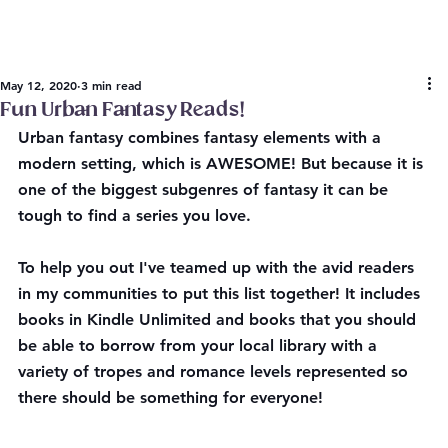
May 12, 2020
3 min read
Fun Urban Fantasy Reads!
Urban fantasy combines fantasy elements with a 
modern setting, which is AWESOME! But because it is 
one of the biggest subgenres of fantasy it can be 
tough to find a series you love.
To help you out I've teamed up with the avid readers 
in my communities to put this list together! It includes 
books in Kindle Unlimited and books that you should 
be able to borrow from your local library with a 
variety of tropes and romance levels represented so 
there should be something for everyone!