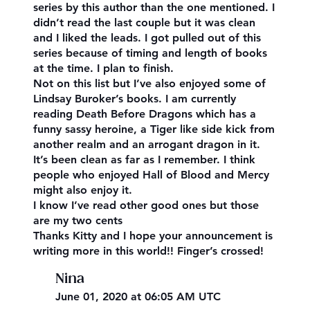
series by this author than the one mentioned. I
didn’t read the last couple but it was clean
and I liked the leads. I got pulled out of this
series because of timing and length of books
at the time. I plan to finish.
Not on this list but I’ve also enjoyed some of
Lindsay Buroker’s books. I am currently
reading Death Before Dragons which has a
funny sassy heroine, a Tiger like side kick from
another realm and an arrogant dragon in it.
It’s been clean as far as I remember. I think
people who enjoyed Hall of Blood and Mercy
might also enjoy it.
I know I’ve read other good ones but those
are my two cents
Thanks Kitty and I hope your announcement is
writing more in this world!! Finger’s crossed!
Nina
June 01, 2020 at 06:05 AM UTC