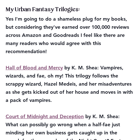
My Urban Fantasy Trilogies:
Yes I'm going to do a shameless plug for my books, 
but considering they've earned over 100,000 reviews 
across Amazon and Goodreads I feel like there are 
many readers who would agree with this 
recommendation!
Hall of Blood and Mercy
 by K. M. Shea: Vampires, 
wizards, and fae, oh my! This trilogy follows the 
scrappy wizard, Hazel Medeis, and her misadventures 
as she gets kicked out of her house and moves in with 
a pack of vampires. 
Court of Midnight and Deception
 by K. M. Shea: 
What can possibly go wrong when a half-fae just 
minding her own business gets caught up in the 