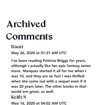
Final 2026 Audiobook Giveaway
Archived
Comments
Rauri
May 26, 2020 at 01:21 AM UTC
I’ve been reading Patricia Briggs for years,
although I actually like her epic fantasy series
more. Masques started it all for me when I
was 10, and they are so fun! I was thrilled
when she came out with a sequel even if it
was 20 years later. The other books in that
world are great, as well.
Keith N
May 16, 2020 at 04:02 AM UTC