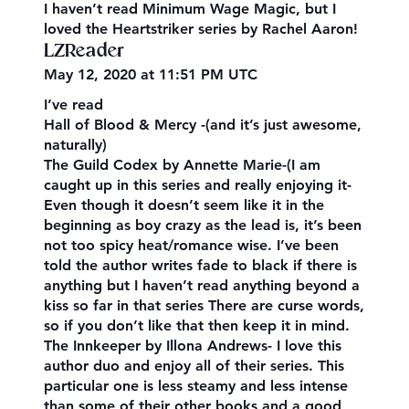
I haven’t read Minimum Wage Magic, but I
loved the Heartstriker series by Rachel Aaron!
LZReader
May 12, 2020 at 11:51 PM UTC
I’ve read
Hall of Blood & Mercy -(and it’s just awesome,
naturally)
The Guild Codex by Annette Marie-(I am
caught up in this series and really enjoying it-
Even though it doesn’t seem like it in the
beginning as boy crazy as the lead is, it’s been
not too spicy heat/romance wise. I’ve been
told the author writes fade to black if there is
anything but I haven’t read anything beyond a
kiss so far in that series There are curse words,
so if you don’t like that then keep it in mind.
The Innkeeper by Illona Andrews- I love this
author duo and enjoy all of their series. This
particular one is less steamy and less intense
than some of their other books and a good