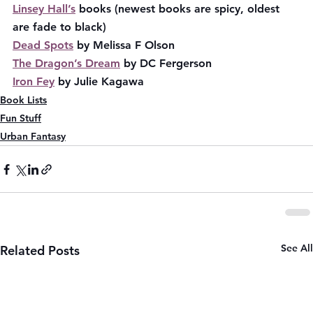
Linsey Hall’s
 books (newest books are spicy, oldest 
are fade to black)
Dead Spots
 by Melissa F Olson
The Dragon’s Dream
 by DC Fergerson
Iron Fey
 by Julie Kagawa
Book Lists
Fun Stuff
Urban Fantasy
See All
Related Posts