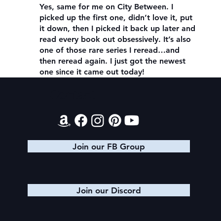
Yes, same for me on City Between. I
picked up the first one, didn’t love it, put
it down, then I picked it back up later and
read every book out obsessively. It’s also
one of those rare series I reread…and
then reread again. I just got the newest
one since it came out today!
Contact
Join our FB Group
Join our Discord