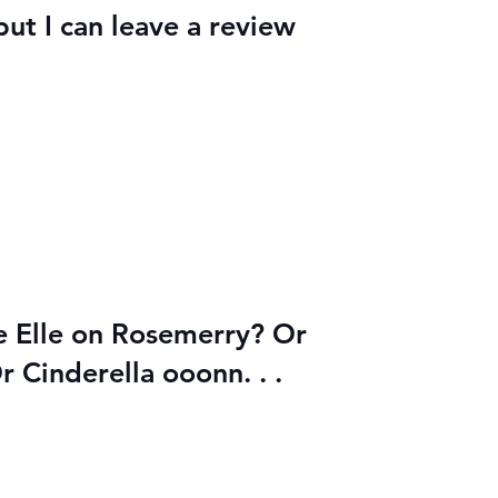
but I can leave a review
be Elle on Rosemerry? Or
r Cinderella ooonn. . .