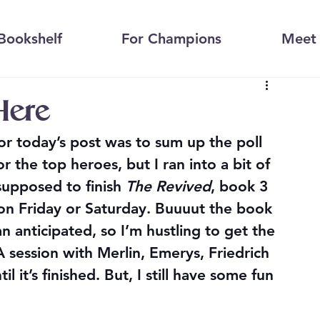
Bookshelf
For Champions
Meet 
Here
or today’s post was to sum up the poll 
 the top heroes, but I ran into a bit of 
supposed to finish 
The Revived
, book 3 
on Friday or Saturday. Buuuut the book 
n anticipated, so I’m hustling to get the 
session with Merlin, Emerys, Friedrich 
l it’s finished. But, I still have some fun 