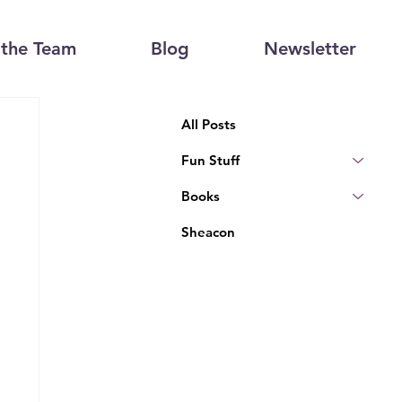
the Team
Blog
Newsletter
All Posts
Fun Stuff
Books
Sheacon