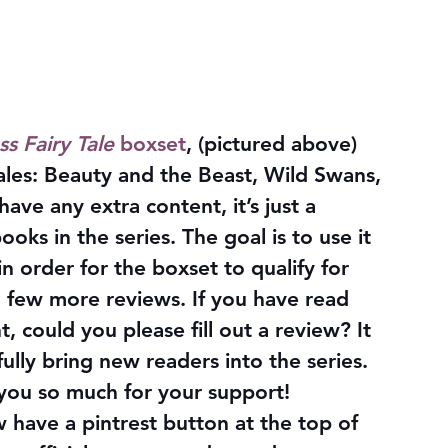
ss Fairy Tale
 boxset
, (pictured above) 
 tales: Beauty and the Beast, Wild Swans, 
ave any extra content, it’s just a 
oks in the series. The goal is to use it 
 order for the boxset to qualify for 
a few more reviews. If you have read 
could you please fill out a review? It 
lly bring new readers into the series. 
 you so much for your support!
 have a pintrest button at the top of 