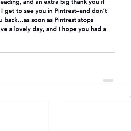
 reading, and an extra big thank you if 
I get to see you in Pintrest–and don’t 
you back…as soon as Pintrest stops 
ve a lovely day, and I hope you had a 