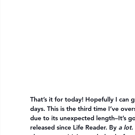
That’s it for today! Hopefully I can g
days. This is the third time I’ve ove
due to its unexpected length–It’s g
released since Life Reader. By 
a lot
.