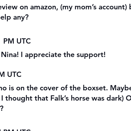
 review on amazon, (my mom’s account) 
help any?
41 PM UTC
, Nina! I appreciate the support!
PM UTC
who is on the cover of the boxset. May
t I thought that Falk’s horse was dark) O
s?