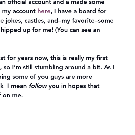
 an official account and a made some 
t my account 
here
, I have a board for 
me jokes, castles, and–my favorite–some 
hipped up for me! (You can see an 
 for years now, this is really my first 
 so I’m still stumbling around a bit. As I 
ping some of you guys are more 
k  I mean 
follow
 you in hopes that 
f on me.