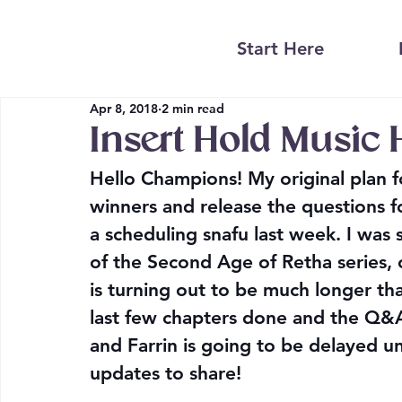
Start Here
Apr 8, 2018
2 min read
Insert Hold Music 
Hello Champions! My original plan f
winners and release the questions for
a scheduling snafu last week. I was 
of the Second Age of Retha series, 
is turning out to be much longer tha
last few chapters done and the Q&A 
and Farrin is going to be delayed unti
updates to share!