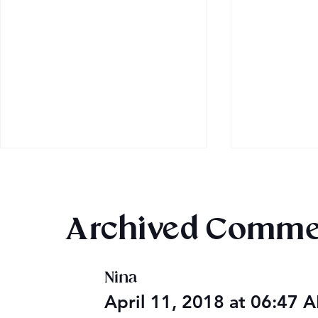
Archived Comme
Nina
Audible Premium Plus
Final 2026
April 11, 2018 at 06:47
Catalog
Giveaway