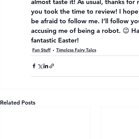
almost taste it! As usual, thanks for
you took the time to review! I hope 
be afraid to follow me. I’ll follow 
accusing me of being a robot. 😉 Ha
fantastic Easter!
Fun Stuff
Timeless Fairy Tales
Related Posts