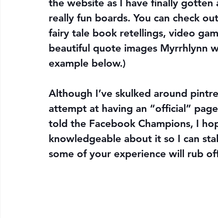
the website as I have finally gotten
really fun boards. You can check ou
fairy tale book retellings, video ga
beautiful quote images Myrrhlynn w
example below.)
Although I’ve skulked around pintrest
attempt at having an “official” page,
told the Facebook Champions, I ho
knowledgeable about it so I can stal
some of your experience will rub of