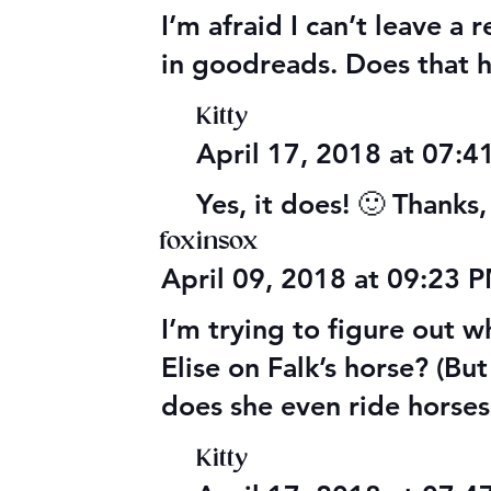
I’m afraid I can’t leave a
in goodreads. Does that 
Kitty
April 17, 2018 at 07:
Yes, it does! 🙂 Thanks
foxinsox
April 09, 2018 at 09:23 
I’m trying to figure out 
Elise on Falk’s horse? (Bu
does she even ride horse
Kitty