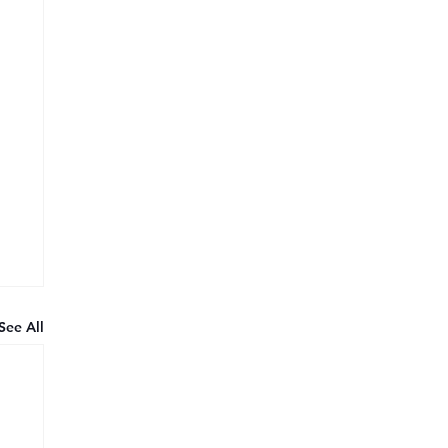
See All