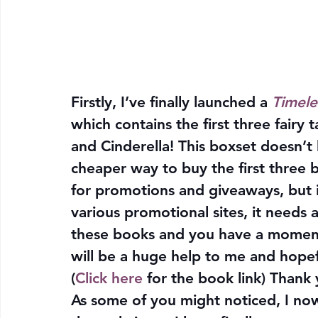
Firstly, I’ve finally launched a 
Timele
which contains the first three fairy
and Cinderella! This boxset doesn’t h
cheaper way to buy the first three bo
for promotions and giveaways, but in
various promotional sites, it needs 
these books and you have a moment, 
will be a huge help to me and hopefu
(
Click here
 for the book link) Thank
As some of you might noticed, I now