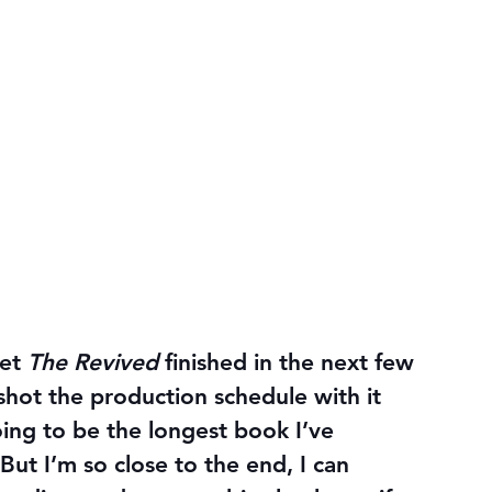
et 
The Revived 
finished in the next few 
rshot the production schedule with it 
oing to be the longest book I’ve 
 But I’m so close to the end, I can 